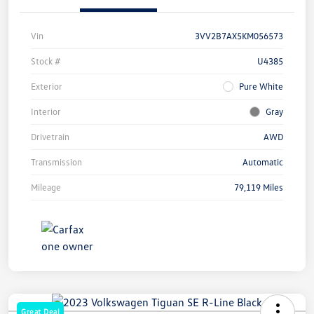
Vin
3VV2B7AX5KM056573
Stock #
U4385
Exterior
Pure White
Interior
Gray
Drivetrain
AWD
Transmission
Automatic
Mileage
79,119 Miles
Great Deal