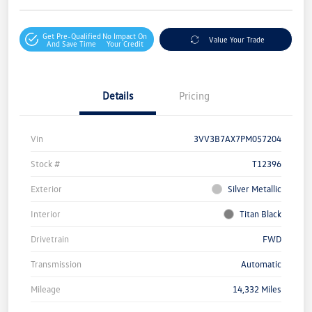
Get Pre-Qualified
No Impact On
Value Your Trade
And Save Time
Your Credit
Details
Pricing
Vin
3VV3B7AX7PM057204
Stock #
T12396
Exterior
Silver Metallic
Interior
Titan Black
Drivetrain
FWD
Transmission
Automatic
Mileage
14,332 Miles