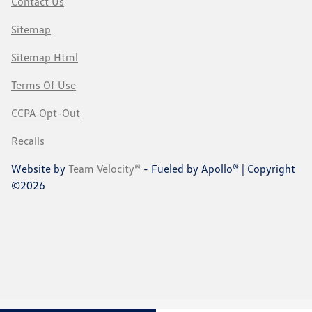
Contact Us
Sitemap
Sitemap Html
Terms Of Use
CCPA Opt-Out
Recalls
Website by
Team Velocity®
- Fueled by Apollo® | Copyright
©2026