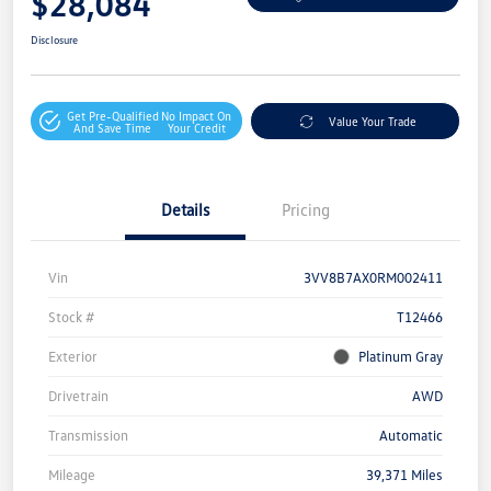
$28,084
Disclosure
Get Pre-Qualified
No Impact On
Value Your Trade
And Save Time
Your Credit
Details
Pricing
Vin
3VV8B7AX0RM002411
Stock #
T12466
Exterior
Platinum Gray
Drivetrain
AWD
Transmission
Automatic
Mileage
39,371 Miles