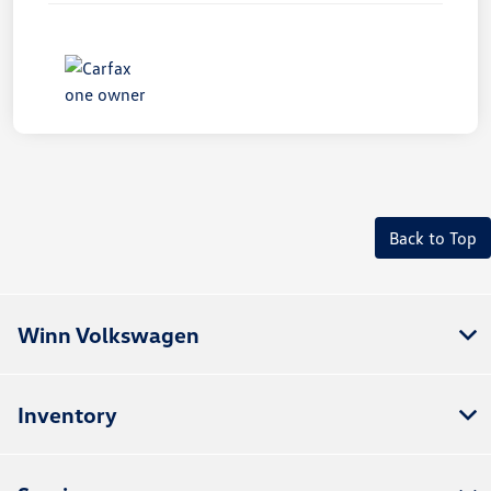
Back to Top
Winn Volkswagen
Inventory