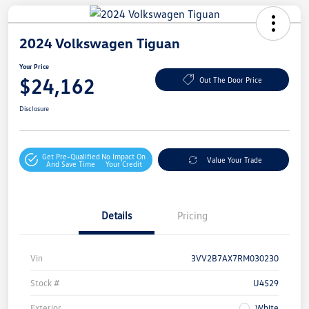
2024 Volkswagen Tiguan
Your Price
$24,162
Out The Door Price
Disclosure
Get Pre-Qualified
No Impact On
Value Your Trade
And Save Time
Your Credit
Details
Pricing
Vin
3VV2B7AX7RM030230
Stock #
U4529
Exterior
White