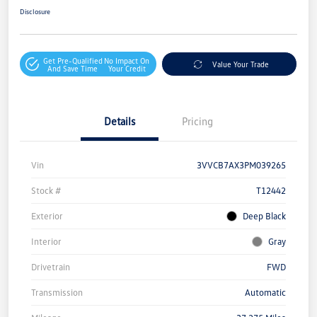
Disclosure
Get Pre-Qualified
No Impact On
Value Your Trade
And Save Time
Your Credit
Details
Pricing
Vin
3VVCB7AX3PM039265
Stock #
T12442
Exterior
Deep Black
Interior
Gray
Drivetrain
FWD
Transmission
Automatic