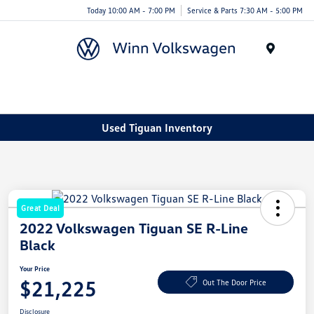
Today 10:00 AM - 7:00 PM
Service & Parts 7:30 AM - 5:00 PM
Menu
Used Tiguan Inventory
Great Deal
2022 Volkswagen Tiguan SE R-Line
Black
Your Price
$21,225
Out The Door Price
Disclosure