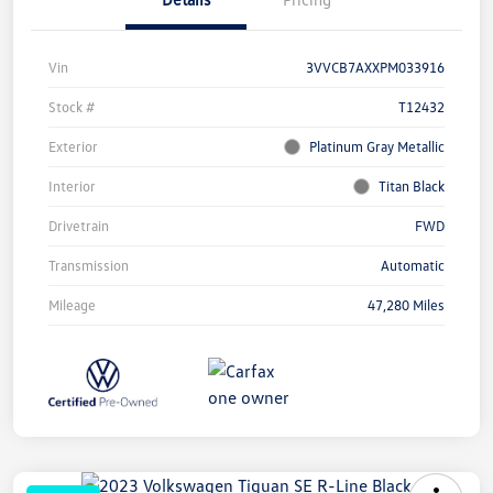
Vin
3VVCB7AXXPM033916
Stock #
T12432
Exterior
Platinum Gray Metallic
Interior
Titan Black
Drivetrain
FWD
Transmission
Automatic
Mileage
47,280 Miles