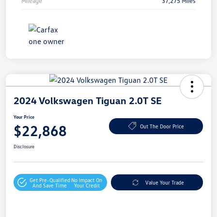
Mileage
37,275 Miles
2024 Volkswagen Tiguan 2.0T SE
Your Price
$22,868
Out The Door Price
Disclosure
Get Pre-Qualified
No Impact On
Value Your Trade
And Save Time
Your Credit