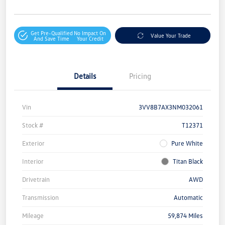
Get Pre-Qualified
No Impact On
Value Your Trade
And Save Time
Your Credit
Details
Pricing
Vin
3VV8B7AX3NM032061
Stock #
T12371
Exterior
Pure White
Interior
Titan Black
Drivetrain
AWD
Transmission
Automatic
Mileage
59,874 Miles