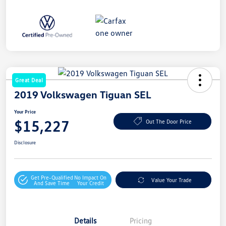
Great Deal
2019 Volkswagen Tiguan SEL
Your Price
$15,227
Out The Door Price
Disclosure
Get Pre-Qualified
No Impact On
Value Your Trade
And Save Time
Your Credit
Details
Pricing