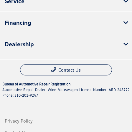
Service
Financing
Dealership
Contact Us
Bureau of Automotive Repair Registration
Automotive Repair Dealer: Winn Volkswagen License Number: ARD 248772
Phone: 510-201-9247
Privacy Policy