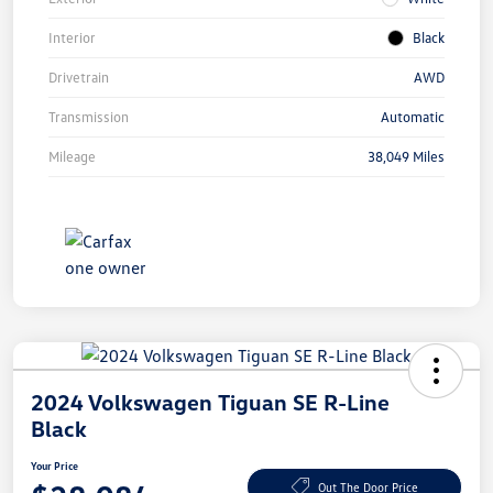
Interior
Black
Drivetrain
AWD
Transmission
Automatic
Mileage
38,049 Miles
2024 Volkswagen Tiguan SE R-Line
Black
Your Price
Out The Door Price