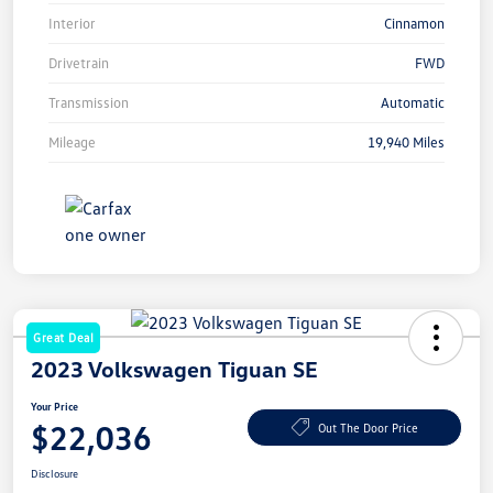
Interior
Cinnamon
Drivetrain
FWD
Transmission
Automatic
Mileage
19,940 Miles
Great Deal
2023 Volkswagen Tiguan SE
Your Price
$22,036
Out The Door Price
Disclosure