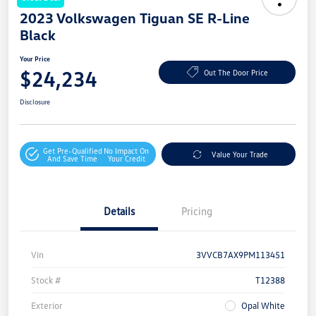
2023 Volkswagen Tiguan SE R-Line
Black
Your Price
$24,234
Out The Door Price
Disclosure
Get Pre-Qualified
No Impact On
Value Your Trade
And Save Time
Your Credit
Details
Pricing
Vin
3VVCB7AX9PM113451
Stock #
T12388
Exterior
Opal White