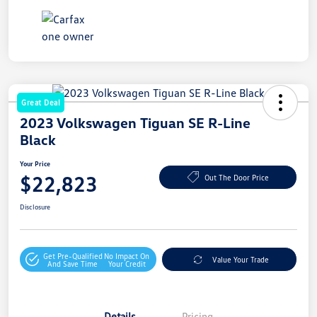
Great Deal
2023 Volkswagen Tiguan SE R-Line
Black
Your Price
$22,823
Out The Door Price
Disclosure
Get Pre-Qualified
No Impact On
Value Your Trade
And Save Time
Your Credit
Details
Pricing