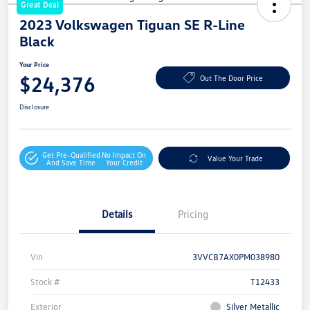
Great Deal
2023 Volkswagen Tiguan SE R-Line
Black
Your Price
$24,376
Out The Door Price
Disclosure
Get Pre-Qualified
No Impact On
Value Your Trade
And Save Time
Your Credit
Details
Pricing
Vin
3VVCB7AX0PM038980
Stock #
T12433
Exterior
Silver Metallic