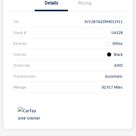
Details
Pricing
Vin
3VV2B7AX3RM031911
Stock #
U4528
Exterior
White
Interior
Black
Drivetrain
AWD
Transmission
Automatic
Mileage
30,917 Miles