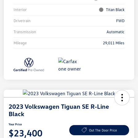
Interior
Titan Black
Drivetrain
FWD
Transmission
Automatic
Mileage
29,011 Miles
2023 Volkswagen Tiguan SE R-Line
Black
Your Price
$23,400
Out The Door Price