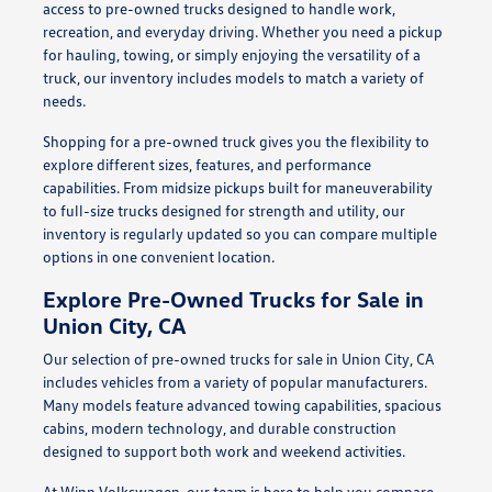
access to pre-owned trucks designed to handle work,
recreation, and everyday driving. Whether you need a pickup
for hauling, towing, or simply enjoying the versatility of a
truck, our inventory includes models to match a variety of
needs.
Shopping for a pre-owned truck gives you the flexibility to
explore different sizes, features, and performance
capabilities. From midsize pickups built for maneuverability
to full-size trucks designed for strength and utility, our
inventory is regularly updated so you can compare multiple
options in one convenient location.
Explore Pre-Owned Trucks for Sale in
Union City, CA
Our selection of pre-owned trucks for sale in Union City, CA
includes vehicles from a variety of popular manufacturers.
Many models feature advanced towing capabilities, spacious
cabins, modern technology, and durable construction
designed to support both work and weekend activities.
At Winn Volkswagen, our team is here to help you compare