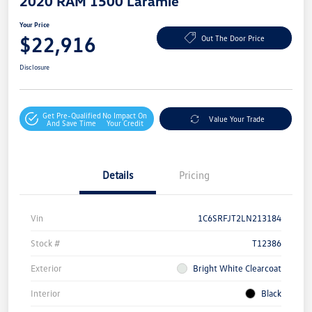
2020 RAM 1500 Laramie
Your Price
$22,916
Out The Door Price
Disclosure
Get Pre-Qualified
No Impact On
Value Your Trade
And Save Time
Your Credit
Details
Pricing
Vin
1C6SRFJT2LN213184
Stock #
T12386
Exterior
Bright White Clearcoat
Interior
Black