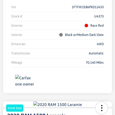
Vin
1FTFW1E86PKD12433
Stock #
U4373
Exterior
Race Red
Interior
Black w/Medium Dark Slate
Drivetrain
4WD
Transmission
Automatic
Mileage
70,140 Miles
Great Deal