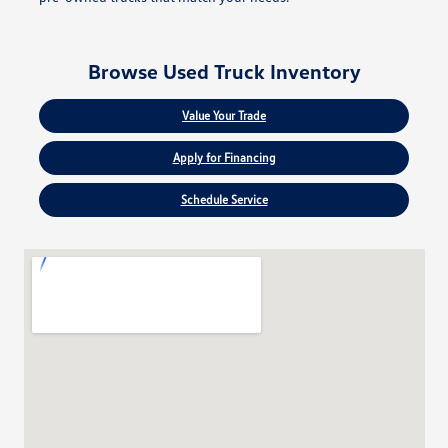
Browse Used Truck Inventory
Value Your Trade
Apply for Financing
Schedule Service