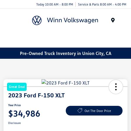
Today 10:00 AM - 8:00 PM
Service & Parts 8:00 AM - 4:00 PM
Menu
Pre-Owned Truck Inventory in Union City, CA
Great Deal
2023 Ford F-150 XLT
Your Price
$34,986
Out The Door Price
Disclosure