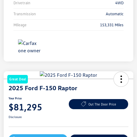
Drivetrain
4WD
Transmission
Automatic
Mileage
153,331 Miles
Great Deal
2025 Ford F-150 Raptor
Your Price
$81,295
Out The Door Price
Disclosure