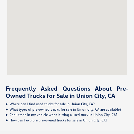
Frequently Asked Questions About Pre-
Owned Trucks for Sale in Union City, CA
Where can I find used trucks for sale in Union City, CA?
What types of pre-owned trucks for sale in Union City, CA are available?
Can I trade in my vehicle when buying a used truck in Union City, CA?
How can I explore pre-owned trucks for sale in Union City, CA?