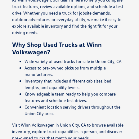
truck features, review available options, and schedule a test
drive. Whether you need a truck for jobsite demands,
outdoor adventures, or everyday utility, we make it easy to
explore available inventory and find the right fit for your
driving needs.
Why Shop Used Trucks at Winn
Volkswagen?
Wide variety of used trucks for sale in Union City, CA.
Access to pre-owned pickups from multiple
manufacturers.
Inventory that includes different cab sizes, bed
lengths, and capability levels.
Knowledgeable team ready to help you compare
features and schedule test drives.
Convenient location serving drivers throughout the
Union City area.
Visit Winn Volkswagen in Union City, CA to browse available
inventory, explore truck capabilities in person, and discover
pre-owned trucks that match your needs.