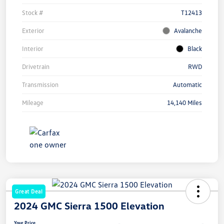
Stock #
T12413
Exterior
Avalanche
Interior
Black
Drivetrain
RWD
Transmission
Automatic
Mileage
14,140 Miles
Great Deal
2024 GMC Sierra 1500 Elevation
Your Price