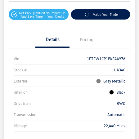
Get Pre-Qualified
No Impact On
Value Your Trade
And Save Time
Your Credit
Details
Pricing
Vin
1FTEW1CP1PKF44976
Stock #
U4340
Exterior
Gray Metallic
Interior
Black
Drivetrain
RWD
Transmission
Automatic
Mileage
22,440 Miles