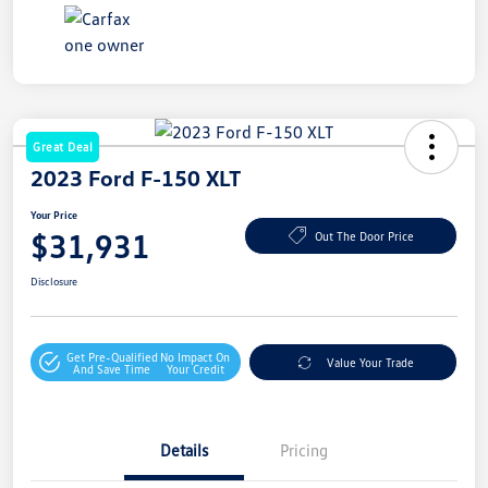
Great Deal
2023 Ford F-150 XLT
Your Price
$31,931
Out The Door Price
Disclosure
Get Pre-Qualified
No Impact On
Value Your Trade
And Save Time
Your Credit
Details
Pricing