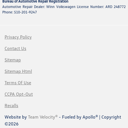
Bureau of Automotive Repair Registration
Automotive Repair Dealer: Winn Volkswagen License Number: ARD 248772
Phone: 510-201-9247
Privacy Policy
Contact Us
Sitemap
Sitemap Html
Terms Of Use
CCPA Opt-Out
Recalls
Website by
Team Velocity®
- Fueled by Apollo® | Copyright
©2026