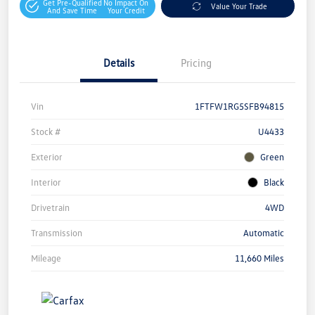
Get Pre-Qualified
No Impact On
Value Your Trade
And Save Time
Your Credit
Details
Pricing
Vin
1FTFW1RG5SFB94815
Stock #
U4433
Exterior
Green
Interior
Black
Drivetrain
4WD
Transmission
Automatic
Mileage
11,660 Miles