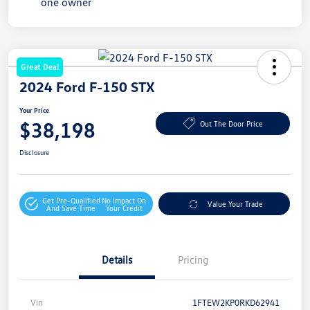
Great Deal
2024 Ford F-150 STX
Your Price
$38,198
Out The Door Price
Disclosure
Get Pre-Qualified
No Impact On
Value Your Trade
And Save Time
Your Credit
Details
Pricing
Vin
1FTEW2KP0RKD62941