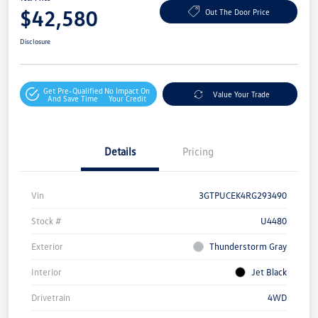
$42,580
Out The Door Price
Disclosure
Get Pre-Qualified
No Impact On
Value Your Trade
And Save Time
Your Credit
Details
Pricing
Vin
3GTPUCEK4RG293490
Stock #
U4480
Exterior
Thunderstorm Gray
Interior
Jet Black
Drivetrain
4WD