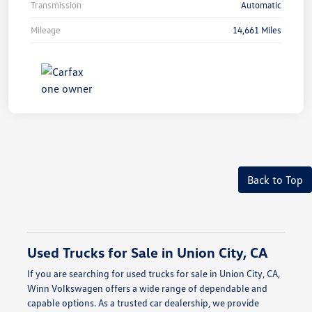
Transmission
Automatic
Mileage
14,661 Miles
Back to Top
Used Trucks for Sale in Union City, CA
If you are searching for used trucks for sale in Union City, CA,
Winn Volkswagen offers a wide range of dependable and
capable options. As a trusted car dealership, we provide