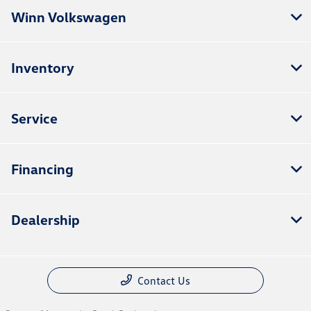
Winn Volkswagen
Inventory
Service
Financing
Dealership
Contact Us