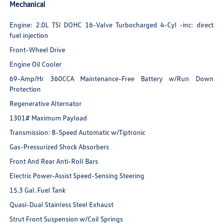
Mechanical
Engine: 2.0L TSI DOHC 16-Valve Turbocharged 4-Cyl -inc: direct
fuel injection
Front-Wheel Drive
Engine Oil Cooler
69-Amp/Hr 360CCA Maintenance-Free Battery w/Run Down
Protection
Regenerative Alternator
1301# Maximum Payload
Transmission: 8-Speed Automatic w/Tiptronic
Gas-Pressurized Shock Absorbers
Front And Rear Anti-Roll Bars
Electric Power-Assist Speed-Sensing Steering
15.3 Gal. Fuel Tank
Quasi-Dual Stainless Steel Exhaust
Strut Front Suspension w/Coil Springs