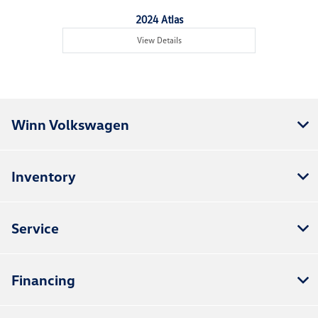
2024 Atlas
View Details
Winn Volkswagen
Inventory
Service
Financing