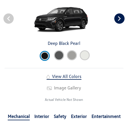
Deep Black Pearl
View All Colors
Image Gallery
Actual Vehicle Not Shown
Mechanical
Interior
Safety
Exterior
Entertainment