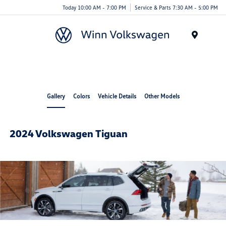
Today 10:00 AM - 7:00 PM
Service & Parts 7:30 AM - 5:00 PM
Menu
Gallery
Colors
Vehicle Details
Other Models
2024 Volkswagen Tiguan