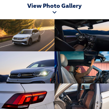
View Photo Gallery