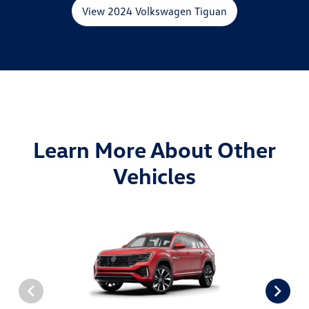
View 2024 Volkswagen Tiguan
Learn More About Other
Vehicles