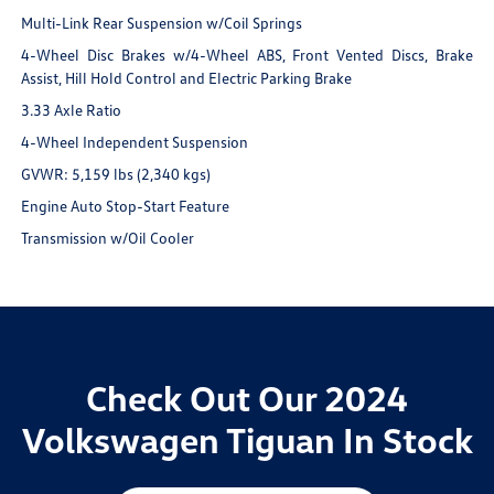
Multi-Link Rear Suspension w/Coil Springs
4-Wheel Disc Brakes w/4-Wheel ABS, Front Vented Discs, Brake
Assist, Hill Hold Control and Electric Parking Brake
3.33 Axle Ratio
4-Wheel Independent Suspension
GVWR: 5,159 lbs (2,340 kgs)
Engine Auto Stop-Start Feature
Transmission w/Oil Cooler
Check Out Our 2024
Volkswagen Tiguan In Stock