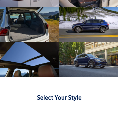
Select Your Style