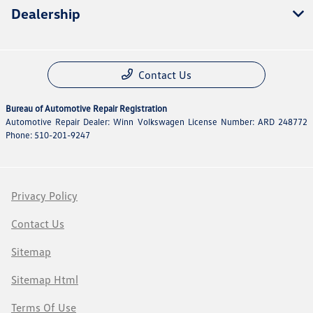
Dealership
Contact Us
Bureau of Automotive Repair Registration
Automotive Repair Dealer: Winn Volkswagen License Number: ARD 248772
Phone: 510-201-9247
Privacy Policy
Contact Us
Sitemap
Sitemap Html
Terms Of Use