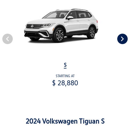
S
STARTING AT
$ 28,880
2024 Volkswagen Tiguan S