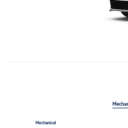
Mechan
Mechanical