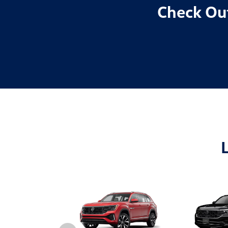
Check Out