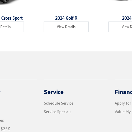
 Cross Sport
2024 Golf R
2024 
Details
View Details
View D
y
Service
Finan
Schedule Service
Apply for
Service Specials
Value My 
les
r $25K