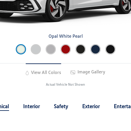
Opal White Pearl
Image Gallery
View All Colors
Actual Vehicle Not Shown
ical
Interior
Safety
Exterior
Entert