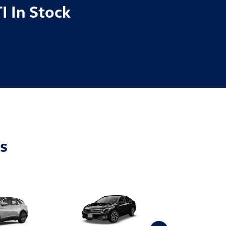
I In Stock
s