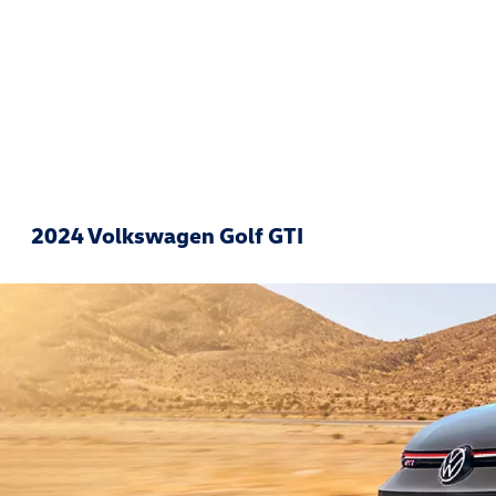
2024 Volkswagen Golf GTI