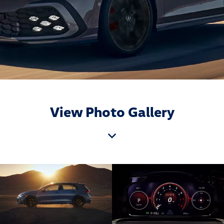
View Photo Gallery