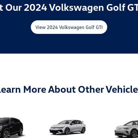
 Our 2024 Volkswagen Golf GT
View 2024 Volkswagen Golf GTI
Learn More About Other Vehicle