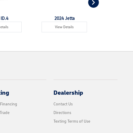
ID.4
2024 Jetta
2024 Jet
etails
View Details
View Det
cing
Dealership
 Financing
Contact Us
Trade
Directions
Texting Terms of Use