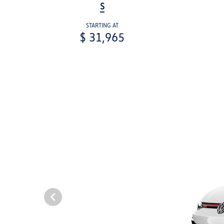
S
STARTING AT
$ 31,965