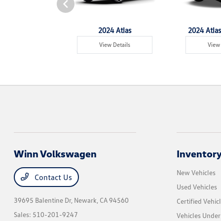
4 Tiguan
2024 Atlas
2024 Atlas
w Details
View Details
View 
Winn Volkswagen
Inventor
New Vehicles
Contact Us
Used Vehicles
39695 Balentine Dr,
Newark, CA 94560
Certified Vehic
Sales:
510-201-9247
Vehicles Unde