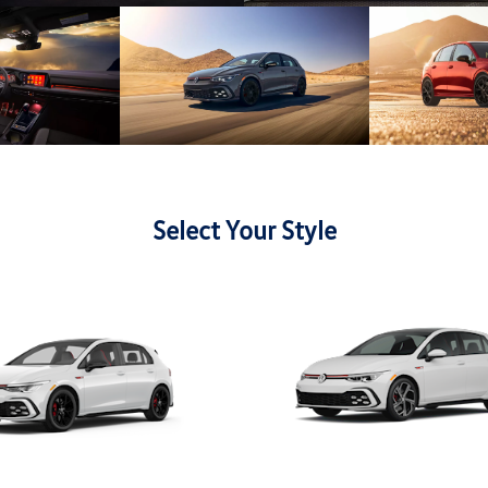
Select Your Style