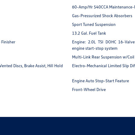
60-Amp/Hr 540CCA Maintenance-F
Gas-Pressurized Shock Absorbers
Sport Tuned Suspension
13.2 Gal. Fuel Tank
 Finisher
Engine: 2.0L TSI DOHC 16-Valve 
engine start-stop system
Multi-Link Rear Suspension w/Coil
nted Discs, Brake Assist, Hill Hold
Electro-Mechanical Limited Slip Dif
Engine Auto Stop-Start Feature
r
Front-Wheel Drive