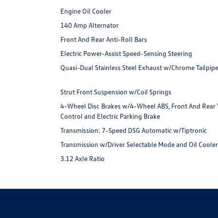
Engine Oil Cooler
140 Amp Alternator
Front And Rear Anti-Roll Bars
Electric Power-Assist Speed-Sensing Steering
Quasi-Dual Stainless Steel Exhaust w/Chrome Tailpipe
Strut Front Suspension w/Coil Springs
4-Wheel Disc Brakes w/4-Wheel ABS, Front And Rear Ve
Control and Electric Parking Brake
Transmission: 7-Speed DSG Automatic w/Tiptronic
Transmission w/Driver Selectable Mode and Oil Coole
3.12 Axle Ratio