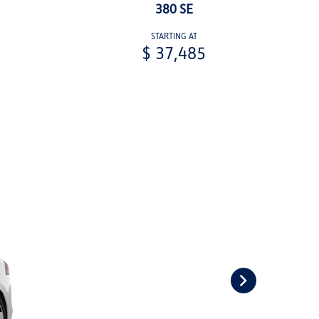
380 SE
STARTING AT
$ 37,485