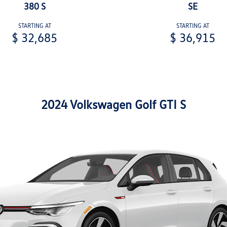
380 S
SE
STARTING AT
STARTING AT
$ 32,685
$ 36,915
2024 Volkswagen Golf GTI S