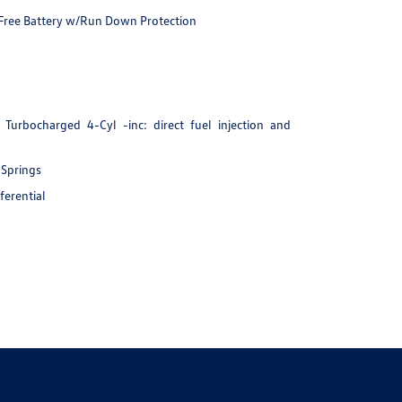
ree Battery w/Run Down Protection
Turbocharged 4-Cyl -inc: direct fuel injection and
 Springs
ferential