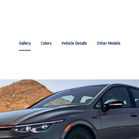
Gallery
Colors
Vehicle Details
Other Models