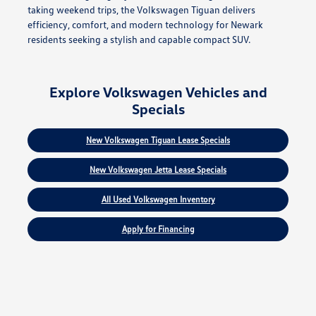
taking weekend trips, the Volkswagen Tiguan delivers
efficiency, comfort, and modern technology for Newark
residents seeking a stylish and capable compact SUV.
Explore Volkswagen Vehicles and
Specials
New Volkswagen Tiguan Lease Specials
New Volkswagen Jetta Lease Specials
All Used Volkswagen Inventory
Apply for Financing