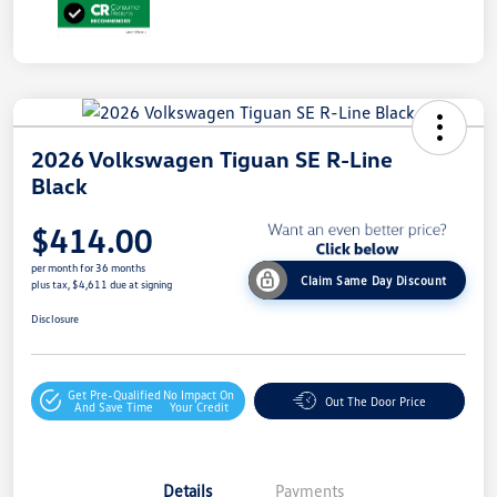
2026 Volkswagen Tiguan SE R-Line
Black
$414.00
per month for 36 months
Claim Same Day Discount
plus tax, $4,611 due at signing
Disclosure
Get Pre-Qualified
No Impact On
Out The Door Price
And Save Time
Your Credit
Details
Payments