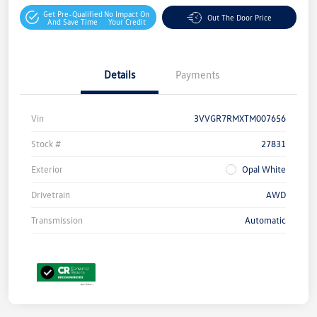
Get Pre-Qualified
No Impact On
Out The Door Price
And Save Time
Your Credit
Details
Payments
Vin
3VVGR7RMXTM007656
Stock #
27831
Exterior
Opal White
Drivetrain
AWD
Transmission
Automatic