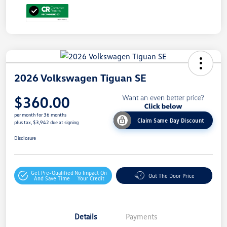
2026 Volkswagen Tiguan SE
$360.00
per month for 36 months
Claim Same Day Discount
plus tax, $3,942 due at signing
Disclosure
Get Pre-Qualified
No Impact On
Out The Door Price
And Save Time
Your Credit
Details
Payments