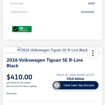
Drivetrain
AWD
Transmission
Automatic
2026 Volkswagen Tiguan SE R-Line
Black
$410.00
per month for 36 months
Claim Same Day Discount
plus tax, $4,555 due at signing
Disclosure