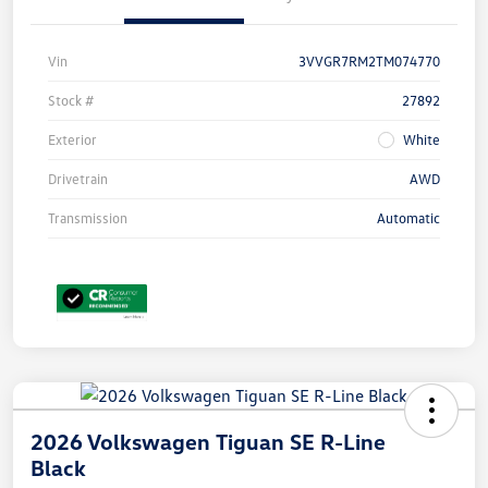
Vin
3VVGR7RM2TM074770
Stock #
27892
Exterior
White
Drivetrain
AWD
Transmission
Automatic
2026 Volkswagen Tiguan SE R-Line
Black