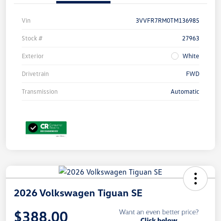
Vin
3VVFR7RM0TM136985
Stock #
27963
Exterior
White
Drivetrain
FWD
Transmission
Automatic
2026 Volkswagen Tiguan SE
$388.00