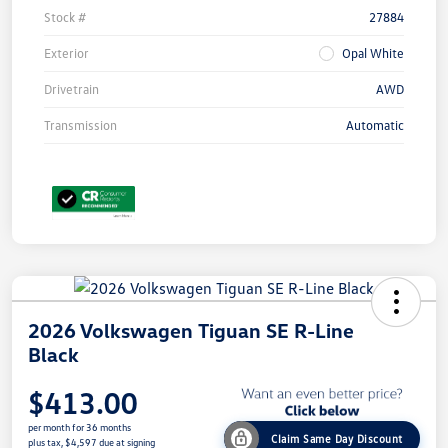
Stock #
27884
Exterior
Opal White
Drivetrain
AWD
Transmission
Automatic
2026 Volkswagen Tiguan SE R-Line
Black
$413.00
per month for 36 months
Claim Same Day Discount
plus tax, $4,597 due at signing