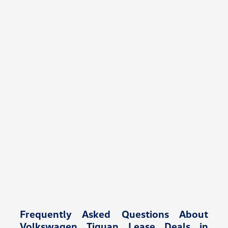
Frequently Asked Questions About
Volkswagen Tiguan Lease Deals in