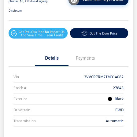
plus tax, $3,338 due at signing
Disclosure
Get Pre-Qualified
No Impact On
Out The Door Price
And Save Time
Your Credit
Details
Payments
Vin
3VVCR7RM2TM014082
Stock #
27843
Exterior
Black
Drivetrain
FWD
Transmission
Automatic