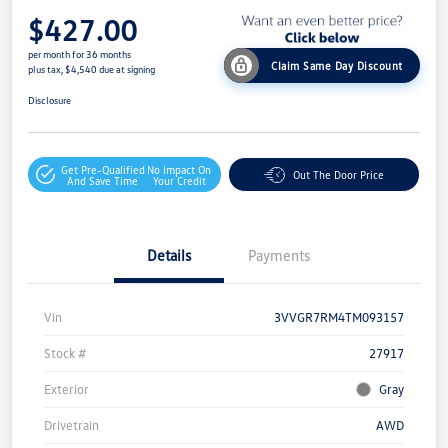
$427.00
per month for 36 months
Claim Same Day Discount
plus tax, $4,540 due at signing
Disclosure
Get Pre-Qualified
No Impact On
Out The Door Price
And Save Time
Your Credit
Details
Payments
Vin
3VVGR7RM4TM093157
Stock #
27917
Exterior
Gray
Drivetrain
AWD