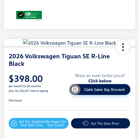
2026 Volkswagen Tiguan SE R-Line
Black
$398.00
per month for 36 months
Claim Same Day Discount
plus tax, $4,407 due at signing
Disclosure
Get Pre-Qualified
No Impact On
Out The Door Price
And Save Time
Your Credit