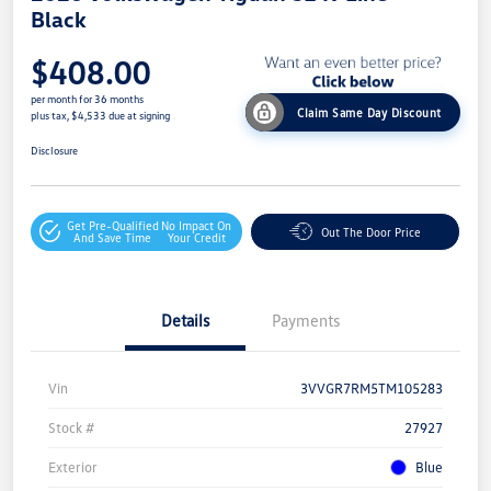
Black
$408.00
per month for 36 months
Claim Same Day Discount
plus tax, $4,533 due at signing
Disclosure
Get Pre-Qualified
No Impact On
Out The Door Price
And Save Time
Your Credit
Details
Payments
Vin
3VVGR7RM5TM105283
Stock #
27927
Exterior
Blue