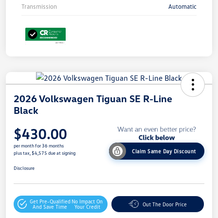
Transmission
Automatic
2026 Volkswagen Tiguan SE R-Line
Black
$430.00
per month for 36 months
Claim Same Day Discount
plus tax, $4,575 due at signing
Disclosure
Get Pre-Qualified
No Impact On
Out The Door Price
And Save Time
Your Credit