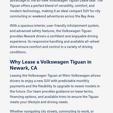
advantage of the all-new Volkswagen Tiguan Lease deal. The
Tiguan offers a perfect blend of versatility, comfort, and
modern technology, making it an ideal compact SUV for city
commuting or weekend adventures across the Bay Area.
With a spacious interior, user-friendly infotainment system,
and advanced safety features, the Volkswagen Tiguan
provides Newark drivers a confident and enjoyable driving
experience. Its responsive handling and available all-wheel
drive ensure comfort and control in a variety of driving
conditions.
Why Lease a Volkswagen Tiguan in
Newark, CA
Leasing the Volkswagen Tiguan at Winn Volkswagen allows
drivers to enjoy a new SUV with predictable monthly
payments and the flexibility to upgrade to newer models in
the future. Our team provides guidance on lease terms,
financing options, and available trims to ensure the Tiguan
meets your lifestyle and driving needs.
Whether navigating city streets, commuting to work, or