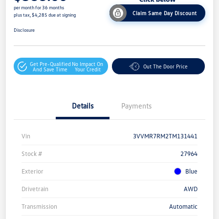
per month for 36 months
Claim Same Day Discount
plus tax, $4,285 due at signing
Disclosure
Get Pre-Qualified
No Impact On
Out The Door Price
And Save Time
Your Credit
Details
Payments
Vin
3VVMR7RM2TM131441
Stock #
27964
Exterior
Blue
Drivetrain
AWD
Transmission
Automatic