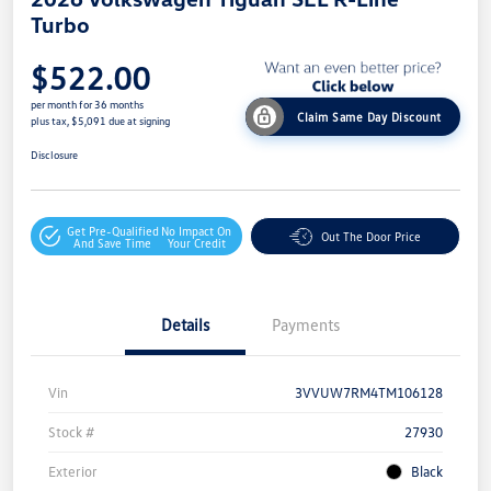
Turbo
$522.00
per month for 36 months
Claim Same Day Discount
plus tax, $5,091 due at signing
Disclosure
Get Pre-Qualified
No Impact On
Out The Door Price
And Save Time
Your Credit
Details
Payments
Vin
3VVUW7RM4TM106128
Stock #
27930
Exterior
Black