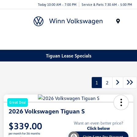
Today 10:00 AM - 7:00 PM
Service & Parts 7:30 AM - 5:00 PM
Menu
Tiguan Lease Specials
1
2
Great Deal
2026 Volkswagen Tiguan S
$339.00
per month for 36 months
Claim Same Day Discount