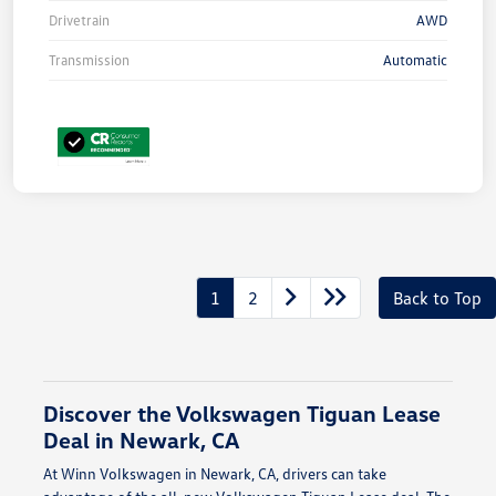
Drivetrain
AWD
Transmission
Automatic
1
2
Back to Top
Discover the Volkswagen Tiguan Lease
Deal in Newark, CA
At Winn Volkswagen in Newark, CA, drivers can take