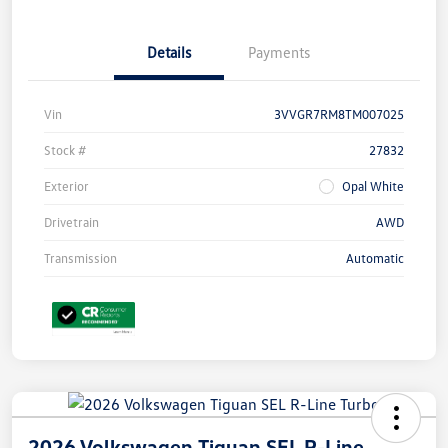
Details
Payments
Vin
3VVGR7RM8TM007025
Stock #
27832
Exterior
Opal White
Drivetrain
AWD
Transmission
Automatic
2026 Volkswagen Tiguan SEL R-Line