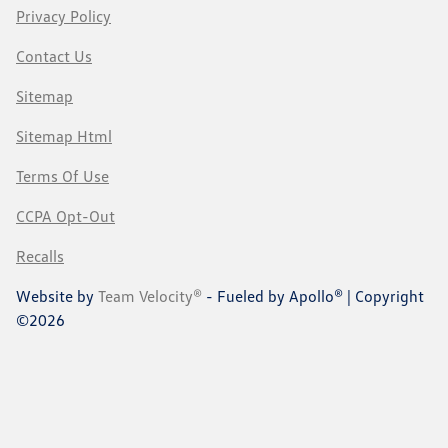
Privacy Policy
Contact Us
Sitemap
Sitemap Html
Terms Of Use
CCPA Opt-Out
Recalls
Website by
Team Velocity®
- Fueled by Apollo® | Copyright
©2026