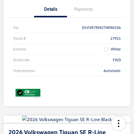
Details
Payments
Vin
3VVHR7RM2TM096336
Stock #
27921
Exterior
White
Drivetrain
FWD
Transmission
Automatic
2026 Volkswagen Tiguan SE R-Line