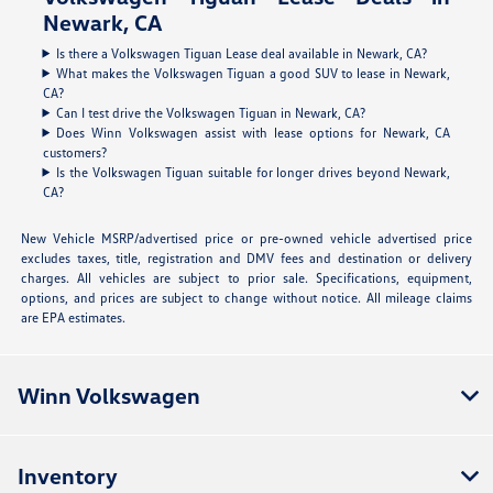
Newark, CA
Is there a Volkswagen Tiguan Lease deal available in Newark, CA?
What makes the Volkswagen Tiguan a good SUV to lease in Newark,
CA?
Can I test drive the Volkswagen Tiguan in Newark, CA?
Does Winn Volkswagen assist with lease options for Newark, CA
customers?
Is the Volkswagen Tiguan suitable for longer drives beyond Newark,
CA?
New Vehicle MSRP/advertised price or pre-owned vehicle advertised price
excludes taxes, title, registration and DMV fees and destination or delivery
charges. All vehicles are subject to prior sale. Specifications, equipment,
options, and prices are subject to change without notice. All mileage claims
are EPA estimates.
Winn Volkswagen
Inventory