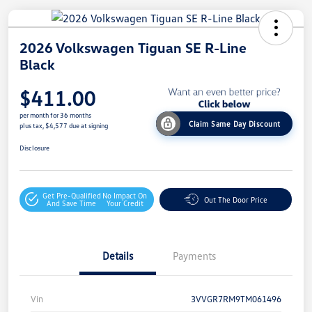
2026 Volkswagen Tiguan SE R-Line
Black
$411.00
per month for 36 months
Claim Same Day Discount
plus tax, $4,577 due at signing
Disclosure
Get Pre-Qualified
No Impact On
Out The Door Price
And Save Time
Your Credit
Details
Payments
Vin
3VVGR7RM9TM061496