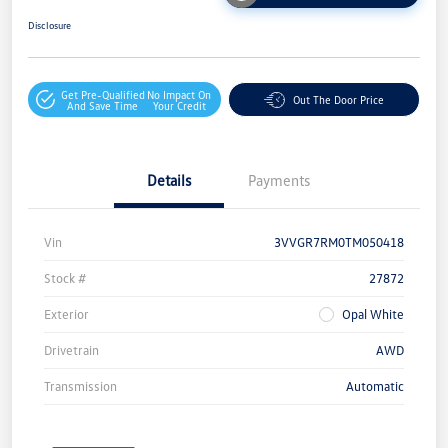
Disclosure
Get Pre-Qualified
No Impact On
Out The Door Price
And Save Time
Your Credit
Details
Payments
Vin
3VVGR7RM0TM050418
Stock #
27872
Exterior
Opal White
Drivetrain
AWD
Transmission
Automatic