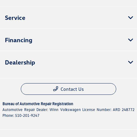
Service
Financing
Dealership
Contact Us
Bureau of Automotive Repair Registration
Automotive Repair Dealer: Winn Volkswagen License Number: ARD 248772
Phone: 510-201-9247