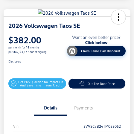
2026 Volkswagen Taos SE
$382.00
per month for 48 months
Claim Same Day Discount
plus tax, $3,377 due at signing
Disclosure
Get Pre-Qualified
No Impact On
Out The Door Price
And Save Time
Your Credit
Details
Payments
Vin
3VVSC7B24TM053052