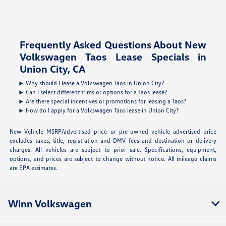
Frequently Asked Questions About New
Volkswagen Taos Lease Specials in
Union City, CA
Why should I lease a Volkswagen Taos in Union City?
Can I select different trims or options for a Taos lease?
Are there special incentives or promotions for leasing a Taos?
How do I apply for a Volkswagen Taos lease in Union City?
New Vehicle MSRP/advertised price or pre-owned vehicle advertised price
excludes taxes, title, registration and DMV fees and destination or delivery
charges. All vehicles are subject to prior sale. Specifications, equipment,
options, and prices are subject to change without notice. All mileage claims
are EPA estimates.
Winn Volkswagen