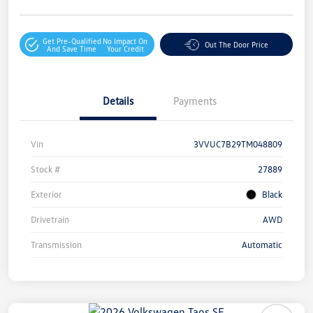
Get Pre-Qualified
No Impact On
Out The Door Price
And Save Time
Your Credit
Details
Payments
Vin
3VVUC7B29TM048809
Stock #
27889
Exterior
Black
Drivetrain
AWD
Transmission
Automatic