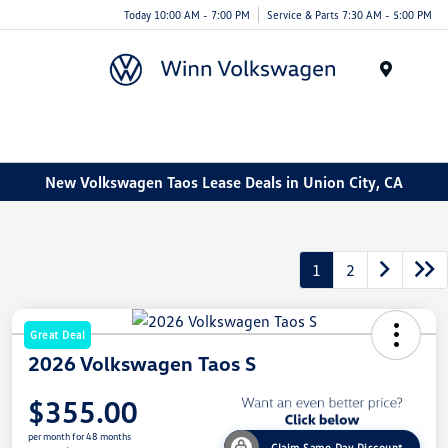
Today 10:00 AM - 7:00 PM
Service & Parts 7:30 AM - 5:00 PM
Menu
New Volkswagen Taos Lease Deals in Union City, CA
1
2
Great Deal
2026 Volkswagen Taos S
$355.00
per month for 48 months
Claim Same Day Discount