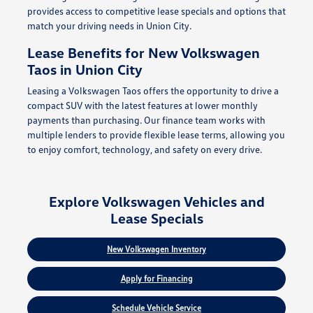
provides access to competitive lease specials and options that
match your driving needs in Union City.
Lease Benefits for New Volkswagen
Taos in Union City
Leasing a Volkswagen Taos offers the opportunity to drive a
compact SUV with the latest features at lower monthly
payments than purchasing. Our finance team works with
multiple lenders to provide flexible lease terms, allowing you
to enjoy comfort, technology, and safety on every drive.
Explore Volkswagen Vehicles and
Lease Specials
New Volkswagen Inventory
Apply for Financing
Schedule Vehicle Service