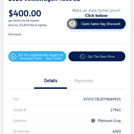
$400.00
per month for 48 months
Claim Same Day Discount
plus tax, $3,820 due at signing
Disclosure
Get Pre-Qualified
No Impact On
Out The Door Price
And Save Time
Your Credit
Details
Payments
Vin
3VVVC7B20TM069925
Stock #
27945
Exterior
Platinum Gray
Drivetrain
AWD