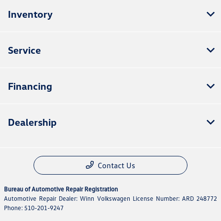
Inventory
Service
Financing
Dealership
Contact Us
Bureau of Automotive Repair Registration
Automotive Repair Dealer: Winn Volkswagen License Number: ARD 248772
Phone: 510-201-9247