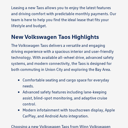
Leasing a new Taos allows you to enjoy the latest features
and driving comfort with predictable monthly payments. Our
team is here to help you find the ideal lease that fits your
lifestyle and budget.
New Volkswagen Taos Highlights
The Volkswagen Taos delivers a versatile and engaging
driving experience with a spacious interior and user-friendly
technology. With available all-wheel drive, advanced safety
systems, and modern connectivity, the Taos is designed for
both commuting in Union City and exploring the Bay Area.
Comfortable seating and cargo space for everyday
needs.
Advanced safety features including lane-keeping
assist, blind-spot monitoring, and adaptive cruise
control.
Modern infotainment with touchscreen display, Apple
CarPlay, and Android Auto integration.
Choosing a new Volkswagen Taos from Winn Volkswagen