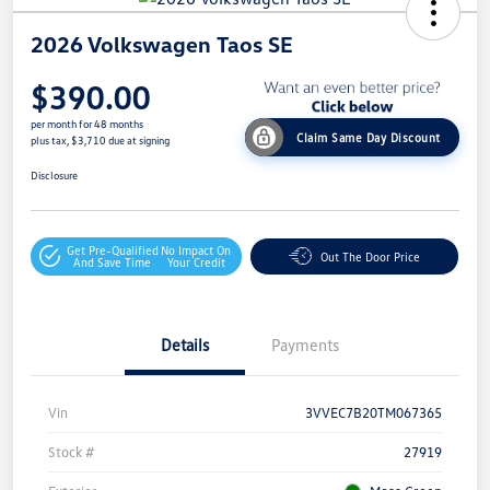
2026 Volkswagen Taos SE
$390.00
per month for 48 months
Claim Same Day Discount
plus tax, $3,710 due at signing
Disclosure
Get Pre-Qualified
No Impact On
Out The Door Price
And Save Time
Your Credit
Details
Payments
Vin
3VVEC7B20TM067365
Stock #
27919