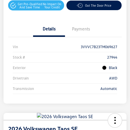
Get Pre-Qualified
No Impact On
Out The Door Price
And Save Time
Your Credit
Details
Payments
Vin
3VVVC7B23TM069627
Stock #
27944
Exterior
Black
Drivetrain
AWD
Transmission
Automatic
2026 Volkswagen Taos SE