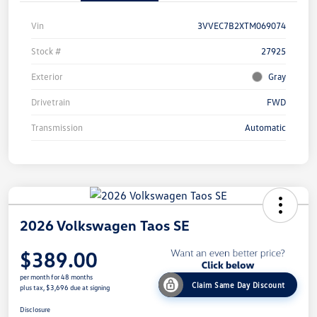
Vin
3VVEC7B2XTM069074
Stock #
27925
Exterior
Gray
Drivetrain
FWD
Transmission
Automatic
2026 Volkswagen Taos SE
$389.00
per month for 48 months
Claim Same Day Discount
plus tax, $3,696 due at signing
Disclosure