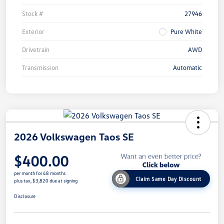
Stock #
27946
Exterior
Pure White
Drivetrain
AWD
Transmission
Automatic
2026 Volkswagen Taos SE
$400.00
per month for 48 months
Claim Same Day Discount
plus tax, $3,820 due at signing
Disclosure