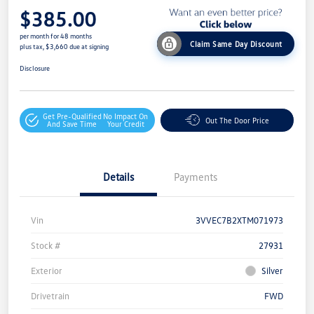
$385.00
per month for 48 months
Claim Same Day Discount
plus tax, $3,660 due at signing
Disclosure
Get Pre-Qualified
No Impact On
Out The Door Price
And Save Time
Your Credit
Details
Payments
Vin
3VVEC7B2XTM071973
Stock #
27931
Exterior
Silver
Drivetrain
FWD