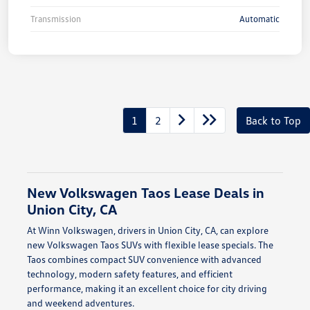
Transmission
Automatic
1
2
Back to Top
New Volkswagen Taos Lease Deals in
Union City, CA
At Winn Volkswagen, drivers in Union City, CA, can explore
new Volkswagen Taos SUVs with flexible lease specials. The
Taos combines compact SUV convenience with advanced
technology, modern safety features, and efficient
performance, making it an excellent choice for city driving
and weekend adventures.