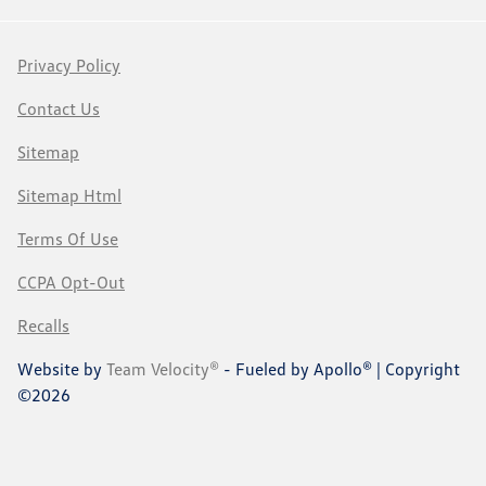
Privacy Policy
Contact Us
Sitemap
Sitemap Html
Terms Of Use
CCPA Opt-Out
Recalls
Website by
Team Velocity®
- Fueled by Apollo® | Copyright
©2026