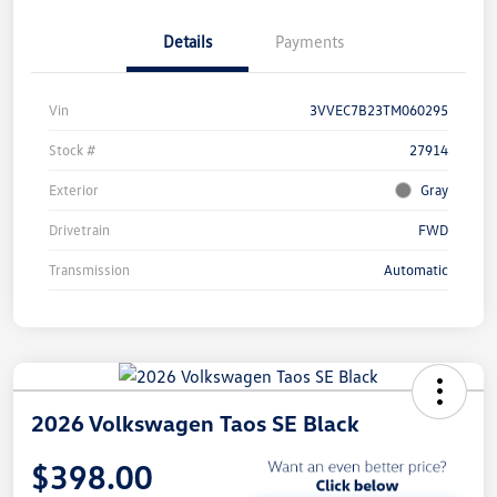
Details
Payments
Vin
3VVEC7B23TM060295
Stock #
27914
Exterior
Gray
Drivetrain
FWD
Transmission
Automatic
2026 Volkswagen Taos SE Black
$398.00