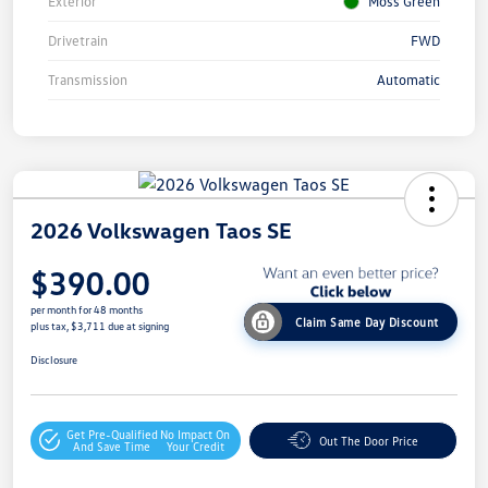
Exterior
Moss Green
Drivetrain
FWD
Transmission
Automatic
2026 Volkswagen Taos SE
$390.00
per month for 48 months
Claim Same Day Discount
plus tax, $3,711 due at signing
Disclosure
Get Pre-Qualified
No Impact On
Out The Door Price
And Save Time
Your Credit