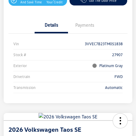
Out The Door Price
And Save Time
Your Credit
Details
Payments
Vin
3VVEC7B23TM051838
Stock #
27907
Exterior
Platinum Gray
Drivetrain
FWD
Transmission
Automatic
2026 Volkswagen Taos SE