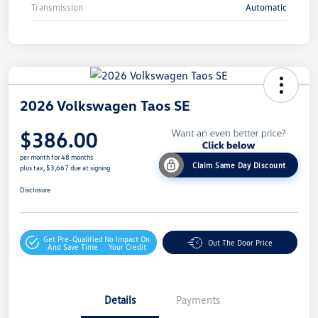
Transmission
Automatic
2026 Volkswagen Taos SE
$386.00
per month for 48 months
Claim Same Day Discount
plus tax, $3,667 due at signing
Disclosure
Get Pre-Qualified
No Impact On
Out The Door Price
And Save Time
Your Credit
Details
Payments