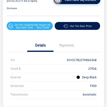
plus tax, $3,171 due at signing
Disclosure
Get Pre-Qualified
No Impact On
Out The Door Price
And Save Time
Your Credit
Details
Payments
Vin
3VV5C7B22TM063348
Stock #
27926
Exterior
Deep Black
Drivetrain
FWD
Transmission
Automatic