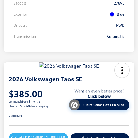
Stock #
27895
Exterior
Blue
Drivetrain
FWD
Transmission
Automatic
2026 Volkswagen Taos SE
$385.00
per month for 48 months
Claim Same Day Discount
plus tax, $3,660 due at signing
Disclosure
Get Pre-Qualified
No Impact On