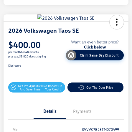
2026 Volkswagen Taos SE
$400.00
per month for 48 months
Claim Same Day Discount
plus tax, $3,820 due at signing
Disclosure
Get Pre-Qualified
No Impact On
Out The Door Price
And Save Time
Your Credit
Details
Payments
Vin
3VVVC7B23TM070499