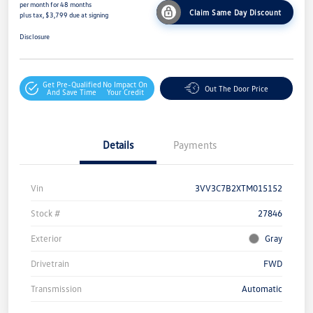
per month for 48 months
Claim Same Day Discount
plus tax, $3,799 due at signing
Disclosure
Get Pre-Qualified
No Impact On
Out The Door Price
And Save Time
Your Credit
Details
Payments
Vin
3VV3C7B2XTM015152
Stock #
27846
Exterior
Gray
Drivetrain
FWD
Transmission
Automatic