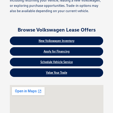
including returning your vehicle, leasing a new Volkswagen,
or exploring purchase opportunities. Trade-in options may
also be available depending on your current vehicle.
Browse Volkswagen Lease Offers
New Volkswagen Inventory
Apply for Financing
Schedule Vehicle Service
Value Your Trade