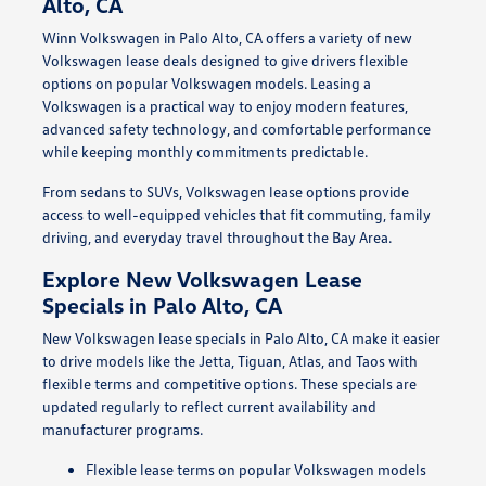
Alto, CA
Winn Volkswagen in Palo Alto, CA offers a variety of new
Volkswagen lease deals designed to give drivers flexible
options on popular Volkswagen models. Leasing a
Volkswagen is a practical way to enjoy modern features,
advanced safety technology, and comfortable performance
while keeping monthly commitments predictable.
From sedans to SUVs, Volkswagen lease options provide
access to well-equipped vehicles that fit commuting, family
driving, and everyday travel throughout the Bay Area.
Explore New Volkswagen Lease
Specials in Palo Alto, CA
New Volkswagen lease specials in Palo Alto, CA make it easier
to drive models like the Jetta, Tiguan, Atlas, and Taos with
flexible terms and competitive options. These specials are
updated regularly to reflect current availability and
manufacturer programs.
Flexible lease terms on popular Volkswagen models