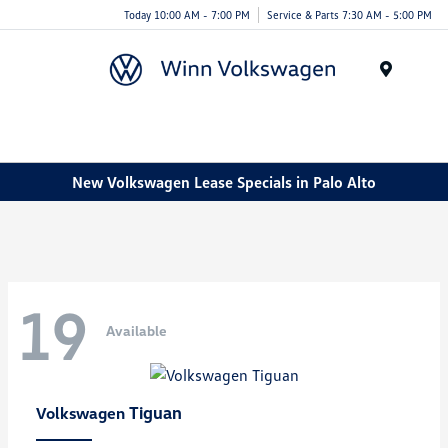
Today 10:00 AM - 7:00 PM
Service & Parts 7:30 AM - 5:00 PM
Menu
New Volkswagen Lease Specials in Palo Alto
19
Available
Tiguan
Volkswagen