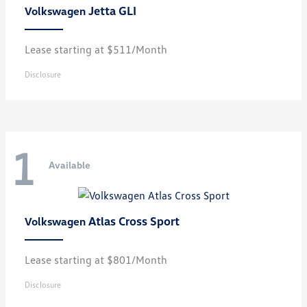
Jetta GLI
Volkswagen
Lease starting at $511/Month
Disclosure
1
Available
Atlas Cross Sport
Volkswagen
Lease starting at $801/Month
Disclosure