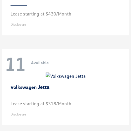
Lease starting at $430/Month
Disclosure
11
Available
Jetta
Volkswagen
Lease starting at $318/Month
Disclosure