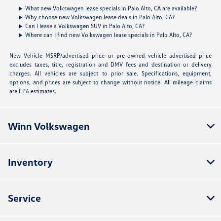
What new Volkswagen lease specials in Palo Alto, CA are available?
Why choose new Volkswagen lease deals in Palo Alto, CA?
Can I lease a Volkswagen SUV in Palo Alto, CA?
Where can I find new Volkswagen lease specials in Palo Alto, CA?
New Vehicle MSRP/advertised price or pre-owned vehicle advertised price
excludes taxes, title, registration and DMV fees and destination or delivery
charges. All vehicles are subject to prior sale. Specifications, equipment,
options, and prices are subject to change without notice. All mileage claims
are EPA estimates.
Winn Volkswagen
Inventory
Service