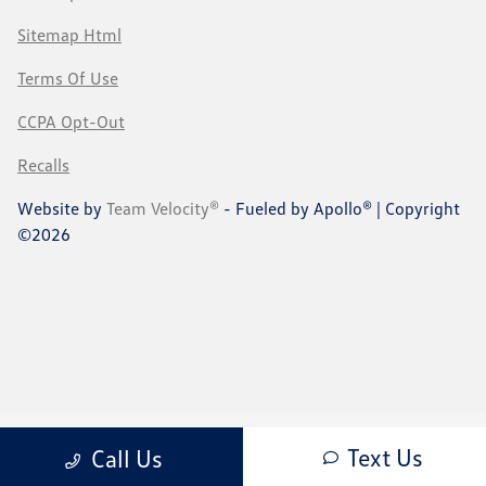
Sitemap Html
Terms Of Use
CCPA Opt-Out
Recalls
Website by
Team Velocity®
- Fueled by Apollo® | Copyright
©2026
Text Us
Call Us