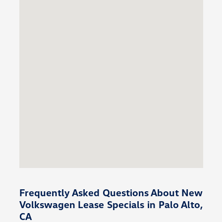
Frequently Asked Questions About New
Volkswagen Lease Specials in Palo Alto,
CA