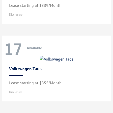
Lease starting at $339/Month
Disclosure
17
Available
Taos
Volkswagen
Lease starting at $355/Month
Disclosure