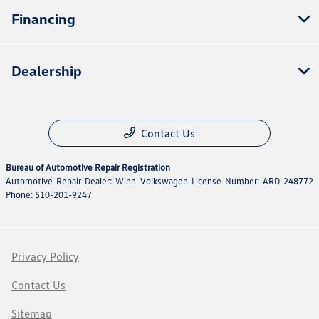
Financing
Dealership
Contact Us
Bureau of Automotive Repair Registration
Automotive Repair Dealer: Winn Volkswagen License Number: ARD 248772
Phone: 510-201-9247
Privacy Policy
Contact Us
Sitemap