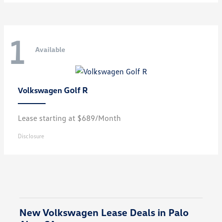
1
Available
Golf R
Volkswagen
Lease starting at $689/Month
Disclosure
New Volkswagen Lease Deals in Palo