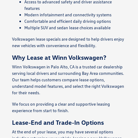
Access to advanced safety and driver assistance
features
Modern infotainment and connectivity systems
Comfortable and efficient daily driving options
Multiple SUV and sedan lease choices available
Volkswagen lease specials are designed to help drivers enjoy
new vehicles with convenience and flexibility.
Why Lease at Winn Volkswagen?
Winn Volkswagen in Palo Alto, CA is a trusted car dealership
serving local drivers and surrounding Bay Area communities.
Our team helps customers compare lease options,
understand model features, and select the right Volkswagen
for their needs.
We focus on providing a clear and supportive leasing
experience from start to finish.
Lease-End and Trade-In Options
At the end of your lease, you may have several options