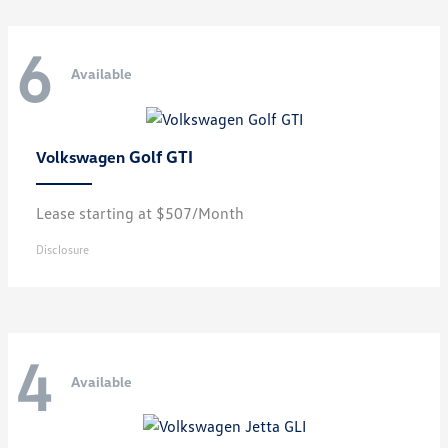
6
Available
Golf GTI
Volkswagen
Lease starting at $507/Month
Disclosure
4
Available