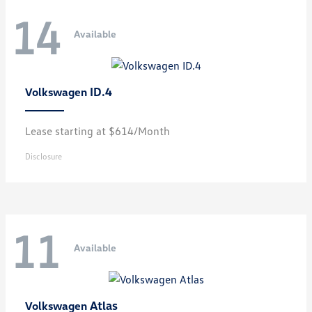
14
Available
ID.4
Volkswagen
Lease starting at $614/Month
Disclosure
11
Available
Atlas
Volkswagen