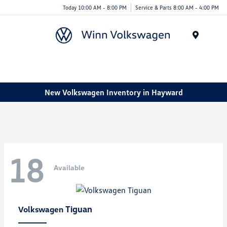
Today 10:00 AM - 8:00 PM
Service & Parts 8:00 AM - 4:00 PM
Menu
New Volkswagen Inventory in Hayward
18
Available
Tiguan
Volkswagen