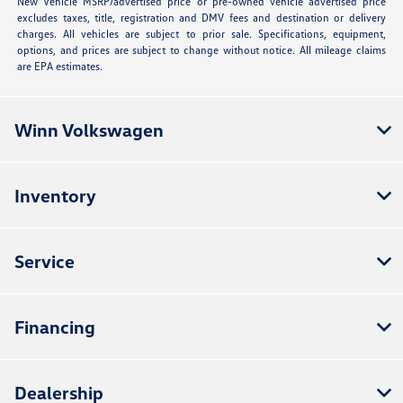
New Vehicle MSRP/advertised price or pre-owned vehicle advertised price
excludes taxes, title, registration and DMV fees and destination or delivery
charges. All vehicles are subject to prior sale. Specifications, equipment,
options, and prices are subject to change without notice. All mileage claims
are EPA estimates.
Winn Volkswagen
Inventory
Service
Financing
Dealership