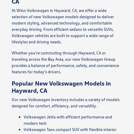
CA
At Winn Volkswagen in Hayward, CA, we offer a wide
selection of new Volkswagen models designed to deliver
modern styling, advanced technology, and comfortable
everyday driving. From efficient sedans to versatile SUVs,
Volkswagen vehicles are built to support a wide range of
lifestyles and driving needs.
Whether you're commuting through Hayward, CA or
traveling across the Bay Area, our new Volkswagen lineup
provides a balance of performance, safety, and convenience
features for today's drivers.
Popular New Volkswagen Models in
Hayward, CA
Our new Volkswagen inventory includes a variety of models
designed for comfort, efficiency, and versatility.
Volkswagen Jetta with efficient performance and
modern tech
Volkswagen Taos compact SUV with flexible interior