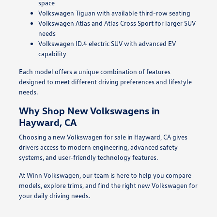
space
Volkswagen Tiguan with available third-row seating
Volkswagen Atlas and Atlas Cross Sport for larger SUV
needs
Volkswagen ID.4 electric SUV with advanced EV
capability
Each model offers a unique combination of features
designed to meet different driving preferences and lifestyle
needs.
Why Shop New Volkswagens in
Hayward, CA
Choosing a new Volkswagen for sale in Hayward, CA gives
drivers access to modern engineering, advanced safety
systems, and user-friendly technology features.
At Winn Volkswagen, our team is here to help you compare
models, explore trims, and find the right new Volkswagen for
your daily driving needs.