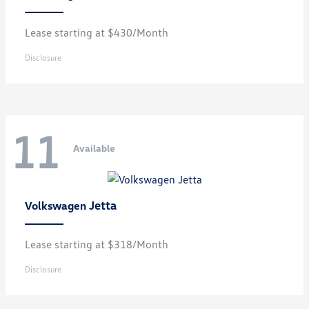
Lease starting at $430/Month
Disclosure
11
Available
Jetta
Volkswagen
Lease starting at $318/Month
Disclosure