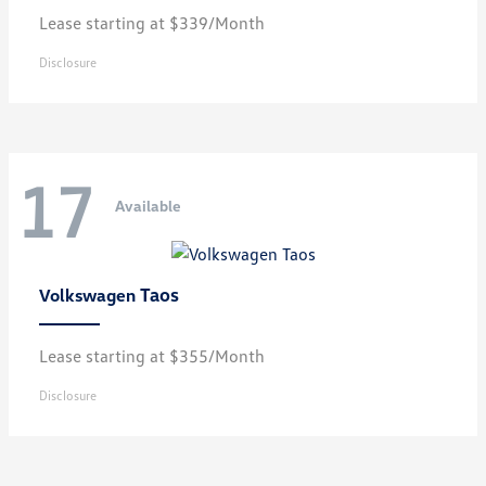
Lease starting at $339/Month
Disclosure
17
Available
Taos
Volkswagen
Lease starting at $355/Month
Disclosure