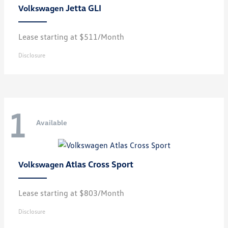
Jetta GLI
Volkswagen
Lease starting at $511/Month
Disclosure
1
Available
Atlas Cross Sport
Volkswagen
Lease starting at $803/Month
Disclosure