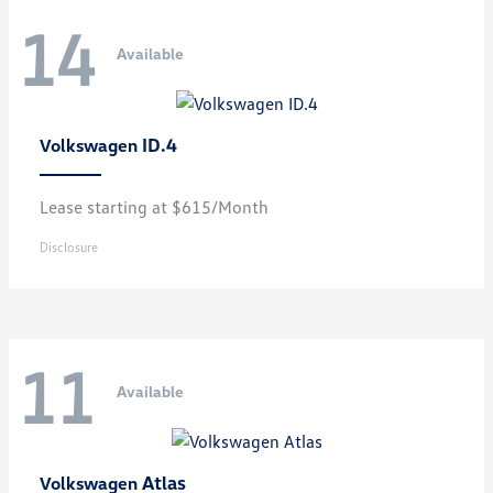
14
Available
ID.4
Volkswagen
Lease starting at $615/Month
Disclosure
11
Available
Atlas
Volkswagen