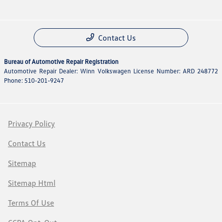
Contact Us
Bureau of Automotive Repair Registration
Automotive Repair Dealer: Winn Volkswagen License Number: ARD 248772
Phone: 510-201-9247
Privacy Policy
Contact Us
Sitemap
Sitemap Html
Terms Of Use