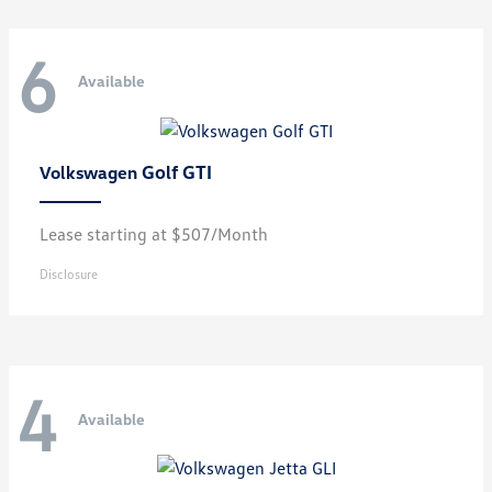
6
Available
Golf GTI
Volkswagen
Lease starting at $507/Month
Disclosure
4
Available