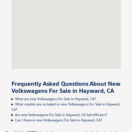
Frequently Asked Questions About New
Volkswagens For Sale in Hayward, CA
What are new Volkswagens For Sale in Hayward, CA?
What models are included in new Volkswagens For Sale in Hayward,
CA?
Are new Volkswagens For Sale in Hayward, CA fuel efficient?
Can I finance new Volkswagens For Sale in Hayward, CA?