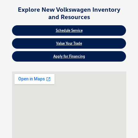
Explore New Volkswagen Inventory
and Resources
Schedule Service
Value Your Trade
Apply for Financing