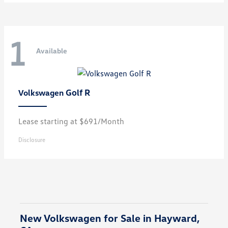
1
Available
Golf R
Volkswagen
Lease starting at $691/Month
Disclosure
New Volkswagen for Sale in Hayward,