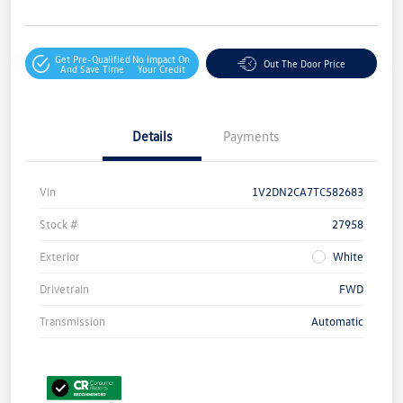
Get Pre-Qualified
No Impact On
Out The Door Price
And Save Time
Your Credit
Details
Payments
Vin
1V2DN2CA7TC582683
Stock #
27958
Exterior
White
Drivetrain
FWD
Transmission
Automatic