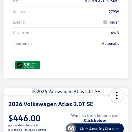
Vin
1V2LN2CA7TC576491
Stock #
27939
Exterior
Silver
Drivetrain
AWD
Transmission
Automatic
2026 Volkswagen Atlas 2.0T SE
$446.00
per month for 36 months
Claim Same Day Discount
plus tax, $4,788 due at signing