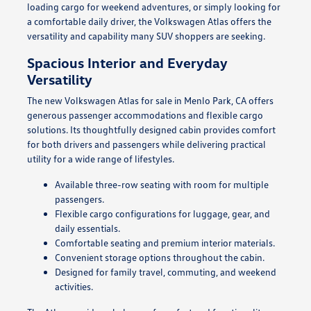
loading cargo for weekend adventures, or simply looking for
a comfortable daily driver, the Volkswagen Atlas offers the
versatility and capability many SUV shoppers are seeking.
Spacious Interior and Everyday
Versatility
The new Volkswagen Atlas for sale in Menlo Park, CA offers
generous passenger accommodations and flexible cargo
solutions. Its thoughtfully designed cabin provides comfort
for both drivers and passengers while delivering practical
utility for a wide range of lifestyles.
Available three-row seating with room for multiple
passengers.
Flexible cargo configurations for luggage, gear, and
daily essentials.
Comfortable seating and premium interior materials.
Convenient storage options throughout the cabin.
Designed for family travel, commuting, and weekend
activities.