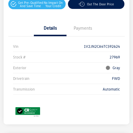
Get Pre-Qualified
No Impact On
Out The Door Price
And Save Time
Your Credit
Details
Payments
Vin
1V2JN2CA4TC592624
Stock #
27969
Exterior
Gray
Drivetrain
FWD
Transmission
Automatic