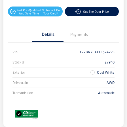
Get Pre-Qualified
No Impact On
Out The Door Price
And Save Time
Your Credit
Details
Payments
Vin
1V2BN2CAXTC574293
Stock #
27940
Exterior
Opal White
Drivetrain
AWD
Transmission
Automatic