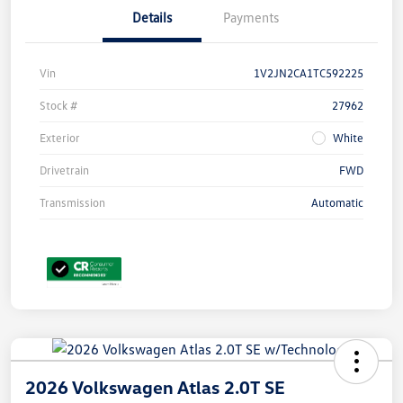
Details
Payments
Vin
1V2JN2CA1TC592225
Stock #
27962
Exterior
White
Drivetrain
FWD
Transmission
Automatic
2026 Volkswagen Atlas 2.0T SE