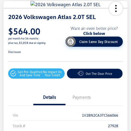
2026 Volkswagen Atlas 2.0T SEL
$564.00
per month for 36 months
Claim Same Day Discount
plus tax, $5,858 due at signing
Disclosure
Get Pre-Qualified
No Impact On
Out The Door Price
And Save Time
Your Credit
Details
Payments
Vin
1V2BN2CA3TC566066
Stock #
27928