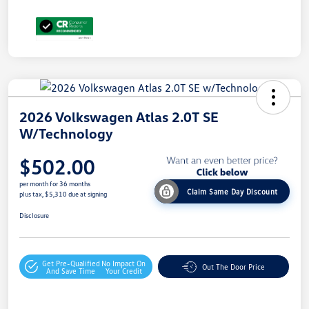
2026 Volkswagen Atlas 2.0T SE
W/Technology
$502.00
per month for 36 months
Claim Same Day Discount
plus tax, $5,310 due at signing
Disclosure
Get Pre-Qualified
No Impact On
Out The Door Price
And Save Time
Your Credit