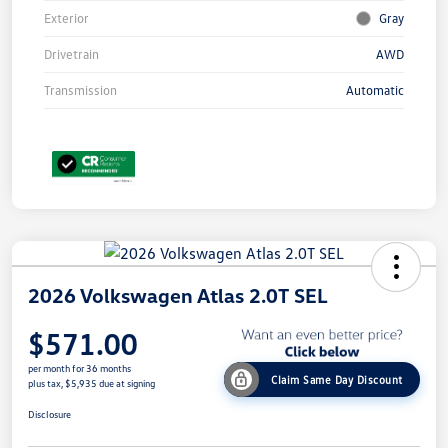
Exterior
Gray
Drivetrain
AWD
Transmission
Automatic
2026 Volkswagen Atlas 2.0T SEL
$571.00
per month for 36 months
Claim Same Day Discount
plus tax, $5,935 due at signing
Disclosure