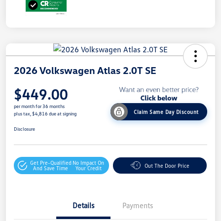
2026 Volkswagen Atlas 2.0T SE
$449.00
per month for 36 months
Claim Same Day Discount
plus tax, $4,816 due at signing
Disclosure
Get Pre-Qualified
No Impact On
Out The Door Price
And Save Time
Your Credit
Details
Payments