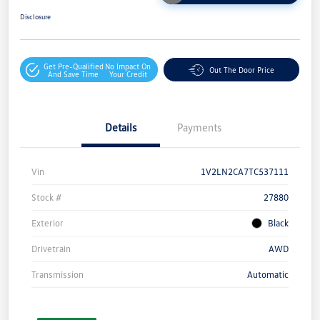
Disclosure
Get Pre-Qualified
No Impact On
Out The Door Price
And Save Time
Your Credit
Details
Payments
Vin
1V2LN2CA7TC537111
Stock #
27880
Exterior
Black
Drivetrain
AWD
Transmission
Automatic