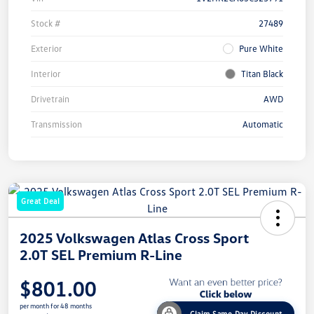
Stock #
27489
Exterior
Pure White
Interior
Titan Black
Drivetrain
AWD
Transmission
Automatic
Great Deal
2025 Volkswagen Atlas Cross Sport
2.0T SEL Premium R-Line
$801.00
per month for 48 months
Claim Same Day Discount