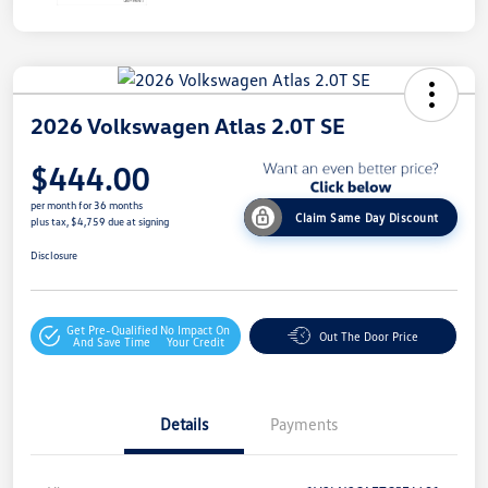
2026 Volkswagen Atlas 2.0T SE
$444.00
per month for 36 months
Claim Same Day Discount
plus tax, $4,759 due at signing
Disclosure
Get Pre-Qualified
No Impact On
Out The Door Price
And Save Time
Your Credit
Details
Payments