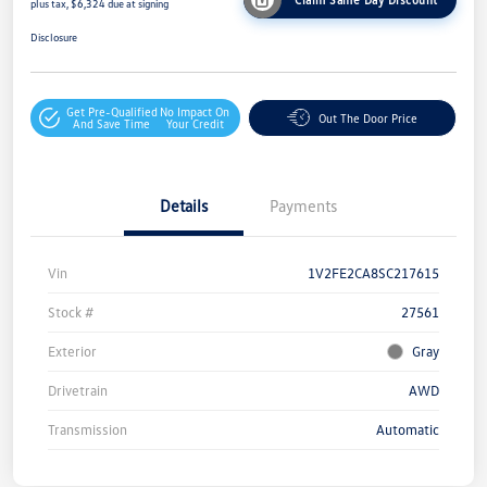
plus tax, $6,324 due at signing
Disclosure
Get Pre-Qualified
No Impact On
Out The Door Price
And Save Time
Your Credit
Details
Payments
Vin
1V2FE2CA8SC217615
Stock #
27561
Exterior
Gray
Drivetrain
AWD
Transmission
Automatic