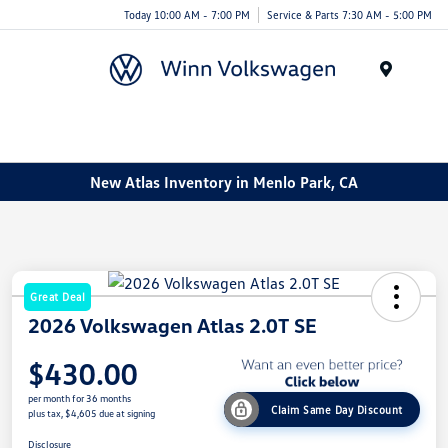
Today 10:00 AM - 7:00 PM
Service & Parts 7:30 AM - 5:00 PM
Menu
New Atlas Inventory in Menlo Park, CA
Great Deal
2026 Volkswagen Atlas 2.0T SE
$430.00
per month for 36 months
Claim Same Day Discount
plus tax, $4,605 due at signing
Disclosure