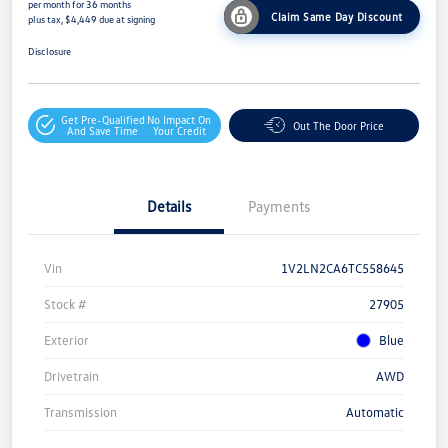
per month for 36 months
Claim Same Day Discount
plus tax, $4,449 due at signing
Disclosure
Get Pre-Qualified
No Impact On
Out The Door Price
And Save Time
Your Credit
Details
Payments
Vin
1V2LN2CA6TC558645
Stock #
27905
Exterior
Blue
Drivetrain
AWD
Transmission
Automatic