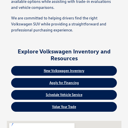
available options while assisting with trade-in evaluations
and vehicle comparisons.
We are committed to helping drivers find the right
Volkswagen SUV while providing a straightforward and
professional purchasing experience.
Explore Volkswagen Inventory and
Resources
New Volkswagen Inventory
Apply for Financing
Schedule Vehicle Service
Value Your Trade