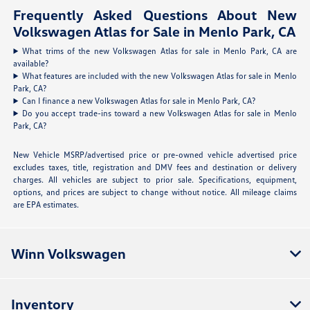
Frequently Asked Questions About New
Volkswagen Atlas for Sale in Menlo Park, CA
What trims of the new Volkswagen Atlas for sale in Menlo Park, CA are
available?
What features are included with the new Volkswagen Atlas for sale in Menlo
Park, CA?
Can I finance a new Volkswagen Atlas for sale in Menlo Park, CA?
Do you accept trade-ins toward a new Volkswagen Atlas for sale in Menlo
Park, CA?
New Vehicle MSRP/advertised price or pre-owned vehicle advertised price
excludes taxes, title, registration and DMV fees and destination or delivery
charges. All vehicles are subject to prior sale. Specifications, equipment,
options, and prices are subject to change without notice. All mileage claims
are EPA estimates.
Winn Volkswagen
Inventory