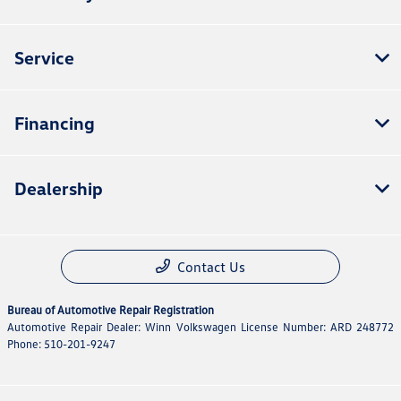
Service
Financing
Dealership
Contact Us
Bureau of Automotive Repair Registration
Automotive Repair Dealer: Winn Volkswagen License Number: ARD 248772
Phone: 510-201-9247