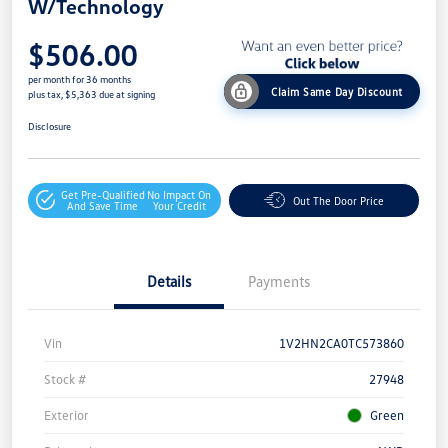
W/Technology
$506.00
per month for 36 months
Claim Same Day Discount
plus tax, $5,363 due at signing
Disclosure
Get Pre-Qualified
No Impact On
Out The Door Price
And Save Time
Your Credit
Details
Payments
Vin
1V2HN2CA0TC573860
Stock #
27948
Exterior
Green