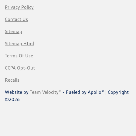
Privacy Policy
Contact Us
Sitemap
Sitemap Html
Terms Of Use
CCPA Opt-Out
Recalls
Website by
Team Velocity®
- Fueled by Apollo® | Copyright
©2026