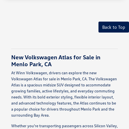
Back to Top
New Volkswagen Atlas for Sale in
Menlo Park, CA
At Winn Volkswagen, drivers can explore the new
Volkswagen Atlas for sale in Menlo Park, CA. The Volkswagen
Atlas is a spacious midsize SUV designed to accommodate
growing families, active lifestyles, and everyday commuting
needs. With its bold exterior styling, flexible interior layout,
and advanced technology features, the Atlas continues to be
a popular choice for drivers throughout Menlo Park and the
surrounding Bay Area.
Whether you're transporting passengers across Silicon Valley,