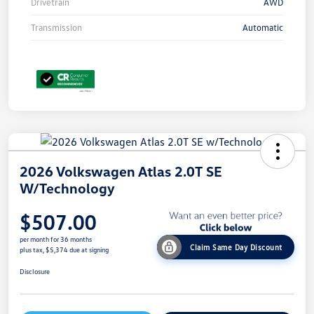
Drivetrain
AWD
Transmission
Automatic
2026 Volkswagen Atlas 2.0T SE
W/Technology
$507.00
per month for 36 months
Claim Same Day Discount
plus tax, $5,374 due at signing
Disclosure