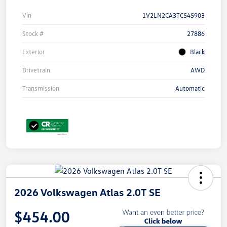
Vin
1V2LN2CA3TC545903
Stock #
27886
Exterior
Black
Drivetrain
AWD
Transmission
Automatic
2026 Volkswagen Atlas 2.0T SE
$454.00