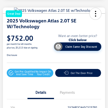
Great Deal
2025 Volkswagen Atlas 2.0T SE
W/Technology
$752.00
per month for 48 months
Claim Same Day Discount
plus tax, $5,513 due at signing
Disclosure
Get Pre-Qualified
No Impact On
Out The Door Price
And Save Time
Your Credit
Details
Payments
Vin
1V2HR2CA6SC523791