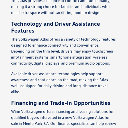
The Atlas provides a balance of comfort and functionality,
making it a strong choice for families and individuals who
need extra space without sacrificing modern design.
Technology and Driver Assistance
Features
The Volkswagen Atlas offers a variety of technology features
designed to enhance connectivity and convenience.
Depending on the trim level, drivers may enjoy touchscreen
infotainment systems, smartphone integration, wireless
connectivity, digital displays, and premium audio options.
Available driver-assistance technologies help support
awareness and confidence on the road, making the Atlas
well-equipped for daily driving and long-distance travel
alike.
Financing and Trade-In Opportunities
Winn Volkswagen offers financing and leasing solutions for
qualified buyers interested in a new Volkswagen Atlas for
sale in Menlo Park, CA. Our finance specialists can help review