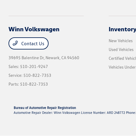
Winn Volkswagen
Inventor
New Vehicles
Contact Us
Used Vehicles
39695 Balentine Dr,
Newark, CA 94560
Certified Vehic
Sales:
510-201-9247
Vehicles Unde
Service:
510-822-7353
Parts:
510-822-7353
Bureau of Automotive Repair Registration
Automotive Repair Dealer: Winn Volkswagen License Number: ARD 248772 Phone