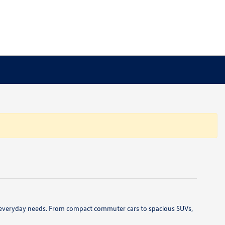
 and everyday needs. From compact commuter cars to spacious SUVs,