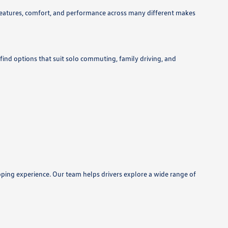
features, comfort, and performance across many different makes
 find options that suit solo commuting, family driving, and
pping experience. Our team helps drivers explore a wide range of