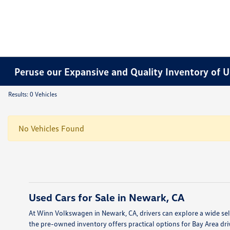
Peruse our Expansive and Quality Inventory of U
Results: 0 Vehicles
No Vehicles Found
Used Cars for Sale in Newark, CA
At Winn Volkswagen in Newark, CA, drivers can explore a wide sele
the pre-owned inventory offers practical options for Bay Area dri