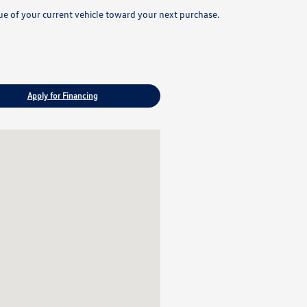
lue of your current vehicle toward your next purchase.
Apply for Financing