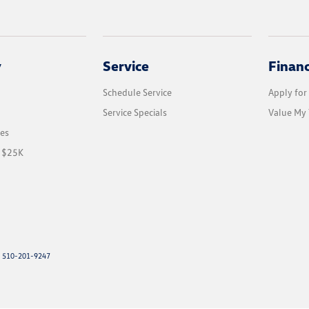
y
Service
Finan
Schedule Service
Apply for
Service Specials
Value My 
les
r $25K
: 510-201-9247