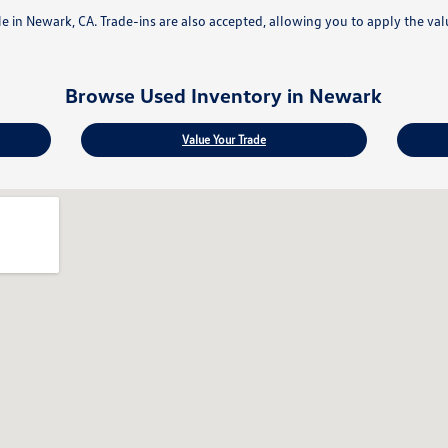
ale in Newark, CA. Trade-ins are also accepted, allowing you to apply the va
Browse Used Inventory in Newark
Value Your Trade