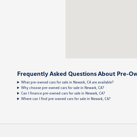
Frequently Asked Questions About Pre-Ow
What pre-owned cars for sale in Newark, CA are available?
Why choose pre-owned cars for sale in Newark, CA?
Can I finance pre-owned cars for sale in Newark, CA?
Where can I find pre-owned cars for sale in Newark, CA?