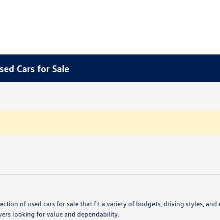
sed Cars for Sale
ction of used cars for sale that fit a variety of budgets, driving styles,
vers looking for value and dependability.