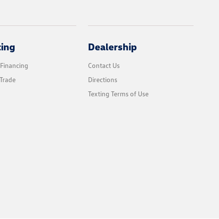
cing
Dealership
 Financing
Contact Us
Trade
Directions
Texting Terms of Use