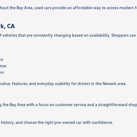
hout the Bay Area, used cars provide an affordable way to access modern 
k, CA
f vehicles that are constantly changing based on availability. Shoppers can
ce
ance
ers
value, features, and everyday usability for drivers in the Newark area.
g the Bay Area with a focus on customer service and a straightforward sho
 history, and choose the right pre-owned car with confidence.