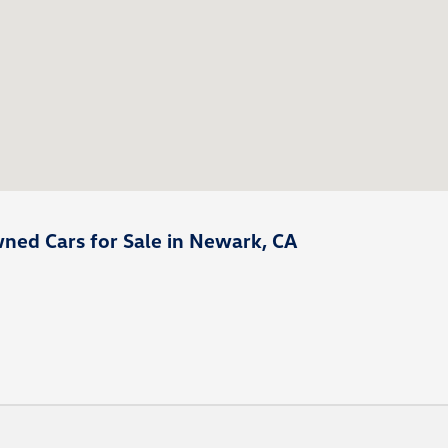
ned Cars for Sale in Newark, CA