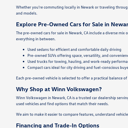
Whether you're commuting locally in Newark or traveling throug
and models.
Explore Pre-Owned Cars for Sale in Newar
The pre-owned cars for sale in Newark, CA include a diverse mix o
everything in between.
Used sedans for efficient and comfortable daily driving
Pre-owned SUVs offering space, versatility, and convenien
Used trucks for towing, hauling, and work-ready perform
Compact cars ideal for city driving and fuel-conscious buy
Each pre-owned vehicle is selected to offer a practical balance of 
Why Shop at Winn Volkswagen?
Winn Volkswagen in Newark, CA is a trusted car dealership servin
used vehicles and find options that match their needs.
We aim to make it easier to compare features, understand vehicle
Financing and Trade-In Options