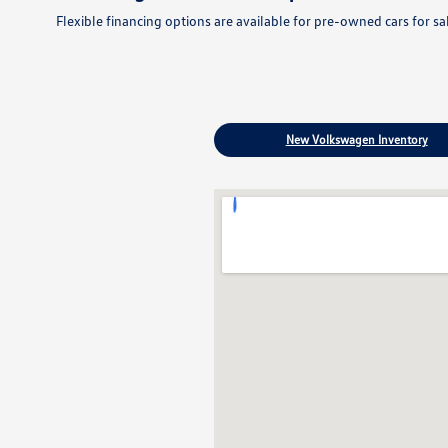
Flexible financing options are available for pre-owned cars for s
New Volkswagen Inventory