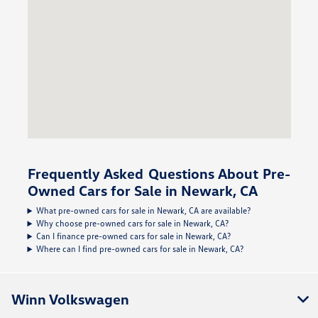
Frequently Asked Questions About Pre-
Owned Cars for Sale in Newark, CA
What pre-owned cars for sale in Newark, CA are available?
Why choose pre-owned cars for sale in Newark, CA?
Can I finance pre-owned cars for sale in Newark, CA?
Where can I find pre-owned cars for sale in Newark, CA?
Winn Volkswagen