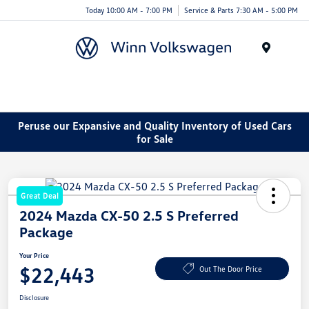
Today 10:00 AM - 7:00 PM
Service & Parts 7:30 AM - 5:00 PM
Menu
Peruse our Expansive and Quality Inventory of Used Cars
for Sale
Great Deal
2024 Mazda CX-50 2.5 S Preferred
Package
Your Price
$22,443
Out The Door Price
Disclosure