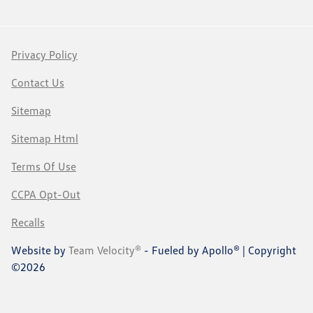
Privacy Policy
Contact Us
Sitemap
Sitemap Html
Terms Of Use
CCPA Opt-Out
Recalls
Website by
Team Velocity®
- Fueled by Apollo® | Copyright
©2026