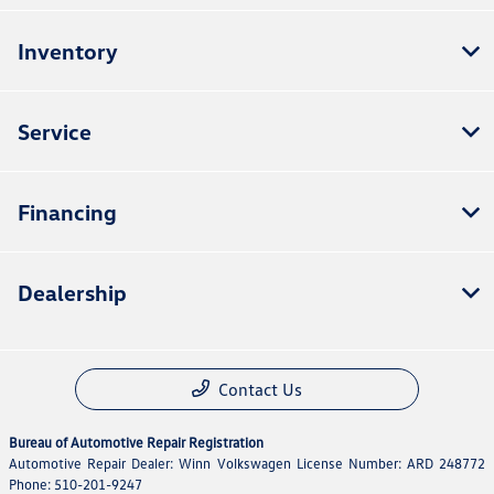
Inventory
Service
Financing
Dealership
Contact Us
Bureau of Automotive Repair Registration
Automotive Repair Dealer: Winn Volkswagen License Number: ARD 248772
Phone: 510-201-9247