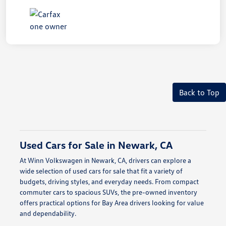
Back to Top
Used Cars for Sale in Newark, CA
At Winn Volkswagen in Newark, CA, drivers can explore a
wide selection of used cars for sale that fit a variety of
budgets, driving styles, and everyday needs. From compact
commuter cars to spacious SUVs, the pre-owned inventory
offers practical options for Bay Area drivers looking for value
and dependability.