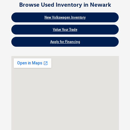
Browse Used Inventory in Newark
New Volkswagen Inventory
Value Your Trade
Apply for Financing