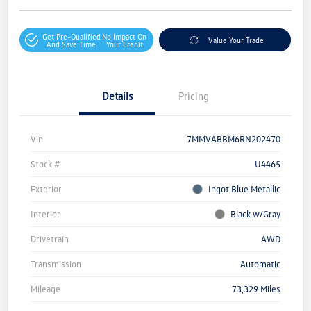
Get Pre-Qualified
No Impact On
Value Your Trade
And Save Time
Your Credit
Details
Pricing
Vin
7MMVABBM6RN202470
Stock #
U4465
Exterior
Ingot Blue Metallic
Interior
Black w/Gray
Drivetrain
AWD
Transmission
Automatic
Mileage
73,329 Miles