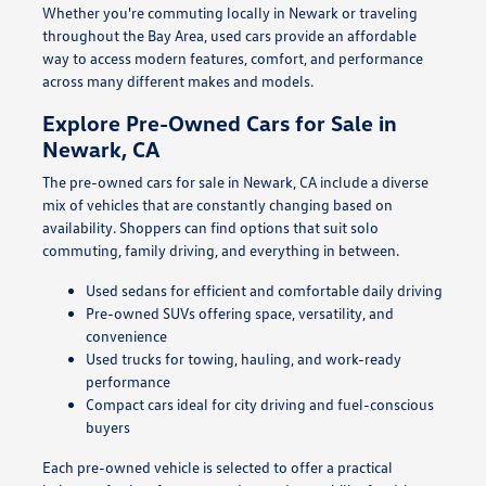
Whether you're commuting locally in Newark or traveling
throughout the Bay Area, used cars provide an affordable
way to access modern features, comfort, and performance
across many different makes and models.
Explore Pre-Owned Cars for Sale in
Newark, CA
The pre-owned cars for sale in Newark, CA include a diverse
mix of vehicles that are constantly changing based on
availability. Shoppers can find options that suit solo
commuting, family driving, and everything in between.
Used sedans for efficient and comfortable daily driving
Pre-owned SUVs offering space, versatility, and
convenience
Used trucks for towing, hauling, and work-ready
performance
Compact cars ideal for city driving and fuel-conscious
buyers
Each pre-owned vehicle is selected to offer a practical