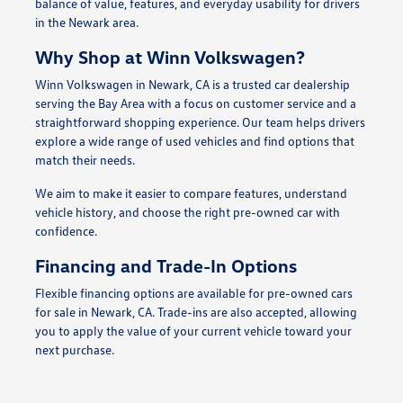
balance of value, features, and everyday usability for drivers
in the Newark area.
Why Shop at Winn Volkswagen?
Winn Volkswagen in Newark, CA is a trusted car dealership
serving the Bay Area with a focus on customer service and a
straightforward shopping experience. Our team helps drivers
explore a wide range of used vehicles and find options that
match their needs.
We aim to make it easier to compare features, understand
vehicle history, and choose the right pre-owned car with
confidence.
Financing and Trade-In Options
Flexible financing options are available for pre-owned cars
for sale in Newark, CA. Trade-ins are also accepted, allowing
you to apply the value of your current vehicle toward your
next purchase.