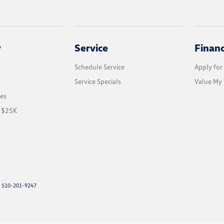
y
Service
Finan
Schedule Service
Apply for
Service Specials
Value My 
les
r $25K
: 510-201-9247