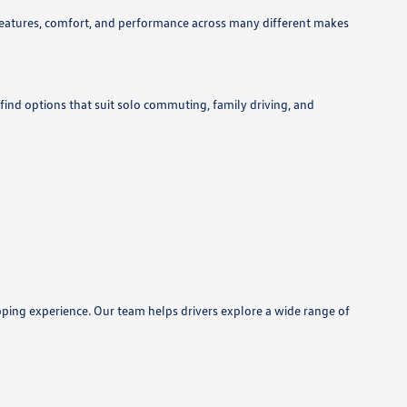
features, comfort, and performance across many different makes
 find options that suit solo commuting, family driving, and
pping experience. Our team helps drivers explore a wide range of