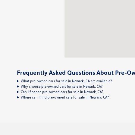
Frequently Asked Questions About Pre-Ow
What pre-owned cars for sale in Newark, CA are available?
Why choose pre-owned cars for sale in Newark, CA?
Can I finance pre-owned cars for sale in Newark, CA?
Where can I find pre-owned cars for sale in Newark, CA?