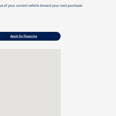
lue of your current vehicle toward your next purchase.
Apply for Financing