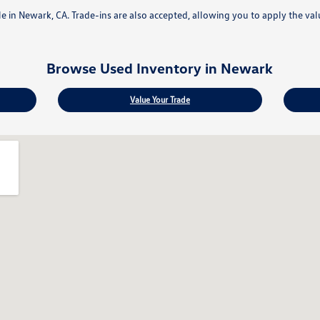
ale in Newark, CA. Trade-ins are also accepted, allowing you to apply the va
Browse Used Inventory in Newark
Value Your Trade