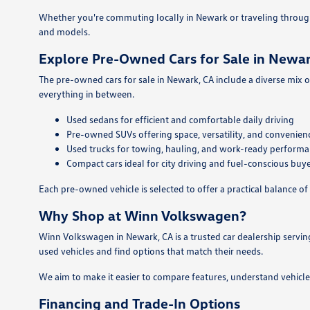
Whether you're commuting locally in Newark or traveling throug
and models.
Explore Pre-Owned Cars for Sale in Newar
The pre-owned cars for sale in Newark, CA include a diverse mix o
everything in between.
Used sedans for efficient and comfortable daily driving
Pre-owned SUVs offering space, versatility, and convenien
Used trucks for towing, hauling, and work-ready perform
Compact cars ideal for city driving and fuel-conscious buy
Each pre-owned vehicle is selected to offer a practical balance of 
Why Shop at Winn Volkswagen?
Winn Volkswagen in Newark, CA is a trusted car dealership servin
used vehicles and find options that match their needs.
We aim to make it easier to compare features, understand vehicle
Financing and Trade-In Options