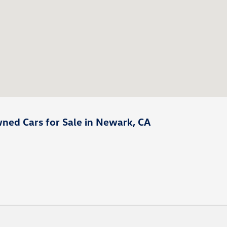
ned Cars for Sale in Newark, CA