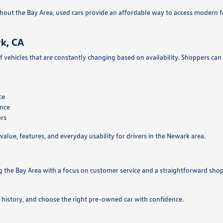
hout the Bay Area, used cars provide an affordable way to access modern 
k, CA
f vehicles that are constantly changing based on availability. Shoppers can
ce
ance
ers
value, features, and everyday usability for drivers in the Newark area.
g the Bay Area with a focus on customer service and a straightforward sho
 history, and choose the right pre-owned car with confidence.