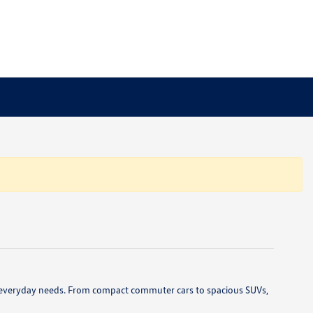
 and everyday needs. From compact commuter cars to spacious SUVs,