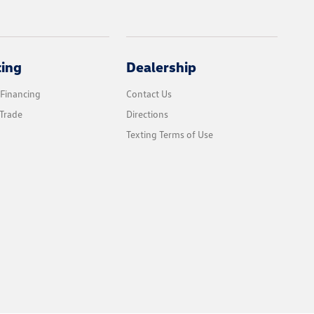
cing
Dealership
 Financing
Contact Us
Trade
Directions
Texting Terms of Use