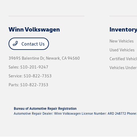
Winn Volkswagen
Inventor
New Vehicles
Contact Us
Used Vehicles
39695 Balentine Dr,
Newark, CA 94560
Certified Vehic
Sales:
510-201-9247
Vehicles Unde
Service:
510-822-7353
Parts:
510-822-7353
Bureau of Automotive Repair Registration
Automotive Repair Dealer: Winn Volkswagen License Number: ARD 248772 Phone