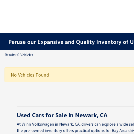
Peruse our Expansive and Quality Inventory of U
Results: 0 Vehicles
No Vehicles Found
Used Cars for Sale in Newark, CA
At Winn Volkswagen in Newark, CA, drivers can explore a wide sele
the pre-owned inventory offers practical options for Bay Area dri