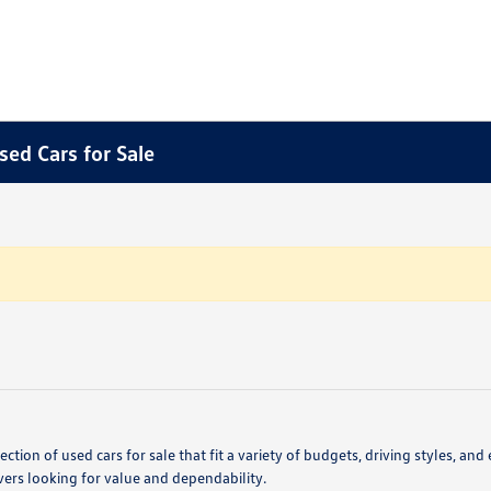
sed Cars for Sale
ction of used cars for sale that fit a variety of budgets, driving styles,
vers looking for value and dependability.