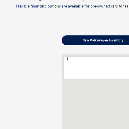
Flexible financing options are available for pre-owned cars for s
New Volkswagen Inventory