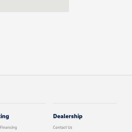
cing
Dealership
 Financing
Contact Us