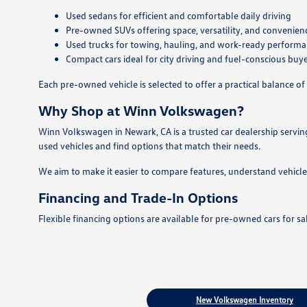
Used sedans for efficient and comfortable daily driving
Pre-owned SUVs offering space, versatility, and convenien
Used trucks for towing, hauling, and work-ready perform
Compact cars ideal for city driving and fuel-conscious buy
Each pre-owned vehicle is selected to offer a practical balance of 
Why Shop at Winn Volkswagen?
Winn Volkswagen in Newark, CA is a trusted car dealership servin
used vehicles and find options that match their needs.
We aim to make it easier to compare features, understand vehicle
Financing and Trade-In Options
Flexible financing options are available for pre-owned cars for s
New Volkswagen Inventory