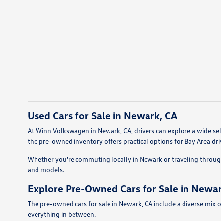
Used Cars for Sale in Newark, CA
At Winn Volkswagen in Newark, CA, drivers can explore a wide sele
the pre-owned inventory offers practical options for Bay Area dri
Whether you're commuting locally in Newark or traveling throug
and models.
Explore Pre-Owned Cars for Sale in Newar
The pre-owned cars for sale in Newark, CA include a diverse mix o
everything in between.