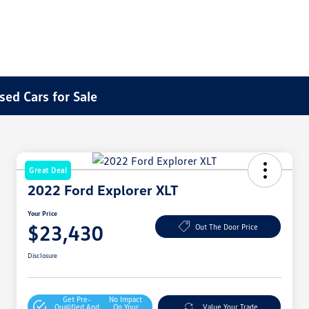
sed Cars for Sale
Great Deal
2022 Ford Explorer XLT
Your Price
$23,430
Out The Door Price
Disclosure
Get Pre-
No Impact
Qualified And
On Your
Value Your Trade