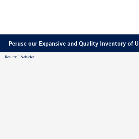
Peruse our Expansive and Quality Inventory of U
Results: 1 Vehicles