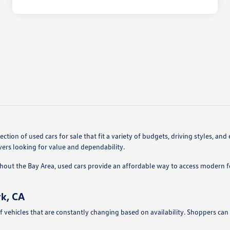
ction of used cars for sale that fit a variety of budgets, driving styles,
vers looking for value and dependability.
hout the Bay Area, used cars provide an affordable way to access modern 
k, CA
f vehicles that are constantly changing based on availability. Shoppers can