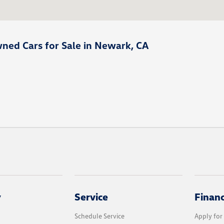
ned Cars for Sale in Newark, CA
y
Service
Finan
Schedule Service
Apply for