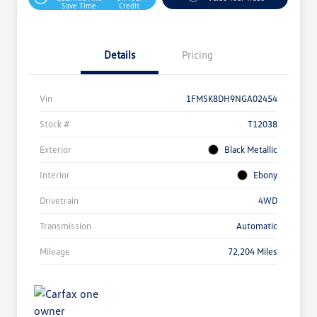
Save Time
Credit
Details
Pricing
Vin
1FMSK8DH9NGA02454
Stock #
T12038
Exterior
Black Metallic
Interior
Ebony
Drivetrain
4WD
Transmission
Automatic
Mileage
72,204 Miles