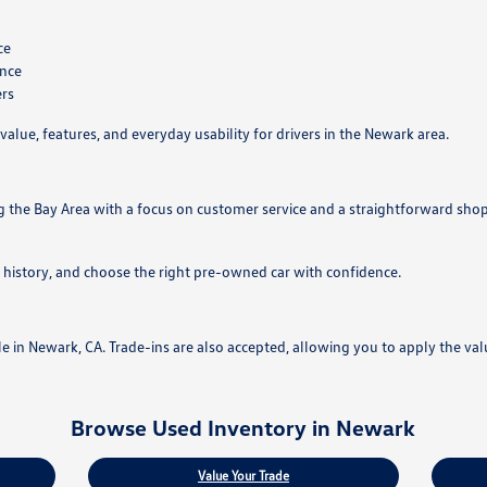
ce
ance
ers
value, features, and everyday usability for drivers in the Newark area.
g the Bay Area with a focus on customer service and a straightforward sho
 history, and choose the right pre-owned car with confidence.
ale in Newark, CA. Trade-ins are also accepted, allowing you to apply the va
Browse Used Inventory in Newark
Value Your Trade