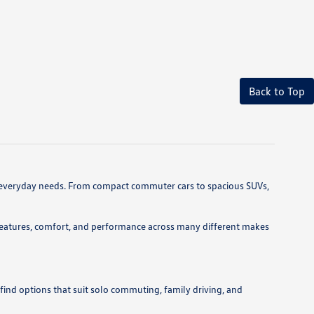
Back to Top
 and everyday needs. From compact commuter cars to spacious SUVs,
features, comfort, and performance across many different makes
 find options that suit solo commuting, family driving, and