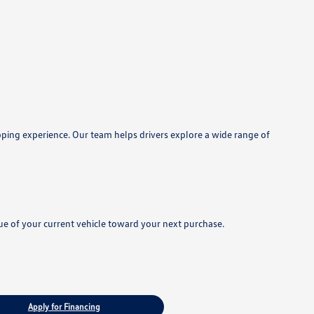
pping experience. Our team helps drivers explore a wide range of
lue of your current vehicle toward your next purchase.
Apply for Financing