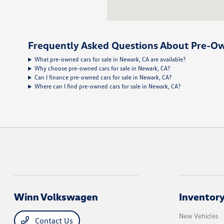
Frequently Asked Questions About Pre-Ow
What pre-owned cars for sale in Newark, CA are available?
Why choose pre-owned cars for sale in Newark, CA?
Can I finance pre-owned cars for sale in Newark, CA?
Where can I find pre-owned cars for sale in Newark, CA?
Winn Volkswagen
Inventor
New Vehicles
Contact Us