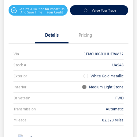
Get Pre-Qualified
No Impact On
Value Your Trade
And Save Time
Your Credit
Details
Pricing
Vin
1FMCU0GD1HUE96632
Stock #
U4548
Exterior
White Gold Metallic
Interior
Medium Light Stone
Drivetrain
FWD
Transmission
Automatic
Mileage
82,323 Miles