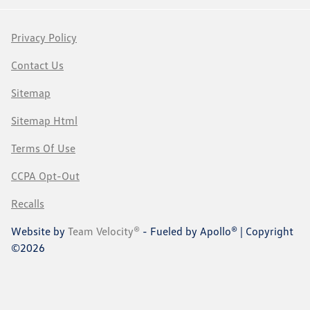
Privacy Policy
Contact Us
Sitemap
Sitemap Html
Terms Of Use
CCPA Opt-Out
Recalls
Website by
Team Velocity®
- Fueled by Apollo® | Copyright
©2026