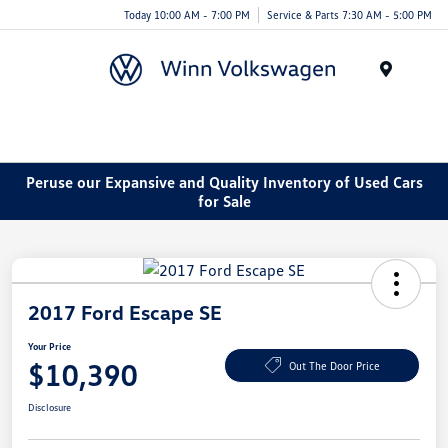
Today 10:00 AM - 7:00 PM
Service & Parts 7:30 AM - 5:00 PM
Menu
Peruse our Expansive and Quality Inventory of Used Cars
for Sale
2017 Ford Escape SE
Your Price
$10,390
Out The Door Price
Disclosure