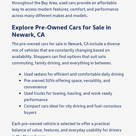
throughout the Bay Area, used cars provide an affordable
way to access modern features, comfort, and performance
across many different makes and models.
Explore Pre-Owned Cars for Sale in
Newark, CA
The pre-owned cars for sale in Newark, CA include a diverse
mix of vehicles that are constantly changing based on
availability. Shoppers can find options that suit solo
commuting, family driving, and everything in between.
Used sedans for efficient and comfortable daily driving
Pre-owned SUVs offering space, versatility, and
convenience
Used trucks for towing, hauling, and work-ready
performance
Compact cars ideal for city driving and fuel-conscious
buyers
Each pre-owned vehicle is selected to offer a practical
balance of value, features, and everyday usability for drivers