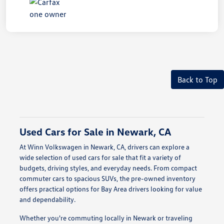
Back to Top
Used Cars for Sale in Newark, CA
At Winn Volkswagen in Newark, CA, drivers can explore a
wide selection of used cars for sale that fit a variety of
budgets, driving styles, and everyday needs. From compact
commuter cars to spacious SUVs, the pre-owned inventory
offers practical options for Bay Area drivers looking for value
and dependability.
Whether you're commuting locally in Newark or traveling