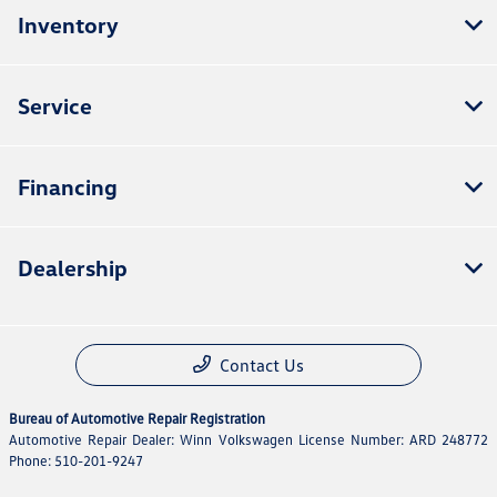
Inventory
Service
Financing
Dealership
Contact Us
Bureau of Automotive Repair Registration
Automotive Repair Dealer: Winn Volkswagen License Number: ARD 248772
Phone: 510-201-9247