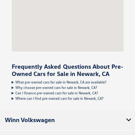
Frequently Asked Questions About Pre-
Owned Cars for Sale in Newark, CA
What pre-owned cars for sale in Newark, CA are available?
Why choose pre-owned cars for sale in Newark, CA?
Can I finance pre-owned cars for sale in Newark, CA?
Where can I find pre-owned cars for sale in Newark, CA?
Winn Volkswagen