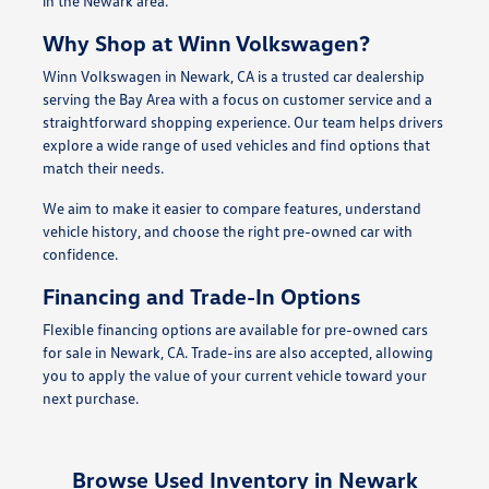
in the Newark area.
Why Shop at Winn Volkswagen?
Winn Volkswagen in Newark, CA is a trusted car dealership
serving the Bay Area with a focus on customer service and a
straightforward shopping experience. Our team helps drivers
explore a wide range of used vehicles and find options that
match their needs.
We aim to make it easier to compare features, understand
vehicle history, and choose the right pre-owned car with
confidence.
Financing and Trade-In Options
Flexible financing options are available for pre-owned cars
for sale in Newark, CA. Trade-ins are also accepted, allowing
you to apply the value of your current vehicle toward your
next purchase.
Browse Used Inventory in Newark