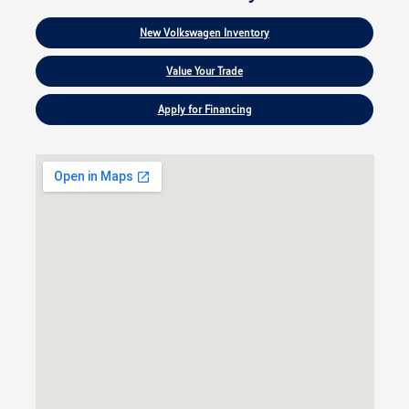
New Volkswagen Inventory
Value Your Trade
Apply for Financing