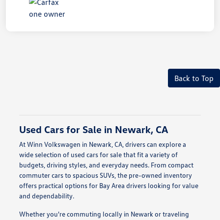
Back to Top
Used Cars for Sale in Newark, CA
At Winn Volkswagen in Newark, CA, drivers can explore a
wide selection of used cars for sale that fit a variety of
budgets, driving styles, and everyday needs. From compact
commuter cars to spacious SUVs, the pre-owned inventory
offers practical options for Bay Area drivers looking for value
and dependability.
Whether you're commuting locally in Newark or traveling