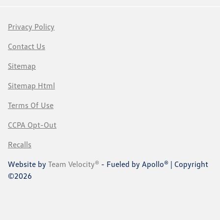
Privacy Policy
Contact Us
Sitemap
Sitemap Html
Terms Of Use
CCPA Opt-Out
Recalls
Website by
Team Velocity®
- Fueled by Apollo® | Copyright
©2026