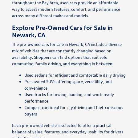
throughout the Bay Area, used cars provide an affordable
way to access modern features, comfort, and performance
across many different makes and models.
Explore Pre-Owned Cars for Sale in
Newark, CA
The pre-owned cars for sale in Newark, CA include a diverse
mix of vehicles that are constantly changing based on
availability. Shoppers can find options that suit solo
commuting, family driving, and everything in between.
Used sedans for efficient and comfortable daily driving
Pre-owned SUVs offering space, versatility, and
convenience
Used trucks for towing, hauling, and work-ready
performance
Compact cars ideal for city driving and fuel-conscious
buyers
Each pre-owned vehicle is selected to offer a practical
balance of value, features, and everyday usability for drivers