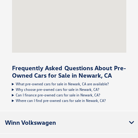
Frequently Asked Questions About Pre-
Owned Cars for Sale in Newark, CA
What pre-owned cars for sale in Newark, CA are available?
Why choose pre-owned cars for sale in Newark, CA?
Can I finance pre-owned cars for sale in Newark, CA?
Where can I find pre-owned cars for sale in Newark, CA?
Winn Volkswagen