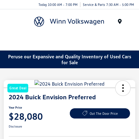
Today 10:00 AM - 7:00 PM
Service & Parts 7:30 AM - 5:00 PM
Menu
Peruse our Expansive and Quality Inventory of Used Cars
for Sale
Great Deal
2024 Buick Envision Preferred
Your Price
$28,080
Out The Door Price
Disclosure