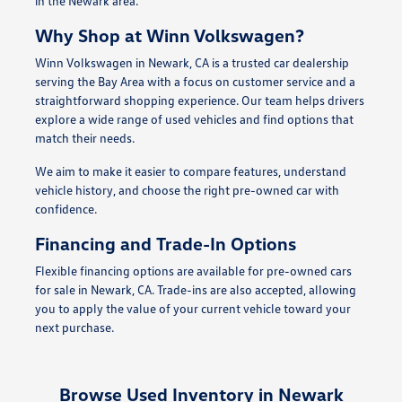
in the Newark area.
Why Shop at Winn Volkswagen?
Winn Volkswagen in Newark, CA is a trusted car dealership
serving the Bay Area with a focus on customer service and a
straightforward shopping experience. Our team helps drivers
explore a wide range of used vehicles and find options that
match their needs.
We aim to make it easier to compare features, understand
vehicle history, and choose the right pre-owned car with
confidence.
Financing and Trade-In Options
Flexible financing options are available for pre-owned cars
for sale in Newark, CA. Trade-ins are also accepted, allowing
you to apply the value of your current vehicle toward your
next purchase.
Browse Used Inventory in Newark