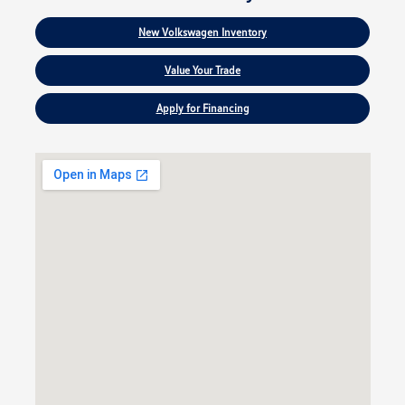
New Volkswagen Inventory
Value Your Trade
Apply for Financing