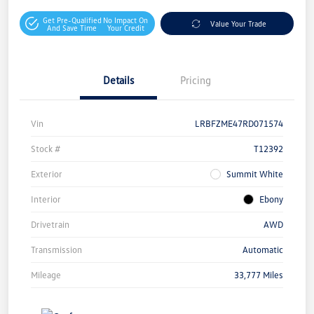
Get Pre-Qualified
No Impact On
Value Your Trade
And Save Time
Your Credit
Details
Pricing
Vin
LRBFZME47RD071574
Stock #
T12392
Exterior
Summit White
Interior
Ebony
Drivetrain
AWD
Transmission
Automatic
Mileage
33,777 Miles