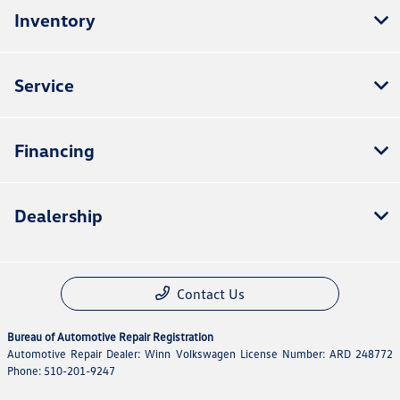
Inventory
Service
Financing
Dealership
Contact Us
Bureau of Automotive Repair Registration
Automotive Repair Dealer: Winn Volkswagen License Number: ARD 248772
Phone: 510-201-9247