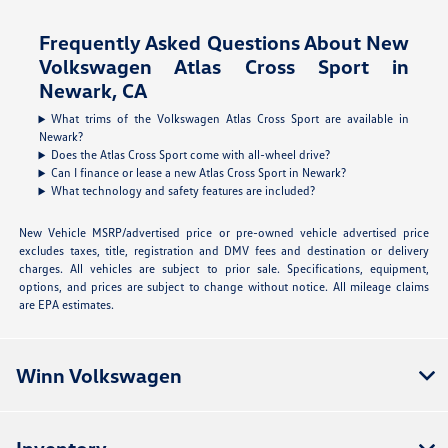
Frequently Asked Questions About New
Volkswagen Atlas Cross Sport in
Newark, CA
What trims of the Volkswagen Atlas Cross Sport are available in
Newark?
Does the Atlas Cross Sport come with all-wheel drive?
Can I finance or lease a new Atlas Cross Sport in Newark?
What technology and safety features are included?
New Vehicle MSRP/advertised price or pre-owned vehicle advertised price
excludes taxes, title, registration and DMV fees and destination or delivery
charges. All vehicles are subject to prior sale. Specifications, equipment,
options, and prices are subject to change without notice. All mileage claims
are EPA estimates.
Winn Volkswagen