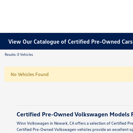
View Our Catalogue of Certified Pre-Owned Cars 
Results: 0 Vehicles
No Vehicles Found
Certified Pre-Owned Volkswagen Models F
Winn Volkswagen in Newark, CA offers a selection of Certified Pr
Certified Pre-Owned Volkswagen vehicles provide an excellent op