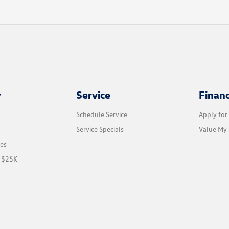
y
Service
Finan
Schedule Service
Apply for
Service Specials
Value My 
les
r $25K