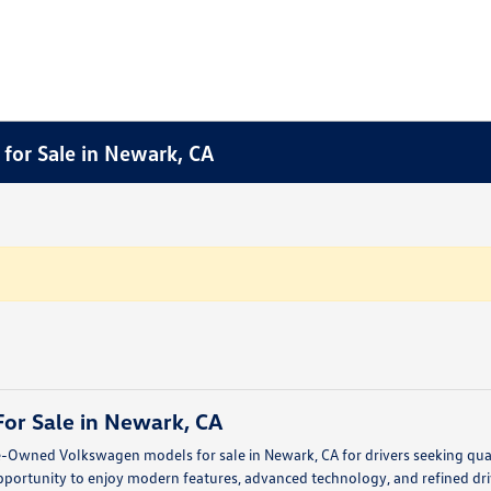
for Sale in Newark, CA
or Sale in Newark, CA
e-Owned Volkswagen models for sale in Newark, CA for drivers seeking quali
portunity to enjoy modern features, advanced technology, and refined dri