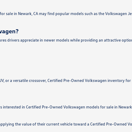
r sale in Newark, CA may find popular models such as the Volkswagen Jetta,
swagen?
es drivers appreciate in newer models while providing an attractive optio
, or a versatile crossover, Certified Pre-Owned Volkswagen inventory for sa
 interested in Certified Pre-Owned Volkswagen models for sale in Newark, 
applying the value of their current vehicle toward a Certified Pre-Owned 