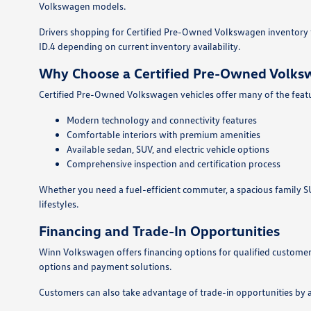
Volkswagen models.
Drivers shopping for Certified Pre-Owned Volkswagen inventory fo
ID.4 depending on current inventory availability.
Why Choose a Certified Pre-Owned Volk
Certified Pre-Owned Volkswagen vehicles offer many of the featur
Modern technology and connectivity features
Comfortable interiors with premium amenities
Available sedan, SUV, and electric vehicle options
Comprehensive inspection and certification process
Whether you need a fuel-efficient commuter, a spacious family SUV
lifestyles.
Financing and Trade-In Opportunities
Winn Volkswagen offers financing options for qualified customers
options and payment solutions.
Customers can also take advantage of trade-in opportunities by 