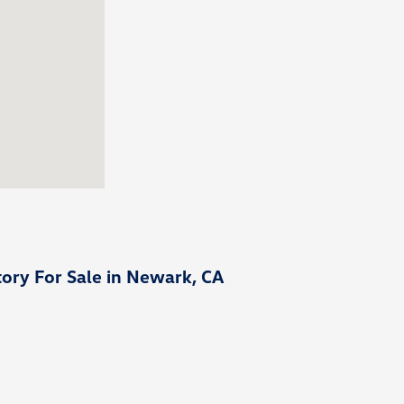
ory For Sale in Newark, CA