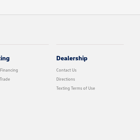
cing
Dealership
 Financing
Contact Us
Trade
Directions
Texting Terms of Use