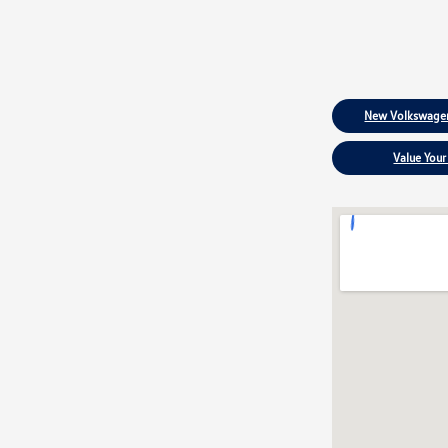
New Volkswagen
Value Your