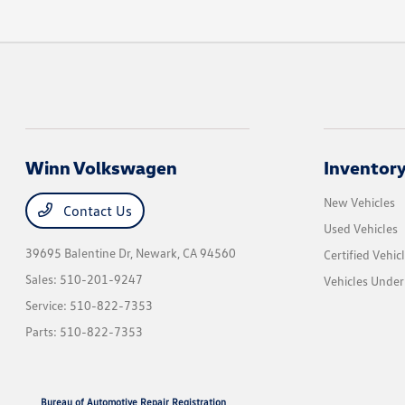
Winn Volkswagen
Inventor
New Vehicles
Contact Us
Used Vehicles
39695 Balentine Dr,
Newark, CA 94560
Certified Vehic
Sales:
510-201-9247
Vehicles Unde
Service:
510-822-7353
Parts:
510-822-7353
Bureau of Automotive Repair Registration