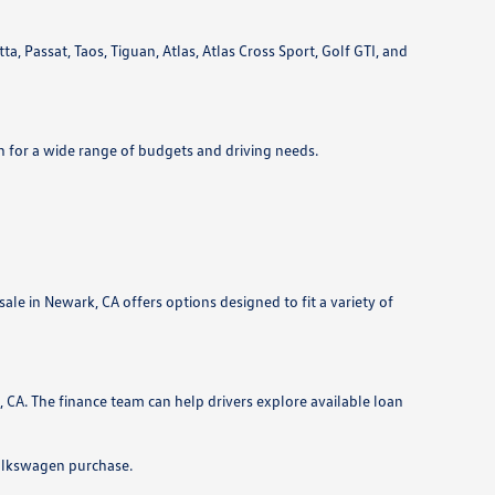
 Passat, Taos, Tiguan, Atlas, Atlas Cross Sport, Golf GTI, and
n for a wide range of budgets and driving needs.
le in Newark, CA offers options designed to fit a variety of
CA. The finance team can help drivers explore available loan
Volkswagen purchase.