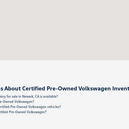
s About Certified Pre-Owned Volkswagen Invent
y for sale in Newark, CA is available?
 Pre-Owned Volkswagen?
ertified Pre-Owned Volkswagen vehicles?
Certified Pre-Owned Volkswagen?