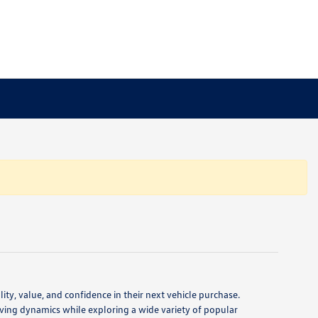
ty, value, and confidence in their next vehicle purchase.
ving dynamics while exploring a wide variety of popular