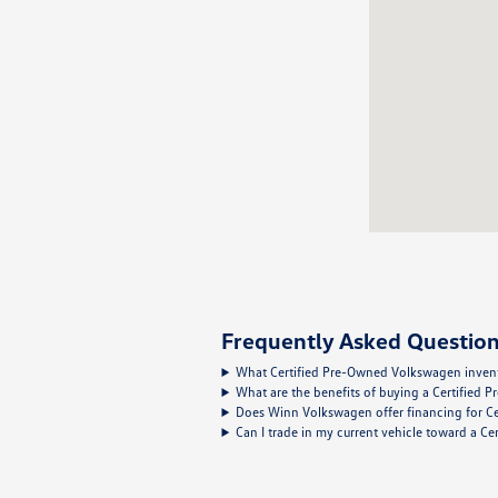
Frequently Asked Question
What Certified Pre-Owned Volkswagen inventor
What are the benefits of buying a Certified
Does Winn Volkswagen offer financing for C
Can I trade in my current vehicle toward a 