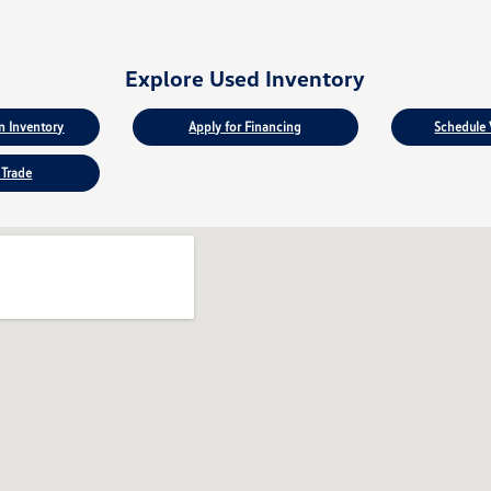
Explore Used Inventory
 Inventory
Apply for Financing
Schedule 
 Trade