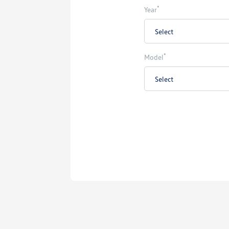
*
Year
*
Model