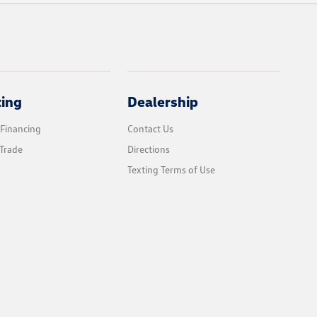
cing
Dealership
 Financing
Contact Us
Trade
Directions
Texting Terms of Use