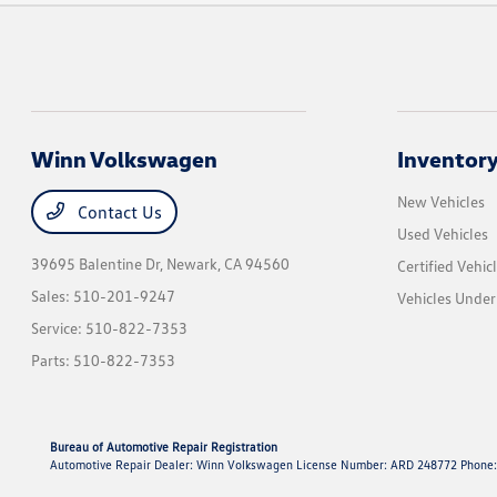
Winn Volkswagen
Inventor
New Vehicles
Contact Us
Used Vehicles
39695 Balentine Dr,
Newark, CA 94560
Certified Vehic
Sales:
510-201-9247
Vehicles Unde
Service:
510-822-7353
Parts:
510-822-7353
Bureau of Automotive Repair Registration
Automotive Repair Dealer: Winn Volkswagen License Number: ARD 248772 Phone