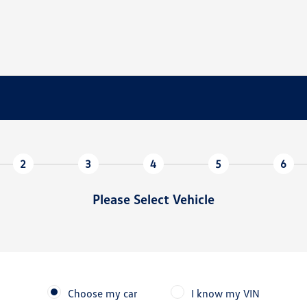
2
3
4
5
6
Please Select Vehicle
Choose my car
I know my VIN