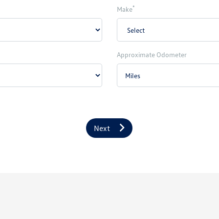
*
Make
Approximate Odometer
Next