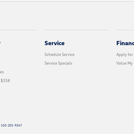
y
Service
Finan
Schedule Service
Apply for
Service Specials
Value My 
les
r $25K
: 510-201-9247