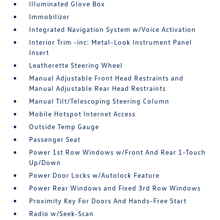
Illuminated Glove Box
Immobilizer
Integrated Navigation System w/Voice Activation
Interior Trim -inc: Metal-Look Instrument Panel
Insert
Leatherette Steering Wheel
Manual Adjustable Front Head Restraints and
Manual Adjustable Rear Head Restraints
Manual Tilt/Telescoping Steering Column
Mobile Hotspot Internet Access
Outside Temp Gauge
Passenger Seat
Power 1st Row Windows w/Front And Rear 1-Touch
Up/Down
Power Door Locks w/Autolock Feature
Power Rear Windows and Fixed 3rd Row Windows
Proximity Key For Doors And Hands-Free Start
Radio w/Seek-Scan