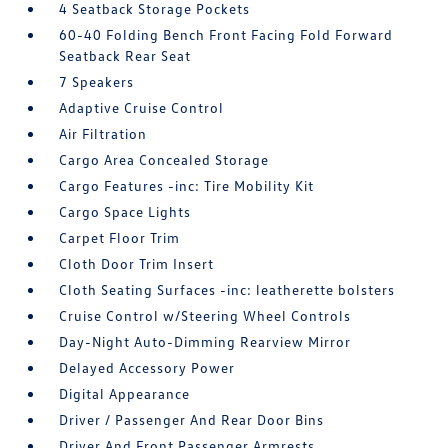
4 Seatback Storage Pockets
60-40 Folding Bench Front Facing Fold Forward
Seatback Rear Seat
7 Speakers
Adaptive Cruise Control
Air Filtration
Cargo Area Concealed Storage
Cargo Features -inc: Tire Mobility Kit
Cargo Space Lights
Carpet Floor Trim
Cloth Door Trim Insert
Cloth Seating Surfaces -inc: leatherette bolsters
Cruise Control w/Steering Wheel Controls
Day-Night Auto-Dimming Rearview Mirror
Delayed Accessory Power
Digital Appearance
Driver / Passenger And Rear Door Bins
Driver And Front Passenger Armrests