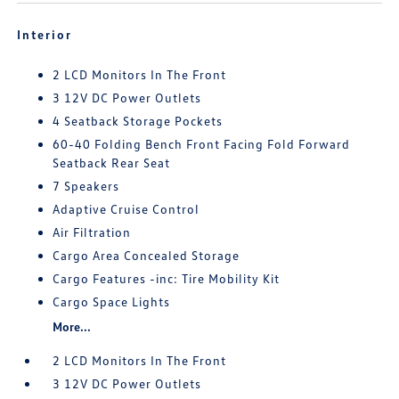
Interior
2 LCD Monitors In The Front
3 12V DC Power Outlets
4 Seatback Storage Pockets
60-40 Folding Bench Front Facing Fold Forward
Seatback Rear Seat
7 Speakers
Adaptive Cruise Control
Air Filtration
Cargo Area Concealed Storage
Cargo Features -inc: Tire Mobility Kit
Cargo Space Lights
More...
2 LCD Monitors In The Front
3 12V DC Power Outlets