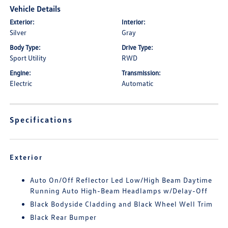
Vehicle Details
Exterior:
Interior:
Silver
Gray
Body Type:
Drive Type:
Sport Utility
RWD
Engine:
Transmission:
Electric
Automatic
Specifications
Exterior
Auto On/Off Reflector Led Low/High Beam Daytime
Running Auto High-Beam Headlamps w/Delay-Off
Black Bodyside Cladding and Black Wheel Well Trim
Black Rear Bumper