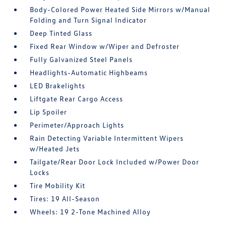
Body-Colored Power Heated Side Mirrors w/Manual
Folding and Turn Signal Indicator
Deep Tinted Glass
Fixed Rear Window w/Wiper and Defroster
Fully Galvanized Steel Panels
Headlights-Automatic Highbeams
LED Brakelights
Liftgate Rear Cargo Access
Lip Spoiler
Perimeter/Approach Lights
Rain Detecting Variable Intermittent Wipers
w/Heated Jets
Tailgate/Rear Door Lock Included w/Power Door
Locks
Tire Mobility Kit
Tires: 19 All-Season
Wheels: 19 2-Tone Machined Alloy