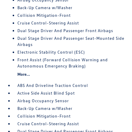
Back-Up Camera w/Washer
Collision Mitigation-Front
Cruise Control-Steering Assist
Dual Stage Driver And Passenger Front Airbags
Dual Stage Driver And Passenger Seat-Mounted Side
Airbags
Electronic Stability Control (ESC)
Front Assist (Forward Collision Warning and
Autonomous Emergency Braking)
More...
ABS And Driveline Traction Control
Active Side Assist Blind Spot
Airbag Occupancy Sensor
Back-Up Camera w/Washer
Collision Mitigation-Front
Cruise Control-Steering Assist
Dual Stage Driver And Passenger Front Airbags