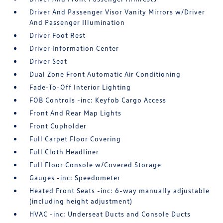
Driver And Passenger Visor Vanity Mirrors w/Driver
And Passenger Illumination
Driver Foot Rest
Driver Information Center
Driver Seat
Dual Zone Front Automatic Air Conditioning
Fade-To-Off Interior Lighting
FOB Controls -inc: Keyfob Cargo Access
Front And Rear Map Lights
Front Cupholder
Full Carpet Floor Covering
Full Cloth Headliner
Full Floor Console w/Covered Storage
Gauges -inc: Speedometer
Heated Front Seats -inc: 6-way manually adjustable
(including height adjustment)
HVAC -inc: Underseat Ducts and Console Ducts