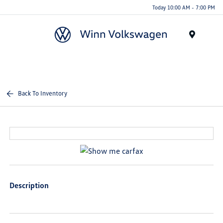
Today 10:00 AM - 7:00 PM
Menu
Back To Inventory
Description