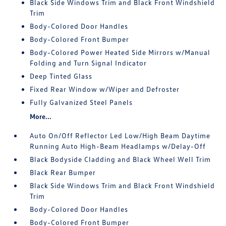
Black Side Windows Trim and Black Front Windshield
Trim
Body-Colored Door Handles
Body-Colored Front Bumper
Body-Colored Power Heated Side Mirrors w/Manual
Folding and Turn Signal Indicator
Deep Tinted Glass
Fixed Rear Window w/Wiper and Defroster
Fully Galvanized Steel Panels
More...
Auto On/Off Reflector Led Low/High Beam Daytime
Running Auto High-Beam Headlamps w/Delay-Off
Black Bodyside Cladding and Black Wheel Well Trim
Black Rear Bumper
Black Side Windows Trim and Black Front Windshield
Trim
Body-Colored Door Handles
Body-Colored Front Bumper