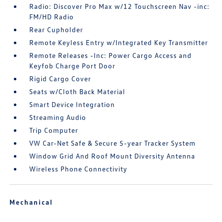
Radio: Discover Pro Max w/12 Touchscreen Nav -inc:
FM/HD Radio
Rear Cupholder
Remote Keyless Entry w/Integrated Key Transmitter
Remote Releases -Inc: Power Cargo Access and
Keyfob Charge Port Door
Rigid Cargo Cover
Seats w/Cloth Back Material
Smart Device Integration
Streaming Audio
Trip Computer
VW Car-Net Safe & Secure 5-year Tracker System
Window Grid And Roof Mount Diversity Antenna
Wireless Phone Connectivity
Mechanical