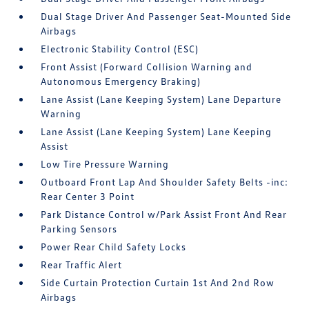
Dual Stage Driver And Passenger Seat-Mounted Side
Airbags
Electronic Stability Control (ESC)
Front Assist (Forward Collision Warning and
Autonomous Emergency Braking)
Lane Assist (Lane Keeping System) Lane Departure
Warning
Lane Assist (Lane Keeping System) Lane Keeping
Assist
Low Tire Pressure Warning
Outboard Front Lap And Shoulder Safety Belts -inc:
Rear Center 3 Point
Park Distance Control w/Park Assist Front And Rear
Parking Sensors
Power Rear Child Safety Locks
Rear Traffic Alert
Side Curtain Protection Curtain 1st And 2nd Row
Airbags