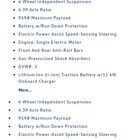
4 Wheel Independent Suspension
4.39 Axle Ratio
959# Maximum Payload
Battery w/Run Down Protection
Electric Power-Assist Speed-Sensing Steering
Engine: Single Electric Motor
Front And Rear Anti-Roll Bars
Gas-Pressurized Shock Absorbers
GVWR: 5
Lithium Ion (li-Ion) Traction Battery w/11 kW
Onboard Charger
More...
4 Wheel Independent Suspension
4.39 Axle Ratio
959# Maximum Payload
Battery w/Run Down Protection
Electric Power-Assist Speed-Sensing Steering