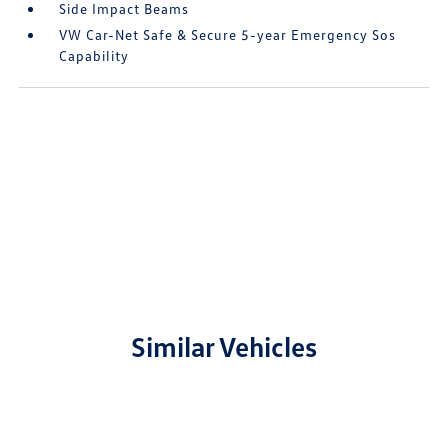
Side Impact Beams
VW Car-Net Safe & Secure 5-year Emergency Sos
Capability
Similar Vehicles