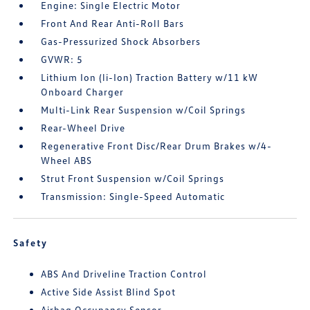
Engine: Single Electric Motor
Front And Rear Anti-Roll Bars
Gas-Pressurized Shock Absorbers
GVWR: 5
Lithium Ion (li-Ion) Traction Battery w/11 kW
Onboard Charger
Multi-Link Rear Suspension w/Coil Springs
Rear-Wheel Drive
Regenerative Front Disc/Rear Drum Brakes w/4-
Wheel ABS
Strut Front Suspension w/Coil Springs
Transmission: Single-Speed Automatic
Safety
ABS And Driveline Traction Control
Active Side Assist Blind Spot
Airbag Occupancy Sensor