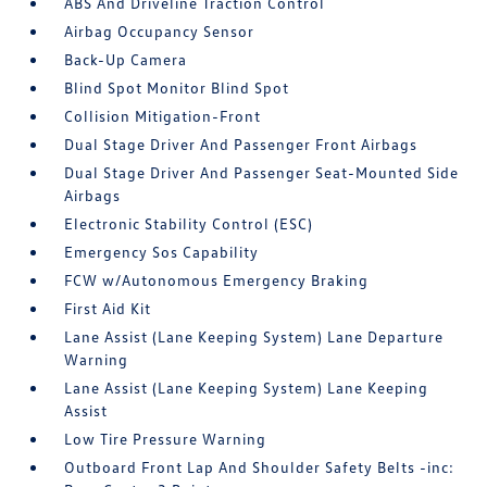
ABS And Driveline Traction Control
Airbag Occupancy Sensor
Back-Up Camera
Blind Spot Monitor Blind Spot
Collision Mitigation-Front
Dual Stage Driver And Passenger Front Airbags
Dual Stage Driver And Passenger Seat-Mounted Side
Airbags
Electronic Stability Control (ESC)
Emergency Sos Capability
FCW w/Autonomous Emergency Braking
First Aid Kit
Lane Assist (Lane Keeping System) Lane Departure
Warning
Lane Assist (Lane Keeping System) Lane Keeping
Assist
Low Tire Pressure Warning
Outboard Front Lap And Shoulder Safety Belts -inc: