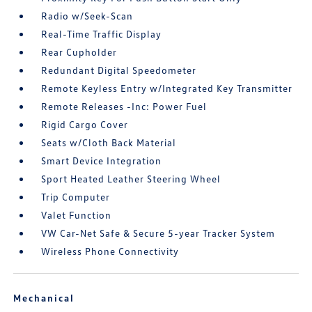
Radio w/Seek-Scan
Real-Time Traffic Display
Rear Cupholder
Redundant Digital Speedometer
Remote Keyless Entry w/Integrated Key Transmitter
Remote Releases -Inc: Power Fuel
Rigid Cargo Cover
Seats w/Cloth Back Material
Smart Device Integration
Sport Heated Leather Steering Wheel
Trip Computer
Valet Function
VW Car-Net Safe & Secure 5-year Tracker System
Wireless Phone Connectivity
Mechanical