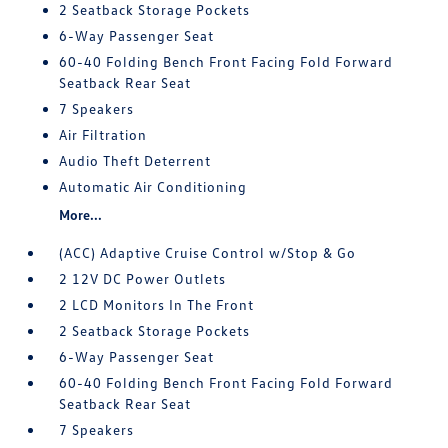
2 Seatback Storage Pockets
6-Way Passenger Seat
60-40 Folding Bench Front Facing Fold Forward
Seatback Rear Seat
7 Speakers
Air Filtration
Audio Theft Deterrent
Automatic Air Conditioning
More...
(ACC) Adaptive Cruise Control w/Stop & Go
2 12V DC Power Outlets
2 LCD Monitors In The Front
2 Seatback Storage Pockets
6-Way Passenger Seat
60-40 Folding Bench Front Facing Fold Forward
Seatback Rear Seat
7 Speakers