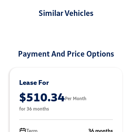
Similar Vehicles
Payment And Price Options
Lease For
$510.34
Per Month
for 36 months
Term
36 months