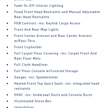
Fade-To-Off Interior Lighting
Fixed Front Head Restraints and Manual Adjustable
Rear Head Restraints
FOB Controls -inc: Keyfob Cargo Access
Front And Rear Map Lights
Front Center Armrest and Rear Center Armrest
w/Pass-Thru
Front Cupholder
Full Carpet Floor Covering -inc: Carpet Front And
Rear Floor Mats
Full Cloth Headliner
Full Floor Console w/Covered Storage
Gauges -inc: Speedometer
Heated Front Top Sport Seats -inc: integrated head
restraints
HVAC -inc: Underseat Ducts and Console Ducts
Illuminated Glove Box
Immobilizer