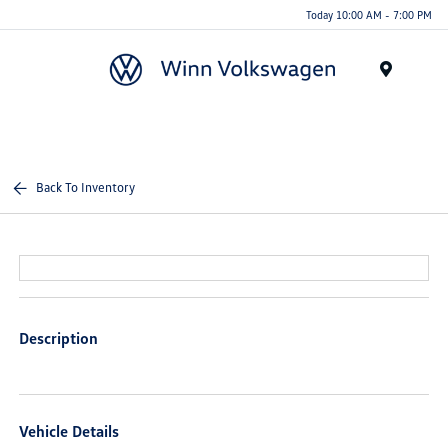
Today 10:00 AM - 7:00 PM
Menu
Back To Inventory
Description
Vehicle Details