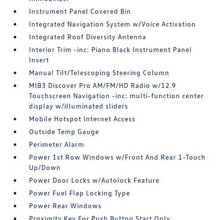
Instrument Panel Covered Bin
Integrated Navigation System w/Voice Activation
Integrated Roof Diversity Antenna
Interior Trim -inc: Piano Black Instrument Panel
Insert
Manual Tilt/Telescoping Steering Column
MIB3 Discover Pro AM/FM/HD Radio w/12.9
Touchscreen Navigation -inc: multi-function center
display w/illuminated sliders
Mobile Hotspot Internet Access
Outside Temp Gauge
Perimeter Alarm
Power 1st Row Windows w/Front And Rear 1-Touch
Up/Down
Power Door Locks w/Autolock Feature
Power Fuel Flap Locking Type
Power Rear Windows
Proximity Key For Push Button Start Only