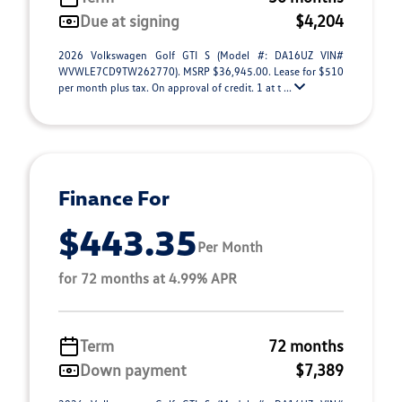
Due at signing
$4,204
2026 Volkswagen Golf GTI S (Model #: DA16UZ VIN#
WVWLE7CD9TW262770). MSRP $36,945.00. Lease for $510
per month plus tax. On approval of credit. 1 at t ...
Finance For
$443.35
Per Month
for 72 months at 4.99% APR
Term
72 months
Down payment
$7,389