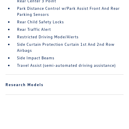
Rear Center 3 Point
Park Distance Control w/Park Assist Front And Rear
Parking Sensors
Rear Child Safety Locks
Rear Traffic Alert
Restricted Driving Mode/Alerts
Side Curtain Protection Curtain 1st And 2nd Row
Airbags
Side Impact Beams
Travel Assist (semi-automated driving assistance)
Research Models