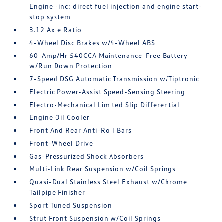
Engine -inc: direct fuel injection and engine start-
stop system
3.12 Axle Ratio
4-Wheel Disc Brakes w/4-Wheel ABS
60-Amp/Hr 540CCA Maintenance-Free Battery
w/Run Down Protection
7-Speed DSG Automatic Transmission w/Tiptronic
Electric Power-Assist Speed-Sensing Steering
Electro-Mechanical Limited Slip Differential
Engine Oil Cooler
Front And Rear Anti-Roll Bars
Front-Wheel Drive
Gas-Pressurized Shock Absorbers
Multi-Link Rear Suspension w/Coil Springs
Quasi-Dual Stainless Steel Exhaust w/Chrome
Tailpipe Finisher
Sport Tuned Suspension
Strut Front Suspension w/Coil Springs