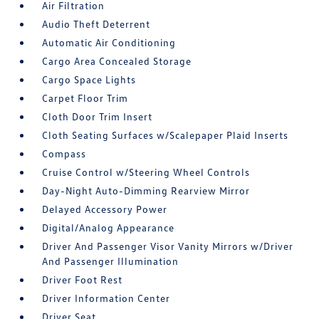
Air Filtration
Audio Theft Deterrent
Automatic Air Conditioning
Cargo Area Concealed Storage
Cargo Space Lights
Carpet Floor Trim
Cloth Door Trim Insert
Cloth Seating Surfaces w/Scalepaper Plaid Inserts
Compass
Cruise Control w/Steering Wheel Controls
Day-Night Auto-Dimming Rearview Mirror
Delayed Accessory Power
Digital/Analog Appearance
Driver And Passenger Visor Vanity Mirrors w/Driver
And Passenger Illumination
Driver Foot Rest
Driver Information Center
Driver Seat