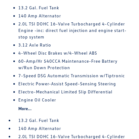
13.2 Gal. Fuel Tank
140 Amp Alternator
2.0L TSI DOHC 16-Valve Turbocharged 4-Cylinder
Engine -inc: direct fuel injection and engine start-
stop system
3.12 Axle Ratio
4-Wheel Disc Brakes w/4-Wheel ABS
60-Amp/Hr 540CCA Maintenance-Free Battery
w/Run Down Protection
7-Speed DSG Automatic Transmission w/Tiptronic
Electric Power-Assist Speed-Sensing Steering
Electro-Mechanical Limited Slip Differential
Engine Oil Cooler
More...
13.2 Gal. Fuel Tank
140 Amp Alternator
2.0L TSI DOHC 16-Valve Turbocharged 4-Cylinder