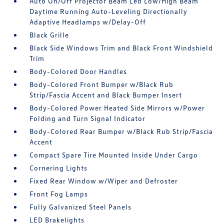
Auto On/Off Projector Beam Led Low/High Beam
Daytime Running Auto-Leveling Directionally
Adaptive Headlamps w/Delay-Off
Black Grille
Black Side Windows Trim and Black Front Windshield
Trim
Body-Colored Door Handles
Body-Colored Front Bumper w/Black Rub
Strip/Fascia Accent and Black Bumper Insert
Body-Colored Power Heated Side Mirrors w/Power
Folding and Turn Signal Indicator
Body-Colored Rear Bumper w/Black Rub Strip/Fascia
Accent
Compact Spare Tire Mounted Inside Under Cargo
Cornering Lights
Fixed Rear Window w/Wiper and Defroster
Front Fog Lamps
Fully Galvanized Steel Panels
LED Brakelights