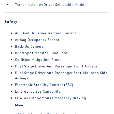
Transmission w/Driver Selectable Mode
Safety
ABS And Driveline Traction Control
Airbag Occupancy Sensor
Back-Up Camera
Blind Spot Monitor Blind Spot
Collision Mitigation-Front
Dual Stage Driver And Passenger Front Airbags
Dual Stage Driver And Passenger Seat-Mounted Side
Airbags
Electronic Stability Control (ESC)
Emergency Sos Capability
FCW w/Autonomous Emergency Braking
More...