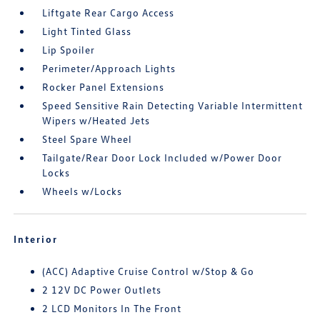
Liftgate Rear Cargo Access
Light Tinted Glass
Lip Spoiler
Perimeter/Approach Lights
Rocker Panel Extensions
Speed Sensitive Rain Detecting Variable Intermittent
Wipers w/Heated Jets
Steel Spare Wheel
Tailgate/Rear Door Lock Included w/Power Door
Locks
Wheels w/Locks
Interior
(ACC) Adaptive Cruise Control w/Stop & Go
2 12V DC Power Outlets
2 LCD Monitors In The Front