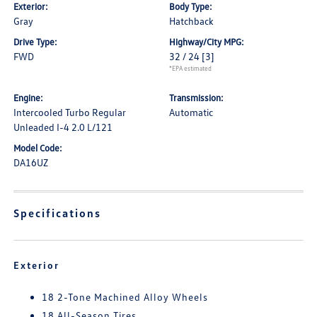
Exterior:
Body Type:
Gray
Hatchback
Drive Type:
Highway/City MPG:
FWD
32 / 24
[3]
*EPA estimated
Engine:
Transmission:
Intercooled Turbo Regular
Automatic
Unleaded I-4 2.0 L/121
Model Code:
DA16UZ
Specifications
Exterior
18 2-Tone Machined Alloy Wheels
18 All-Season Tires