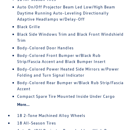
Auto On/Off Projector Beam Led Low/High Beam
Daytime Running Auto-Leveling Directionally
Adaptive Headlamps w/Delay-Off
Black Grille
Black Side Windows Trim and Black Front Windshield
Trim
Body-Colored Door Handles
Body-Colored Front Bumper w/Black Rub
Strip/Fascia Accent and Black Bumper Insert
Body-Colored Power Heated Side Mirrors w/Power
Folding and Turn Signal Indicator
Body-Colored Rear Bumper w/Black Rub Strip/Fascia
Accent
Compact Spare Tire Mounted Inside Under Cargo
More...
18 2-Tone Machined Alloy Wheels
18 All-Season Tires