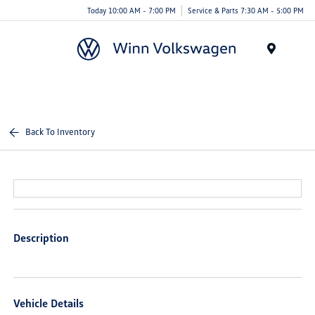
Today 10:00 AM - 7:00 PM
Service & Parts 7:30 AM - 5:00 PM
Menu
Back To Inventory
Description
Vehicle Details