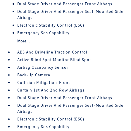
Dual Stage Driver And Passenger Front Airbags
Dual Stage Driver And Passenger Seat-Mounted Side
Airbags
Electronic Stability Control (ESC)
Emergency Sos Capability
More...
ABS And Driveline Traction Control
Active Blind Spot Monitor Blind Spot
Airbag Occupancy Sensor
Back-Up Camera
Collision Mitigation-Front
Curtain 1st And 2nd Row Airbags
Dual Stage Driver And Passenger Front Airbags
Dual Stage Driver And Passenger Seat-Mounted Side
Airbags
Electronic Stability Control (ESC)
Emergency Sos Capability