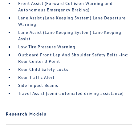
Front Assist (Forward Collision Warning and
Autonomous Emergency Braking)
Lane Assist (Lane Keeping System) Lane Departure
Warning
Lane Assist (Lane Keeping System) Lane Keeping
Assist
Low Tire Pressure Warning
Outboard Front Lap And Shoulder Safety Belts -inc:
Rear Center 3 Point
Rear Child Safety Locks
Rear Traffic Alert
Side Impact Beams
Travel Assist (semi-automated driving assistance)
Research Models