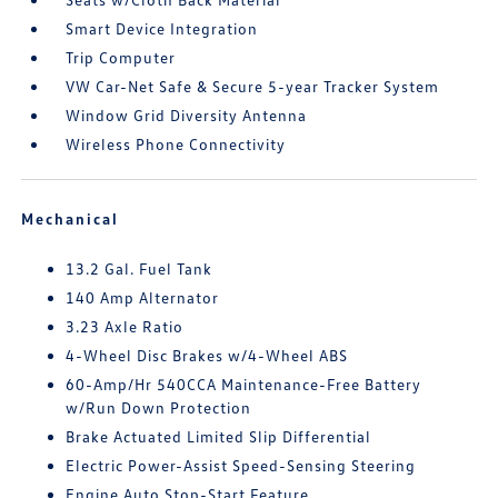
Smart Device Integration
Trip Computer
VW Car-Net Safe & Secure 5-year Tracker System
Window Grid Diversity Antenna
Wireless Phone Connectivity
Mechanical
13.2 Gal. Fuel Tank
140 Amp Alternator
3.23 Axle Ratio
4-Wheel Disc Brakes w/4-Wheel ABS
60-Amp/Hr 540CCA Maintenance-Free Battery
w/Run Down Protection
Brake Actuated Limited Slip Differential
Electric Power-Assist Speed-Sensing Steering
Engine Auto Stop-Start Feature