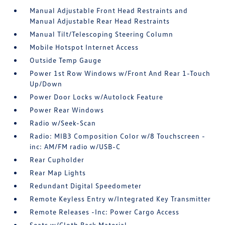
Manual Adjustable Front Head Restraints and
Manual Adjustable Rear Head Restraints
Manual Tilt/Telescoping Steering Column
Mobile Hotspot Internet Access
Outside Temp Gauge
Power 1st Row Windows w/Front And Rear 1-Touch
Up/Down
Power Door Locks w/Autolock Feature
Power Rear Windows
Radio w/Seek-Scan
Radio: MIB3 Composition Color w/8 Touchscreen -
inc: AM/FM radio w/USB-C
Rear Cupholder
Rear Map Lights
Redundant Digital Speedometer
Remote Keyless Entry w/Integrated Key Transmitter
Remote Releases -Inc: Power Cargo Access
Seats w/Cloth Back Material