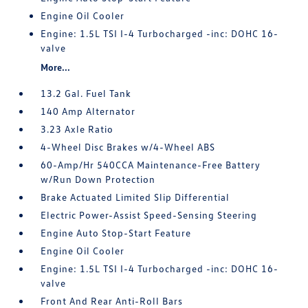
Engine Oil Cooler
Engine: 1.5L TSI I-4 Turbocharged -inc: DOHC 16-
valve
More...
13.2 Gal. Fuel Tank
140 Amp Alternator
3.23 Axle Ratio
4-Wheel Disc Brakes w/4-Wheel ABS
60-Amp/Hr 540CCA Maintenance-Free Battery
w/Run Down Protection
Brake Actuated Limited Slip Differential
Electric Power-Assist Speed-Sensing Steering
Engine Auto Stop-Start Feature
Engine Oil Cooler
Engine: 1.5L TSI I-4 Turbocharged -inc: DOHC 16-
valve
Front And Rear Anti-Roll Bars