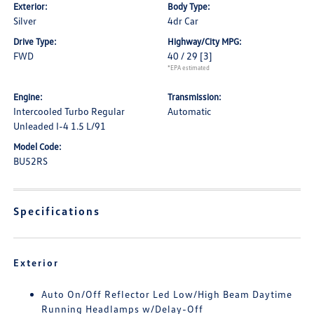
Exterior:
Body Type:
Silver
4dr Car
Drive Type:
Highway/City MPG:
FWD
40 / 29
[3]
*EPA estimated
Engine:
Transmission:
Intercooled Turbo Regular
Automatic
Unleaded I-4 1.5 L/91
Model Code:
BU52RS
Specifications
Exterior
Auto On/Off Reflector Led Low/High Beam Daytime
Running Headlamps w/Delay-Off