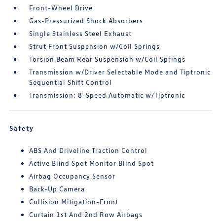
Front-Wheel Drive
Gas-Pressurized Shock Absorbers
Single Stainless Steel Exhaust
Strut Front Suspension w/Coil Springs
Torsion Beam Rear Suspension w/Coil Springs
Transmission w/Driver Selectable Mode and Tiptronic
Sequential Shift Control
Transmission: 8-Speed Automatic w/Tiptronic
Safety
ABS And Driveline Traction Control
Active Blind Spot Monitor Blind Spot
Airbag Occupancy Sensor
Back-Up Camera
Collision Mitigation-Front
Curtain 1st And 2nd Row Airbags