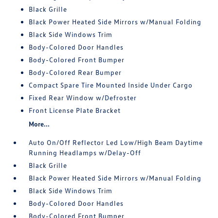
Black Grille
Black Power Heated Side Mirrors w/Manual Folding
Black Side Windows Trim
Body-Colored Door Handles
Body-Colored Front Bumper
Body-Colored Rear Bumper
Compact Spare Tire Mounted Inside Under Cargo
Fixed Rear Window w/Defroster
Front License Plate Bracket
More...
Auto On/Off Reflector Led Low/High Beam Daytime
Running Headlamps w/Delay-Off
Black Grille
Black Power Heated Side Mirrors w/Manual Folding
Black Side Windows Trim
Body-Colored Door Handles
Body-Colored Front Bumper