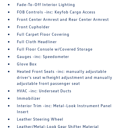
Fade-To-Off Interior Lighting
FOB Controls -inc: Keyfob Cargo Access
Front Center Armrest and Rear Center Armrest
Front Cupholder
Full Carpet Floor Covering
Full Cloth Headliner
Full Floor Console w/Covered Storage
Gauges -inc: Speedometer
Glove Box
Heated Front Seats -inc: manually adjustable
driver's seat w/height adjustment and manually
adjustable front passenger seat
HVAC -inc: Underseat Ducts
Immobilizer
Interior Trim -inc: Metal-Look Instrument Panel
Insert
Leather Steering Wheel
Leather/Metal-Look Gear Shifter Material