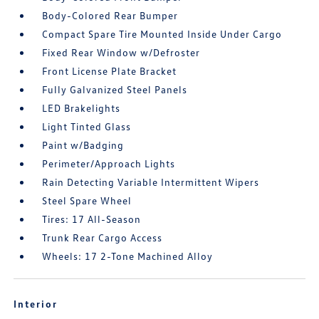
Body-Colored Rear Bumper
Compact Spare Tire Mounted Inside Under Cargo
Fixed Rear Window w/Defroster
Front License Plate Bracket
Fully Galvanized Steel Panels
LED Brakelights
Light Tinted Glass
Paint w/Badging
Perimeter/Approach Lights
Rain Detecting Variable Intermittent Wipers
Steel Spare Wheel
Tires: 17 All-Season
Trunk Rear Cargo Access
Wheels: 17 2-Tone Machined Alloy
Interior