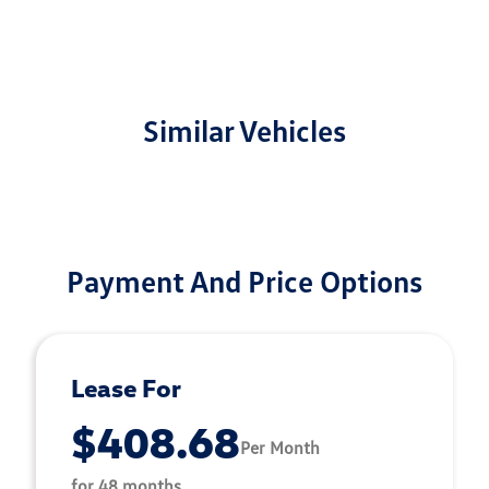
Similar Vehicles
Payment And Price Options
Lease For
$408.68
Per Month
for 48 months