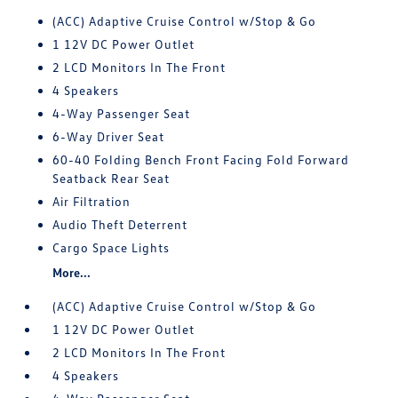
(ACC) Adaptive Cruise Control w/Stop & Go
1 12V DC Power Outlet
2 LCD Monitors In The Front
4 Speakers
4-Way Passenger Seat
6-Way Driver Seat
60-40 Folding Bench Front Facing Fold Forward
Seatback Rear Seat
Air Filtration
Audio Theft Deterrent
Cargo Space Lights
More...
(ACC) Adaptive Cruise Control w/Stop & Go
1 12V DC Power Outlet
2 LCD Monitors In The Front
4 Speakers