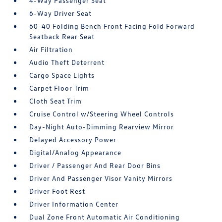
4-Way Passenger Seat
6-Way Driver Seat
60-40 Folding Bench Front Facing Fold Forward
Seatback Rear Seat
Air Filtration
Audio Theft Deterrent
Cargo Space Lights
Carpet Floor Trim
Cloth Seat Trim
Cruise Control w/Steering Wheel Controls
Day-Night Auto-Dimming Rearview Mirror
Delayed Accessory Power
Digital/Analog Appearance
Driver / Passenger And Rear Door Bins
Driver And Passenger Visor Vanity Mirrors
Driver Foot Rest
Driver Information Center
Dual Zone Front Automatic Air Conditioning