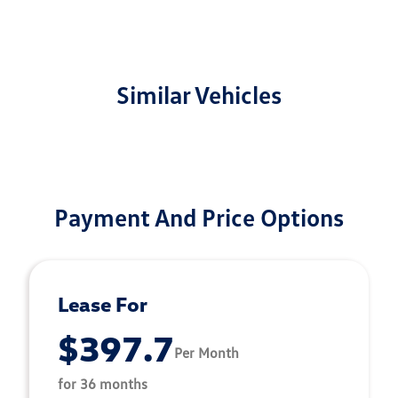
Similar Vehicles
Payment And Price Options
Lease For
$397.7
Per Month
for 36 months