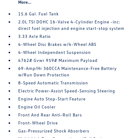
More...
15.6 Gal. Fuel Tank
2.0L TSI DOHC 16-Valve 4-Cylinder Engine -inc:
direct fuel injection and engine start-stop system
3.33 Axle Ratio
4-Wheel Disc Brakes w/4-Wheel ABS
4-Wheel Independent Suspension
4762# Gvwr 959# Maximum Payload
69-Amp/Hr 360CCA Maintenance-Free Battery
w/Run Down Protection
8-Speed Automatic Transmission
Electric Power-Assist Speed-Sensing Steering
Engine Auto Stop-Start Feature
Engine Oil Cooler
Front And Rear Anti-Roll Bars
Front-Wheel Drive
Gas-Pressurized Shock Absorbers