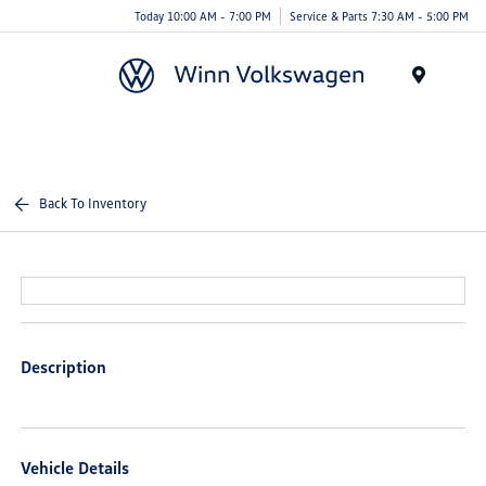
Today 10:00 AM - 7:00 PM
Service & Parts 7:30 AM - 5:00 PM
Menu
Back To Inventory
Description
Vehicle Details