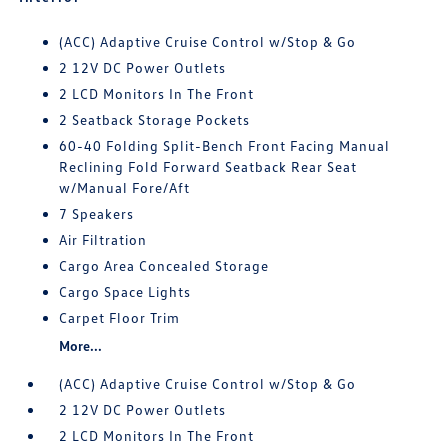
(ACC) Adaptive Cruise Control w/Stop & Go
2 12V DC Power Outlets
2 LCD Monitors In The Front
2 Seatback Storage Pockets
60-40 Folding Split-Bench Front Facing Manual
Reclining Fold Forward Seatback Rear Seat
w/Manual Fore/Aft
7 Speakers
Air Filtration
Cargo Area Concealed Storage
Cargo Space Lights
Carpet Floor Trim
More...
(ACC) Adaptive Cruise Control w/Stop & Go
2 12V DC Power Outlets
2 LCD Monitors In The Front