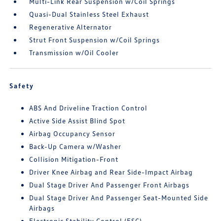
Multi-Link Rear Suspension w/Coil Springs
Quasi-Dual Stainless Steel Exhaust
Regenerative Alternator
Strut Front Suspension w/Coil Springs
Transmission w/Oil Cooler
Safety
ABS And Driveline Traction Control
Active Side Assist Blind Spot
Airbag Occupancy Sensor
Back-Up Camera w/Washer
Collision Mitigation-Front
Driver Knee Airbag and Rear Side-Impact Airbag
Dual Stage Driver And Passenger Front Airbags
Dual Stage Driver And Passenger Seat-Mounted Side
Airbags
Electronic Stability Control (ESC)