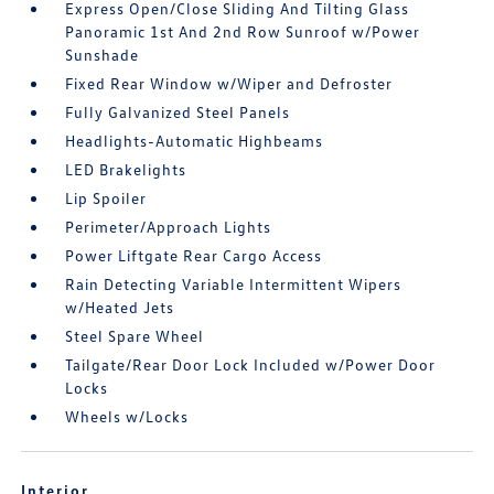
Express Open/Close Sliding And Tilting Glass
Panoramic 1st And 2nd Row Sunroof w/Power
Sunshade
Fixed Rear Window w/Wiper and Defroster
Fully Galvanized Steel Panels
Headlights-Automatic Highbeams
LED Brakelights
Lip Spoiler
Perimeter/Approach Lights
Power Liftgate Rear Cargo Access
Rain Detecting Variable Intermittent Wipers
w/Heated Jets
Steel Spare Wheel
Tailgate/Rear Door Lock Included w/Power Door
Locks
Wheels w/Locks
Interior