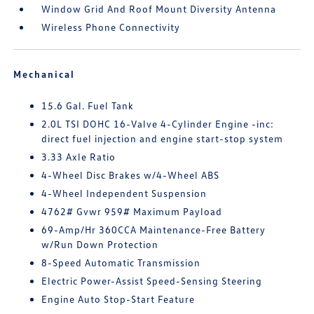
Window Grid And Roof Mount Diversity Antenna
Wireless Phone Connectivity
Mechanical
15.6 Gal. Fuel Tank
2.0L TSI DOHC 16-Valve 4-Cylinder Engine -inc:
direct fuel injection and engine start-stop system
3.33 Axle Ratio
4-Wheel Disc Brakes w/4-Wheel ABS
4-Wheel Independent Suspension
4762# Gvwr 959# Maximum Payload
69-Amp/Hr 360CCA Maintenance-Free Battery
w/Run Down Protection
8-Speed Automatic Transmission
Electric Power-Assist Speed-Sensing Steering
Engine Auto Stop-Start Feature