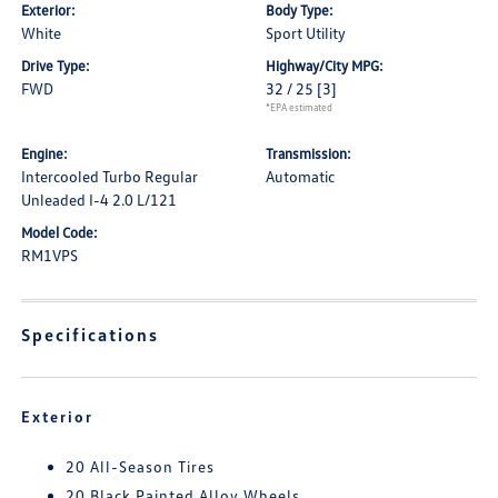
Exterior:
Body Type:
White
Sport Utility
Drive Type:
Highway/City MPG:
FWD
32 / 25
[3]
*EPA estimated
Engine:
Transmission:
Intercooled Turbo Regular
Automatic
Unleaded I-4 2.0 L/121
Model Code:
RM1VPS
Specifications
Exterior
20 All-Season Tires
20 Black Painted Alloy Wheels