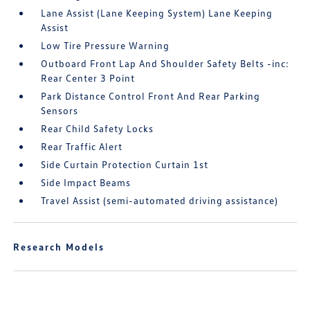
Lane Assist (Lane Keeping System) Lane Keeping
Assist
Low Tire Pressure Warning
Outboard Front Lap And Shoulder Safety Belts -inc:
Rear Center 3 Point
Park Distance Control Front And Rear Parking
Sensors
Rear Child Safety Locks
Rear Traffic Alert
Side Curtain Protection Curtain 1st
Side Impact Beams
Travel Assist (semi-automated driving assistance)
Research Models