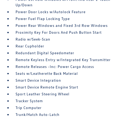
Up/Down
Power Door Locks w/Autolock Feature
Power Fuel Flap Locking Type
Power Rear Windows and Fixed 3rd Row Windows
Proximity Key For Doors And Push Button Start
Radio w/Seek-Scan
Rear Cupholder
Redundant Digital Speedometer
Remote Keyless Entry w/Integrated Key Transmitter
Remote Releases -Inc: Power Cargo Access
Seats w/Leatherette Back Material
Smart Device Integration
Smart Device Remote Engine Start
Sport Leather Steering Wheel
Tracker System
Trip Computer
Trunk/Hatch Auto-Latch