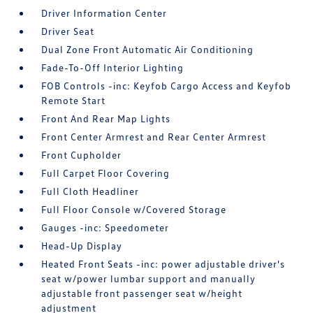
Driver Information Center
Driver Seat
Dual Zone Front Automatic Air Conditioning
Fade-To-Off Interior Lighting
FOB Controls -inc: Keyfob Cargo Access and Keyfob
Remote Start
Front And Rear Map Lights
Front Center Armrest and Rear Center Armrest
Front Cupholder
Full Carpet Floor Covering
Full Cloth Headliner
Full Floor Console w/Covered Storage
Gauges -inc: Speedometer
Head-Up Display
Heated Front Seats -inc: power adjustable driver's
seat w/power lumbar support and manually
adjustable front passenger seat w/height
adjustment