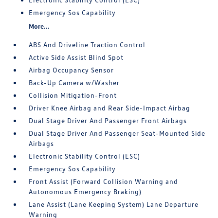
Emergency Sos Capability
More...
ABS And Driveline Traction Control
Active Side Assist Blind Spot
Airbag Occupancy Sensor
Back-Up Camera w/Washer
Collision Mitigation-Front
Driver Knee Airbag and Rear Side-Impact Airbag
Dual Stage Driver And Passenger Front Airbags
Dual Stage Driver And Passenger Seat-Mounted Side
Airbags
Electronic Stability Control (ESC)
Emergency Sos Capability
Front Assist (Forward Collision Warning and
Autonomous Emergency Braking)
Lane Assist (Lane Keeping System) Lane Departure
Warning