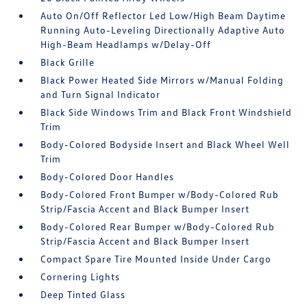
Auto On/Off Reflector Led Low/High Beam Daytime
Running Auto-Leveling Directionally Adaptive Auto
High-Beam Headlamps w/Delay-Off
Black Grille
Black Power Heated Side Mirrors w/Manual Folding
and Turn Signal Indicator
Black Side Windows Trim and Black Front Windshield
Trim
Body-Colored Bodyside Insert and Black Wheel Well
Trim
Body-Colored Door Handles
Body-Colored Front Bumper w/Body-Colored Rub
Strip/Fascia Accent and Black Bumper Insert
Body-Colored Rear Bumper w/Body-Colored Rub
Strip/Fascia Accent and Black Bumper Insert
Compact Spare Tire Mounted Inside Under Cargo
Cornering Lights
Deep Tinted Glass