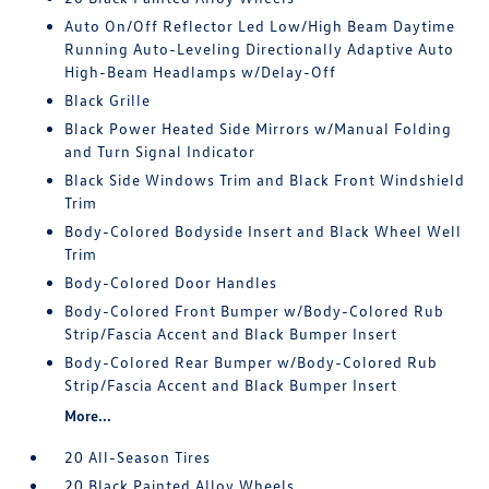
Auto On/Off Reflector Led Low/High Beam Daytime
Running Auto-Leveling Directionally Adaptive Auto
High-Beam Headlamps w/Delay-Off
Black Grille
Black Power Heated Side Mirrors w/Manual Folding
and Turn Signal Indicator
Black Side Windows Trim and Black Front Windshield
Trim
Body-Colored Bodyside Insert and Black Wheel Well
Trim
Body-Colored Door Handles
Body-Colored Front Bumper w/Body-Colored Rub
Strip/Fascia Accent and Black Bumper Insert
Body-Colored Rear Bumper w/Body-Colored Rub
Strip/Fascia Accent and Black Bumper Insert
More...
20 All-Season Tires
20 Black Painted Alloy Wheels