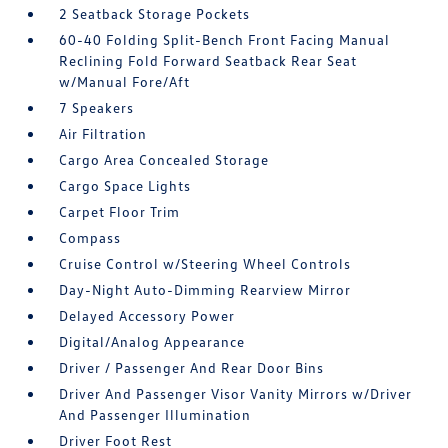
2 Seatback Storage Pockets
60-40 Folding Split-Bench Front Facing Manual
Reclining Fold Forward Seatback Rear Seat
w/Manual Fore/Aft
7 Speakers
Air Filtration
Cargo Area Concealed Storage
Cargo Space Lights
Carpet Floor Trim
Compass
Cruise Control w/Steering Wheel Controls
Day-Night Auto-Dimming Rearview Mirror
Delayed Accessory Power
Digital/Analog Appearance
Driver / Passenger And Rear Door Bins
Driver And Passenger Visor Vanity Mirrors w/Driver
And Passenger Illumination
Driver Foot Rest