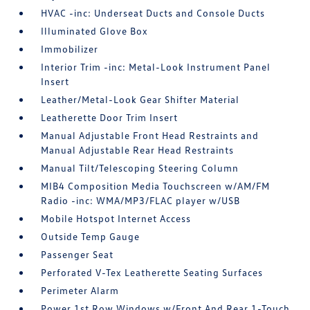
HVAC -inc: Underseat Ducts and Console Ducts
Illuminated Glove Box
Immobilizer
Interior Trim -inc: Metal-Look Instrument Panel
Insert
Leather/Metal-Look Gear Shifter Material
Leatherette Door Trim Insert
Manual Adjustable Front Head Restraints and
Manual Adjustable Rear Head Restraints
Manual Tilt/Telescoping Steering Column
MIB4 Composition Media Touchscreen w/AM/FM
Radio -inc: WMA/MP3/FLAC player w/USB
Mobile Hotspot Internet Access
Outside Temp Gauge
Passenger Seat
Perforated V-Tex Leatherette Seating Surfaces
Perimeter Alarm
Power 1st Row Windows w/Front And Rear 1-Touch