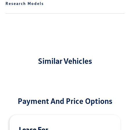
Research Models
Similar Vehicles
Payment And Price Options
Lease For