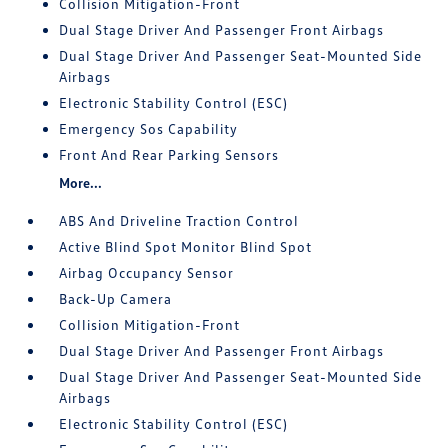
Collision Mitigation-Front
Dual Stage Driver And Passenger Front Airbags
Dual Stage Driver And Passenger Seat-Mounted Side
Airbags
Electronic Stability Control (ESC)
Emergency Sos Capability
Front And Rear Parking Sensors
More...
ABS And Driveline Traction Control
Active Blind Spot Monitor Blind Spot
Airbag Occupancy Sensor
Back-Up Camera
Collision Mitigation-Front
Dual Stage Driver And Passenger Front Airbags
Dual Stage Driver And Passenger Seat-Mounted Side
Airbags
Electronic Stability Control (ESC)