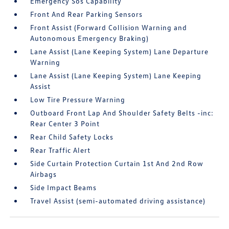
Emergency Sos Capability
Front And Rear Parking Sensors
Front Assist (Forward Collision Warning and
Autonomous Emergency Braking)
Lane Assist (Lane Keeping System) Lane Departure
Warning
Lane Assist (Lane Keeping System) Lane Keeping
Assist
Low Tire Pressure Warning
Outboard Front Lap And Shoulder Safety Belts -inc:
Rear Center 3 Point
Rear Child Safety Locks
Rear Traffic Alert
Side Curtain Protection Curtain 1st And 2nd Row
Airbags
Side Impact Beams
Travel Assist (semi-automated driving assistance)