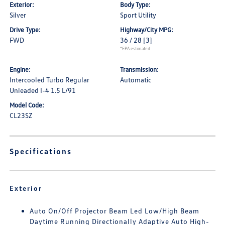
Exterior:
Body Type:
Silver
Sport Utility
Drive Type:
Highway/City MPG:
FWD
36 / 28
[3]
*EPA estimated
Engine:
Transmission:
Intercooled Turbo Regular
Automatic
Unleaded I-4 1.5 L/91
Model Code:
CL23SZ
Specifications
Exterior
Auto On/Off Projector Beam Led Low/High Beam
Daytime Running Directionally Adaptive Auto High-