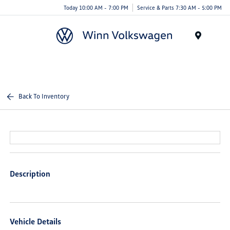
Today 10:00 AM - 7:00 PM
Service & Parts 7:30 AM - 5:00 PM
Menu
Back To Inventory
Description
Vehicle Details