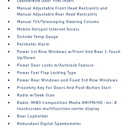
Leatherette Door Trim Insert
Manual Adjustable Front Head Restraints and
Manual Adjustable Rear Head Restraints
Manual Tilt/Telescoping Steering Column
Mobile Hotspot Internet Access
Outside Temp Gauge
Perimeter Alarm
Power 1st Row Windows w/Front And Rear 1-Touch
Up/Down
Power Door Locks w/Autolock Feature
Power Fuel Flap Locking Type
Power Rear Windows and Fixed 3rd Row Windows
Proximity Key For Doors And Push Button Start
Radio w/Seek-Scan
Radio: MIB3 Composition Media AM/FM/HD -inc: 8
touchscreen multifunction center display
Rear Cupholder
Redundant Digital Speedometer