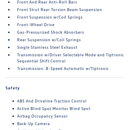
Front And Rear Anti-Roll Bars
Front Strut Rear Torsion Beam Suspension
Front Suspension w/Coil Springs
Front-Wheel Drive
Gas-Pressurized Shock Absorbers
Rear Suspension w/Coil Springs
Single Stainless Steel Exhaust
Transmission w/Driver Selectable Mode and Tiptronic
Sequential Shift Control
Transmission: 8-Speed Automatic w/Tiptronic
Safety
ABS And Driveline Traction Control
Active Blind Spot Monitor Blind Spot
Airbag Occupancy Sensor
Back-Up Camera