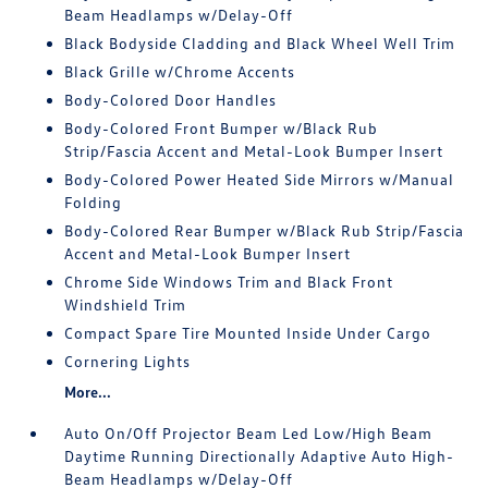
Beam Headlamps w/Delay-Off
Black Bodyside Cladding and Black Wheel Well Trim
Black Grille w/Chrome Accents
Body-Colored Door Handles
Body-Colored Front Bumper w/Black Rub
Strip/Fascia Accent and Metal-Look Bumper Insert
Body-Colored Power Heated Side Mirrors w/Manual
Folding
Body-Colored Rear Bumper w/Black Rub Strip/Fascia
Accent and Metal-Look Bumper Insert
Chrome Side Windows Trim and Black Front
Windshield Trim
Compact Spare Tire Mounted Inside Under Cargo
Cornering Lights
More...
Auto On/Off Projector Beam Led Low/High Beam
Daytime Running Directionally Adaptive Auto High-
Beam Headlamps w/Delay-Off