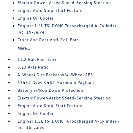
Electric Power-Assist Speed-Sensing Steering
Engine Auto Stop-Start Feature
Engine Oil Cooler
Engine: 1.5L TSI DOHC Turbocharged 4-Cylinder -
inc: 16-valve
Front And Rear Anti-Roll Bars
More...
13.2 Gal. Fuel Tank
3.23 Axle Ratio
4-Wheel Disc Brakes w/4-Wheel ABS
4343# Gvwr 948# Maximum Payload
Battery w/Run Down Protection
Electric Power-Assist Speed-Sensing Steering
Engine Auto Stop-Start Feature
Engine Oil Cooler
Engine: 1.5L TSI DOHC Turbocharged 4-Cylinder -
inc: 16-valve