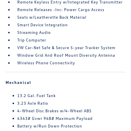
Remote Keyless Entry w/Integrated Key Transmitter
Remote Releases -Inc: Power Cargo Access
Seats w/Leatherette Back Material
Smart Device Integration
Streaming Audio
Trip Computer
VW Car-Net Safe & Secure 5-year Tracker System
Window Grid And Roof Mount Diversity Antenna
Wireless Phone Connectivity
Mechanical
13.2 Gal. Fuel Tank
3.23 Axle Ratio
4-Wheel Disc Brakes w/4-Wheel ABS
4343# Gvwr 948# Maximum Payload
Battery w/Run Down Protection