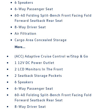
6 Speakers
6-Way Passenger Seat
60-40 Folding Split-Bench Front Facing Fold
Forward Seatback Rear Seat
8-Way Driver Seat
Air Filtration
Cargo Area Concealed Storage
More...
(ACC) Adaptive Cruise Control w/Stop & Go
1 12V DC Power Outlet
2 LCD Monitors In The Front
2 Seatback Storage Pockets
6 Speakers
6-Way Passenger Seat
60-40 Folding Split-Bench Front Facing Fold
Forward Seatback Rear Seat
8-Way Driver Seat