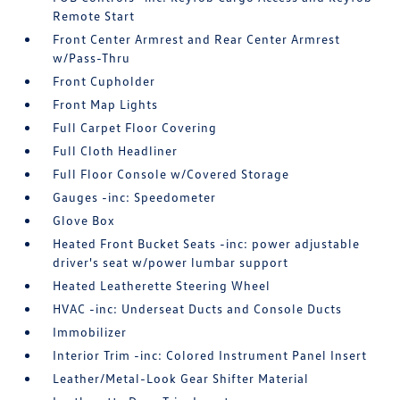
Remote Start
Front Center Armrest and Rear Center Armrest
w/Pass-Thru
Front Cupholder
Front Map Lights
Full Carpet Floor Covering
Full Cloth Headliner
Full Floor Console w/Covered Storage
Gauges -inc: Speedometer
Glove Box
Heated Front Bucket Seats -inc: power adjustable
driver's seat w/power lumbar support
Heated Leatherette Steering Wheel
HVAC -inc: Underseat Ducts and Console Ducts
Immobilizer
Interior Trim -inc: Colored Instrument Panel Insert
Leather/Metal-Look Gear Shifter Material