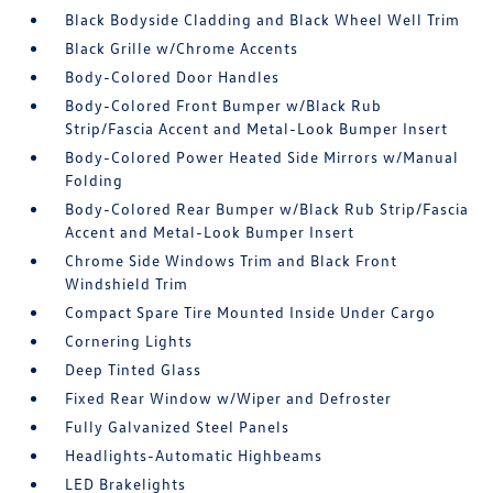
Black Bodyside Cladding and Black Wheel Well Trim
Black Grille w/Chrome Accents
Body-Colored Door Handles
Body-Colored Front Bumper w/Black Rub
Strip/Fascia Accent and Metal-Look Bumper Insert
Body-Colored Power Heated Side Mirrors w/Manual
Folding
Body-Colored Rear Bumper w/Black Rub Strip/Fascia
Accent and Metal-Look Bumper Insert
Chrome Side Windows Trim and Black Front
Windshield Trim
Compact Spare Tire Mounted Inside Under Cargo
Cornering Lights
Deep Tinted Glass
Fixed Rear Window w/Wiper and Defroster
Fully Galvanized Steel Panels
Headlights-Automatic Highbeams
LED Brakelights