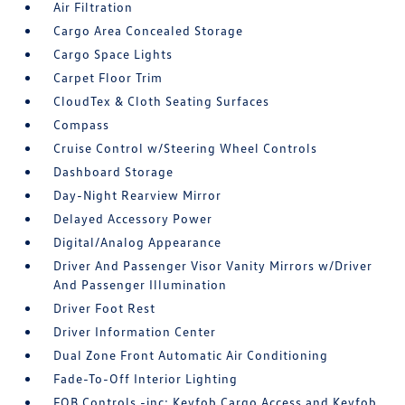
Air Filtration
Cargo Area Concealed Storage
Cargo Space Lights
Carpet Floor Trim
CloudTex & Cloth Seating Surfaces
Compass
Cruise Control w/Steering Wheel Controls
Dashboard Storage
Day-Night Rearview Mirror
Delayed Accessory Power
Digital/Analog Appearance
Driver And Passenger Visor Vanity Mirrors w/Driver
And Passenger Illumination
Driver Foot Rest
Driver Information Center
Dual Zone Front Automatic Air Conditioning
Fade-To-Off Interior Lighting
FOB Controls -inc: Keyfob Cargo Access and Keyfob