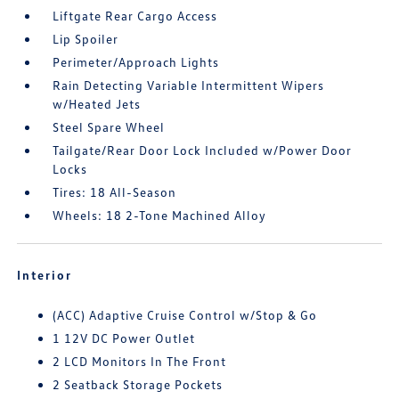
Liftgate Rear Cargo Access
Lip Spoiler
Perimeter/Approach Lights
Rain Detecting Variable Intermittent Wipers
w/Heated Jets
Steel Spare Wheel
Tailgate/Rear Door Lock Included w/Power Door
Locks
Tires: 18 All-Season
Wheels: 18 2-Tone Machined Alloy
Interior
(ACC) Adaptive Cruise Control w/Stop & Go
1 12V DC Power Outlet
2 LCD Monitors In The Front
2 Seatback Storage Pockets