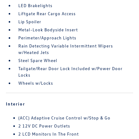
LED Brakelights
Liftgate Rear Cargo Access
Lip Spoiler
Metal-Look Bodyside Insert
Perimeter/Approach Lights
Rain Detecting Variable Intermittent Wipers
w/Heated Jets
Steel Spare Wheel
Tailgate/Rear Door Lock Included w/Power Door
Locks
Wheels w/Locks
Interior
(ACC) Adaptive Cruise Control w/Stop & Go
2 12V DC Power Outlets
2 LCD Monitors In The Front