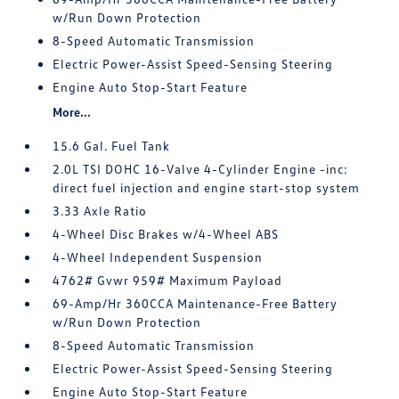
w/Run Down Protection
8-Speed Automatic Transmission
Electric Power-Assist Speed-Sensing Steering
Engine Auto Stop-Start Feature
More...
15.6 Gal. Fuel Tank
2.0L TSI DOHC 16-Valve 4-Cylinder Engine -inc:
direct fuel injection and engine start-stop system
3.33 Axle Ratio
4-Wheel Disc Brakes w/4-Wheel ABS
4-Wheel Independent Suspension
4762# Gvwr 959# Maximum Payload
69-Amp/Hr 360CCA Maintenance-Free Battery
w/Run Down Protection
8-Speed Automatic Transmission
Electric Power-Assist Speed-Sensing Steering
Engine Auto Stop-Start Feature