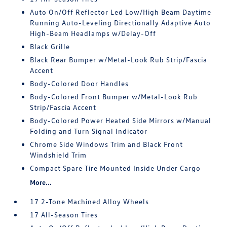
Auto On/Off Reflector Led Low/High Beam Daytime
Running Auto-Leveling Directionally Adaptive Auto
High-Beam Headlamps w/Delay-Off
Black Grille
Black Rear Bumper w/Metal-Look Rub Strip/Fascia
Accent
Body-Colored Door Handles
Body-Colored Front Bumper w/Metal-Look Rub
Strip/Fascia Accent
Body-Colored Power Heated Side Mirrors w/Manual
Folding and Turn Signal Indicator
Chrome Side Windows Trim and Black Front
Windshield Trim
Compact Spare Tire Mounted Inside Under Cargo
More...
17 2-Tone Machined Alloy Wheels
17 All-Season Tires