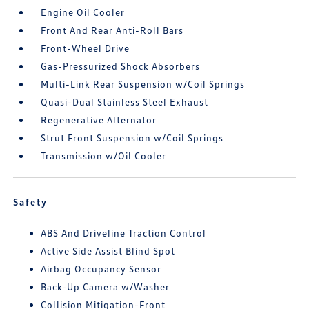
Engine Oil Cooler
Front And Rear Anti-Roll Bars
Front-Wheel Drive
Gas-Pressurized Shock Absorbers
Multi-Link Rear Suspension w/Coil Springs
Quasi-Dual Stainless Steel Exhaust
Regenerative Alternator
Strut Front Suspension w/Coil Springs
Transmission w/Oil Cooler
Safety
ABS And Driveline Traction Control
Active Side Assist Blind Spot
Airbag Occupancy Sensor
Back-Up Camera w/Washer
Collision Mitigation-Front