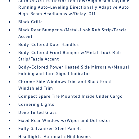
Auto On/Off Reflector Led Low/High Beam Daytime
Running Auto-Leveling Directionally Adaptive Auto
High-Beam Headlamps w/Delay-Off
Black Grille
Black Rear Bumper w/Metal-Look Rub Strip/Fascia
Accent
Body-Colored Door Handles
Body-Colored Front Bumper w/Metal-Look Rub
Strip/Fascia Accent
Body-Colored Power Heated Side Mirrors w/Manual
Folding and Turn Signal Indicator
Chrome Side Windows Trim and Black Front
Windshield Trim
Compact Spare Tire Mounted Inside Under Cargo
Cornering Lights
Deep Tinted Glass
Fixed Rear Window w/Wiper and Defroster
Fully Galvanized Steel Panels
Headlights-Automatic Highbeams