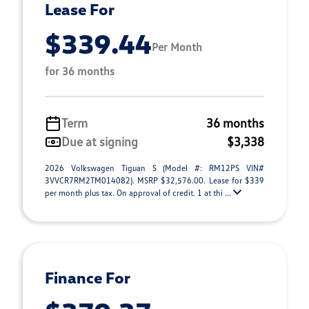
Lease For
$339.44
Per Month
for 36 months
Term
36 months
Due at signing
$3,338
2026 Volkswagen Tiguan S (Model #: RM12PS VIN#
3VVCR7RM2TM014082). MSRP $32,576.00. Lease for $339
per month plus tax. On approval of credit. 1 at thi ...
Finance For