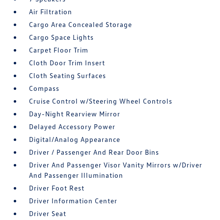
Air Filtration
Cargo Area Concealed Storage
Cargo Space Lights
Carpet Floor Trim
Cloth Door Trim Insert
Cloth Seating Surfaces
Compass
Cruise Control w/Steering Wheel Controls
Day-Night Rearview Mirror
Delayed Accessory Power
Digital/Analog Appearance
Driver / Passenger And Rear Door Bins
Driver And Passenger Visor Vanity Mirrors w/Driver
And Passenger Illumination
Driver Foot Rest
Driver Information Center
Driver Seat