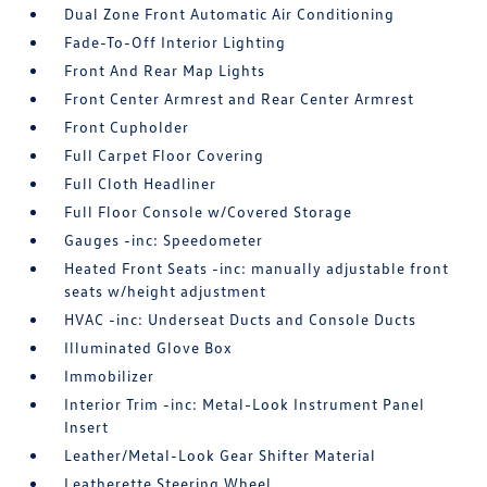
Dual Zone Front Automatic Air Conditioning
Fade-To-Off Interior Lighting
Front And Rear Map Lights
Front Center Armrest and Rear Center Armrest
Front Cupholder
Full Carpet Floor Covering
Full Cloth Headliner
Full Floor Console w/Covered Storage
Gauges -inc: Speedometer
Heated Front Seats -inc: manually adjustable front
seats w/height adjustment
HVAC -inc: Underseat Ducts and Console Ducts
Illuminated Glove Box
Immobilizer
Interior Trim -inc: Metal-Look Instrument Panel
Insert
Leather/Metal-Look Gear Shifter Material
Leatherette Steering Wheel