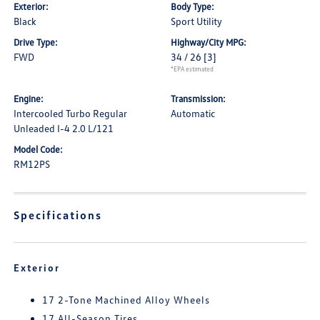
Exterior:
Body Type:
Black
Sport Utility
Drive Type:
Highway/City MPG:
FWD
34 / 26
[3]
*EPA estimated
Engine:
Transmission:
Intercooled Turbo Regular
Automatic
Unleaded I-4 2.0 L/121
Model Code:
RM12PS
Specifications
Exterior
17 2-Tone Machined Alloy Wheels
17 All-Season Tires