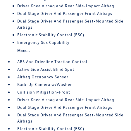
Driver Knee Airbag and Rear Side-Impact Airbag
Dual Stage Driver And Passenger Front Airbags
Dual Stage Driver And Passenger Seat-Mounted Side
Airbags
Electronic Stability Control (ESC)
Emergency Sos Capability
More...
ABS And Driveline Traction Control
Active Side Assist Blind Spot
Airbag Occupancy Sensor
Back-Up Camera w/Washer
Collision Mitigation-Front
Driver Knee Airbag and Rear Side-Impact Airbag
Dual Stage Driver And Passenger Front Airbags
Dual Stage Driver And Passenger Seat-Mounted Side
Airbags
Electronic Stability Control (ESC)