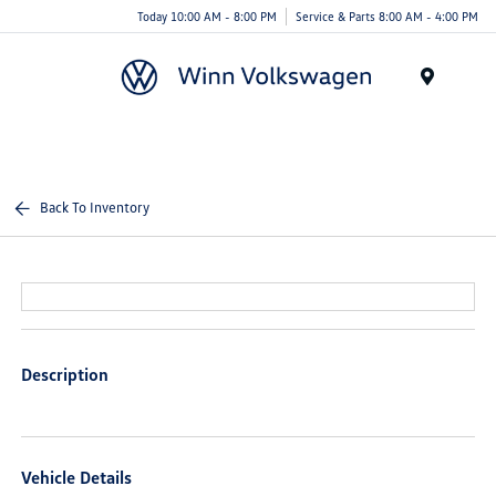
Today 10:00 AM - 8:00 PM
Service & Parts 8:00 AM - 4:00 PM
Menu
Back To Inventory
Description
Vehicle Details