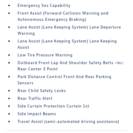
Emergency Sos Capability
Front Assist (Forward Collision Warning and
Autonomous Emergency Braking)
Lane Assist (Lane Keeping System) Lane Departure
Warning
Lane Assist (Lane Keeping System) Lane Keeping
Assist
Low Tire Pressure Warning
Outboard Front Lap And Shoulder Safety Belts -inc:
Rear Center 3 Point
Park Distance Control Front And Rear Parking
Sensors
Rear Child Safety Locks
Rear Traffic Alert
Side Curtain Protection Curtain 1st
Side Impact Beams
Travel Assist (semi-automated driving assistance)