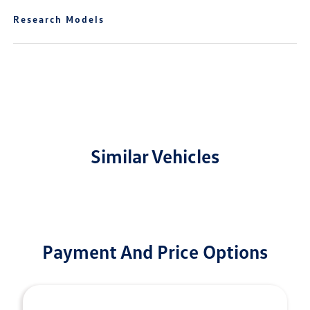
Research Models
Similar Vehicles
Payment And Price Options