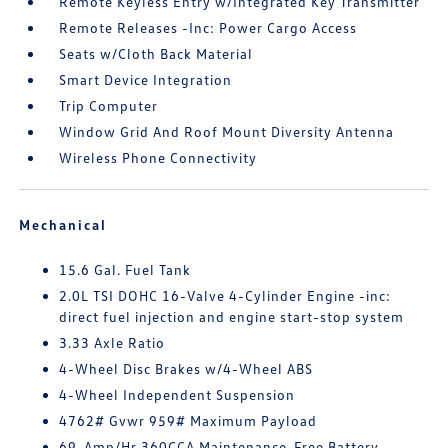
Remote Keyless Entry w/Integrated Key Transmitter
Remote Releases -Inc: Power Cargo Access
Seats w/Cloth Back Material
Smart Device Integration
Trip Computer
Window Grid And Roof Mount Diversity Antenna
Wireless Phone Connectivity
Mechanical
15.6 Gal. Fuel Tank
2.0L TSI DOHC 16-Valve 4-Cylinder Engine -inc:
direct fuel injection and engine start-stop system
3.33 Axle Ratio
4-Wheel Disc Brakes w/4-Wheel ABS
4-Wheel Independent Suspension
4762# Gvwr 959# Maximum Payload
69-Amp/Hr 360CCA Maintenance-Free Battery