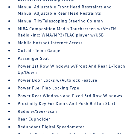
Manual Adjustable Front Head Restraints and
Manual Adjustable Rear Head Restraints
Manual Tilt/Telescoping Steering Column
MIB4 Composition Media Touchscreen w/AM/FM
Radio -inc: WMA/MP3/FLAC player w/USB
Mobile Hotspot Internet Access
Outside Temp Gauge
Passenger Seat
Power 1st Row Windows w/Front And Rear 1-Touch
Up/Down
Power Door Locks w/Autolock Feature
Power Fuel Flap Locking Type
Power Rear Windows and Fixed 3rd Row Windows
Proximity Key For Doors And Push Button Start
Radio w/Seek-Scan
Rear Cupholder
Redundant Digital Speedometer