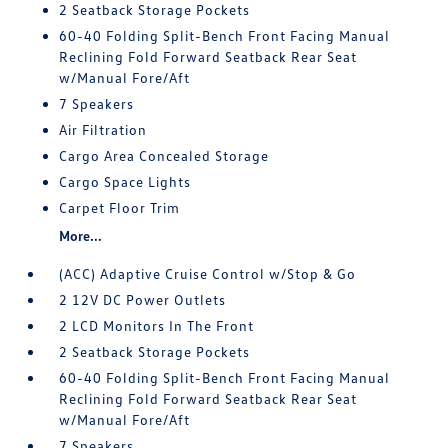
2 Seatback Storage Pockets
60-40 Folding Split-Bench Front Facing Manual
Reclining Fold Forward Seatback Rear Seat
w/Manual Fore/Aft
7 Speakers
Air Filtration
Cargo Area Concealed Storage
Cargo Space Lights
Carpet Floor Trim
More...
(ACC) Adaptive Cruise Control w/Stop & Go
2 12V DC Power Outlets
2 LCD Monitors In The Front
2 Seatback Storage Pockets
60-40 Folding Split-Bench Front Facing Manual
Reclining Fold Forward Seatback Rear Seat
w/Manual Fore/Aft
7 Speakers