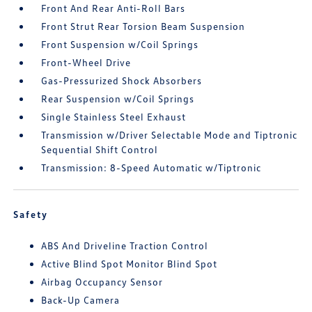
Front And Rear Anti-Roll Bars
Front Strut Rear Torsion Beam Suspension
Front Suspension w/Coil Springs
Front-Wheel Drive
Gas-Pressurized Shock Absorbers
Rear Suspension w/Coil Springs
Single Stainless Steel Exhaust
Transmission w/Driver Selectable Mode and Tiptronic
Sequential Shift Control
Transmission: 8-Speed Automatic w/Tiptronic
Safety
ABS And Driveline Traction Control
Active Blind Spot Monitor Blind Spot
Airbag Occupancy Sensor
Back-Up Camera