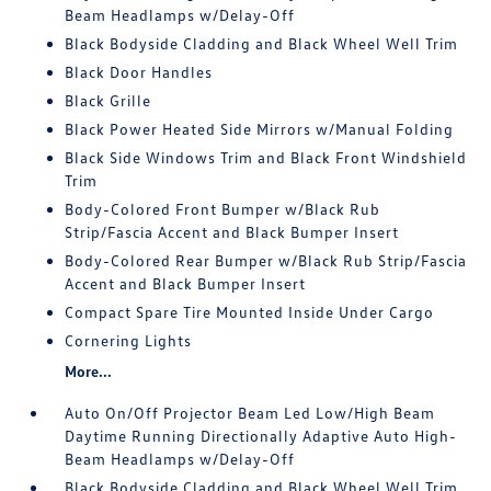
Beam Headlamps w/Delay-Off
Black Bodyside Cladding and Black Wheel Well Trim
Black Door Handles
Black Grille
Black Power Heated Side Mirrors w/Manual Folding
Black Side Windows Trim and Black Front Windshield
Trim
Body-Colored Front Bumper w/Black Rub
Strip/Fascia Accent and Black Bumper Insert
Body-Colored Rear Bumper w/Black Rub Strip/Fascia
Accent and Black Bumper Insert
Compact Spare Tire Mounted Inside Under Cargo
Cornering Lights
More...
Auto On/Off Projector Beam Led Low/High Beam
Daytime Running Directionally Adaptive Auto High-
Beam Headlamps w/Delay-Off
Black Bodyside Cladding and Black Wheel Well Trim