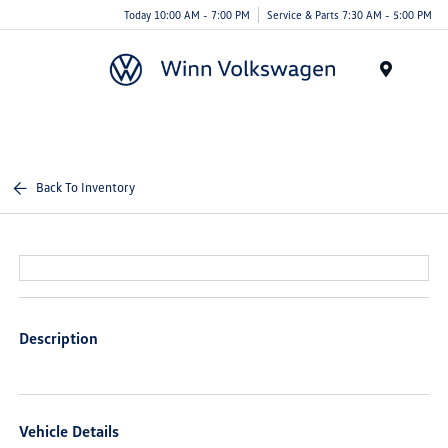
Today 10:00 AM - 7:00 PM
Service & Parts 7:30 AM - 5:00 PM
Menu
Back To Inventory
Description
Vehicle Details