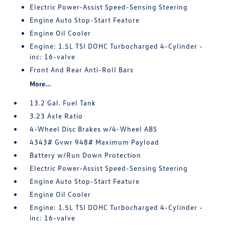
Electric Power-Assist Speed-Sensing Steering
Engine Auto Stop-Start Feature
Engine Oil Cooler
Engine: 1.5L TSI DOHC Turbocharged 4-Cylinder -
inc: 16-valve
Front And Rear Anti-Roll Bars
More...
13.2 Gal. Fuel Tank
3.23 Axle Ratio
4-Wheel Disc Brakes w/4-Wheel ABS
4343# Gvwr 948# Maximum Payload
Battery w/Run Down Protection
Electric Power-Assist Speed-Sensing Steering
Engine Auto Stop-Start Feature
Engine Oil Cooler
Engine: 1.5L TSI DOHC Turbocharged 4-Cylinder -
inc: 16-valve