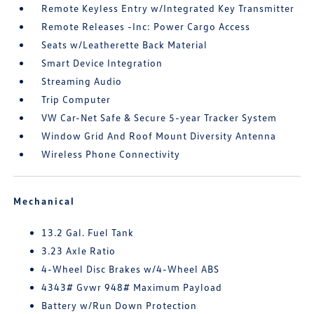
Remote Keyless Entry w/Integrated Key Transmitter
Remote Releases -Inc: Power Cargo Access
Seats w/Leatherette Back Material
Smart Device Integration
Streaming Audio
Trip Computer
VW Car-Net Safe & Secure 5-year Tracker System
Window Grid And Roof Mount Diversity Antenna
Wireless Phone Connectivity
Mechanical
13.2 Gal. Fuel Tank
3.23 Axle Ratio
4-Wheel Disc Brakes w/4-Wheel ABS
4343# Gvwr 948# Maximum Payload
Battery w/Run Down Protection