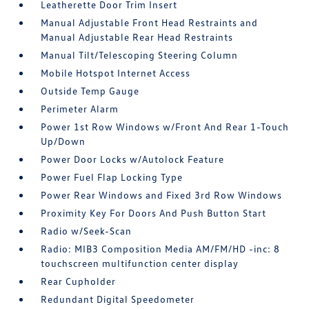
Leatherette Door Trim Insert
Manual Adjustable Front Head Restraints and
Manual Adjustable Rear Head Restraints
Manual Tilt/Telescoping Steering Column
Mobile Hotspot Internet Access
Outside Temp Gauge
Perimeter Alarm
Power 1st Row Windows w/Front And Rear 1-Touch
Up/Down
Power Door Locks w/Autolock Feature
Power Fuel Flap Locking Type
Power Rear Windows and Fixed 3rd Row Windows
Proximity Key For Doors And Push Button Start
Radio w/Seek-Scan
Radio: MIB3 Composition Media AM/FM/HD -inc: 8
touchscreen multifunction center display
Rear Cupholder
Redundant Digital Speedometer