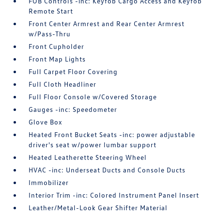
FOB Controls -inc: Keyfob Cargo Access and Keyfob
Remote Start
Front Center Armrest and Rear Center Armrest
w/Pass-Thru
Front Cupholder
Front Map Lights
Full Carpet Floor Covering
Full Cloth Headliner
Full Floor Console w/Covered Storage
Gauges -inc: Speedometer
Glove Box
Heated Front Bucket Seats -inc: power adjustable
driver's seat w/power lumbar support
Heated Leatherette Steering Wheel
HVAC -inc: Underseat Ducts and Console Ducts
Immobilizer
Interior Trim -inc: Colored Instrument Panel Insert
Leather/Metal-Look Gear Shifter Material