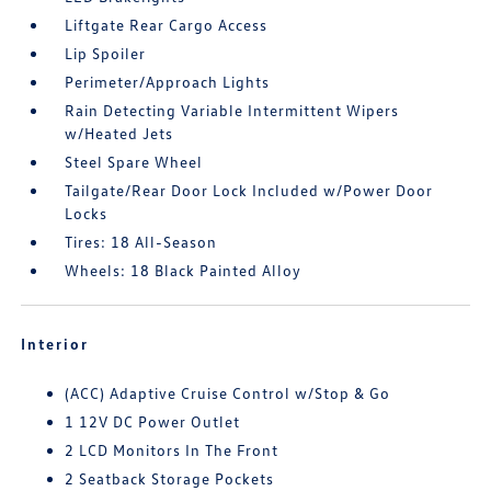
Liftgate Rear Cargo Access
Lip Spoiler
Perimeter/Approach Lights
Rain Detecting Variable Intermittent Wipers
w/Heated Jets
Steel Spare Wheel
Tailgate/Rear Door Lock Included w/Power Door
Locks
Tires: 18 All-Season
Wheels: 18 Black Painted Alloy
Interior
(ACC) Adaptive Cruise Control w/Stop & Go
1 12V DC Power Outlet
2 LCD Monitors In The Front
2 Seatback Storage Pockets