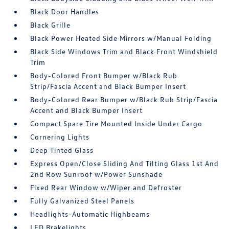
Black Door Handles
Black Grille
Black Power Heated Side Mirrors w/Manual Folding
Black Side Windows Trim and Black Front Windshield
Trim
Body-Colored Front Bumper w/Black Rub
Strip/Fascia Accent and Black Bumper Insert
Body-Colored Rear Bumper w/Black Rub Strip/Fascia
Accent and Black Bumper Insert
Compact Spare Tire Mounted Inside Under Cargo
Cornering Lights
Deep Tinted Glass
Express Open/Close Sliding And Tilting Glass 1st And
2nd Row Sunroof w/Power Sunshade
Fixed Rear Window w/Wiper and Defroster
Fully Galvanized Steel Panels
Headlights-Automatic Highbeams
LED Brakelights