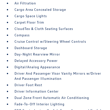
Air Filtration
Cargo Area Concealed Storage
Cargo Space Lights
Carpet Floor Trim
CloudTex & Cloth Seating Surfaces
Compass
Cruise Control w/Steering Wheel Controls
Dashboard Storage
Day-Night Rearview Mirror
Delayed Accessory Power
Digital/Analog Appearance
Driver And Passenger Visor Vanity Mirrors w/Driver
And Passenger Illumination
Driver Foot Rest
Driver Information Center
Dual Zone Front Automatic Air Conditioning
Fade-To-Off Interior Lighting