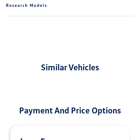
Research Models
Similar Vehicles
Payment And Price Options