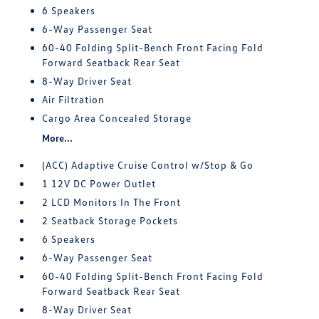
6 Speakers
6-Way Passenger Seat
60-40 Folding Split-Bench Front Facing Fold
Forward Seatback Rear Seat
8-Way Driver Seat
Air Filtration
Cargo Area Concealed Storage
More...
(ACC) Adaptive Cruise Control w/Stop & Go
1 12V DC Power Outlet
2 LCD Monitors In The Front
2 Seatback Storage Pockets
6 Speakers
6-Way Passenger Seat
60-40 Folding Split-Bench Front Facing Fold
Forward Seatback Rear Seat
8-Way Driver Seat