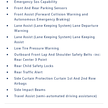
Emergency Sos Capability
Front And Rear Parking Sensors
Front Assist (Forward Collision Warning and
Autonomous Emergency Braking)
Lane Assist (Lane Keeping System) Lane Departure
Warning
Lane Assist (Lane Keeping System) Lane Keeping
Assist
Low Tire Pressure Warning
Outboard Front Lap And Shoulder Safety Belts -inc:
Rear Center 3 Point
Rear Child Safety Locks
Rear Traffic Alert
Side Curtain Protection Curtain 1st And 2nd Row
Airbags
Side Impact Beams
Travel Assist (semi-automated driving assistance)