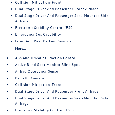
Collision Mitigation-Front
Dual Stage Driver And Passenger Front Airbags
Dual Stage Driver And Passenger Seat-Mounted Side
Airbags
Electronic Stability Control (ESC)
Emergency Sos Capability
Front And Rear Parking Sensors
More...
ABS And Driveline Traction Control
Active Blind Spot Monitor Blind Spot
Airbag Occupancy Sensor
Back-Up Camera
Collision Mitigation-Front
Dual Stage Driver And Passenger Front Airbags
Dual Stage Driver And Passenger Seat-Mounted Side
Airbags
Electronic Stability Control (ESC)