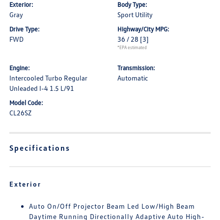
Exterior:
Body Type:
Gray
Sport Utility
Drive Type:
Highway/City MPG:
FWD
36 / 28
[3]
*EPA estimated
Engine:
Transmission:
Intercooled Turbo Regular
Automatic
Unleaded I-4 1.5 L/91
Model Code:
CL26SZ
Specifications
Exterior
Auto On/Off Projector Beam Led Low/High Beam
Daytime Running Directionally Adaptive Auto High-