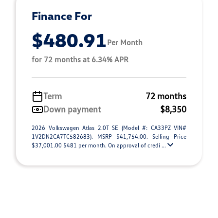
Finance For
$480.91
Per Month
for 72 months at 6.34% APR
Term
72 months
Down payment
$8,350
2026 Volkswagen Atlas 2.0T SE (Model #: CA33PZ VIN#
1V2DN2CA7TC582683). MSRP $41,754.00. Selling Price
$37,001.00 $481 per month. On approval of credi ...