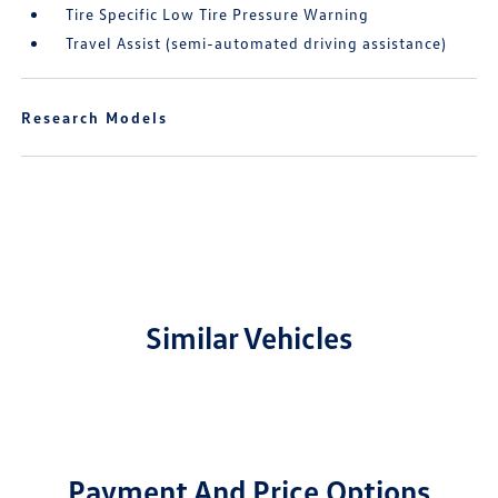
Tire Specific Low Tire Pressure Warning
Travel Assist (semi-automated driving assistance)
Research Models
Similar Vehicles
Payment And Price Options