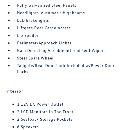
Fully Galvanized Steel Panels
Headlights-Automatic Highbeams
LED Brakelights
Liftgate Rear Cargo Access
Lip Spoiler
Perimeter/Approach Lights
Rain Detecting Variable Intermittent Wipers
Steel Spare Wheel
Tailgate/Rear Door Lock Included w/Power Door
Locks
Interior
1 12V DC Power Outlet
2 LCD Monitors In The Front
2 Seatback Storage Pockets
6 Speakers