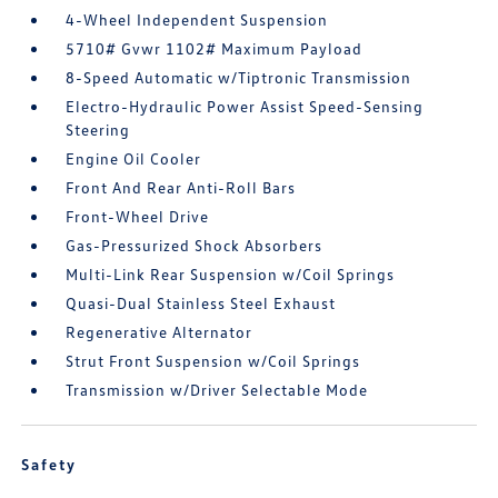
4-Wheel Independent Suspension
5710# Gvwr 1102# Maximum Payload
8-Speed Automatic w/Tiptronic Transmission
Electro-Hydraulic Power Assist Speed-Sensing
Steering
Engine Oil Cooler
Front And Rear Anti-Roll Bars
Front-Wheel Drive
Gas-Pressurized Shock Absorbers
Multi-Link Rear Suspension w/Coil Springs
Quasi-Dual Stainless Steel Exhaust
Regenerative Alternator
Strut Front Suspension w/Coil Springs
Transmission w/Driver Selectable Mode
Safety