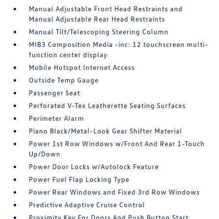
Manual Adjustable Front Head Restraints and
Manual Adjustable Rear Head Restraints
Manual Tilt/Telescoping Steering Column
MIB3 Composition Media -inc: 12 touchscreen multi-
function center display
Mobile Hotspot Internet Access
Outside Temp Gauge
Passenger Seat
Perforated V-Tex Leatherette Seating Surfaces
Perimeter Alarm
Piano Black/Metal-Look Gear Shifter Material
Power 1st Row Windows w/Front And Rear 1-Touch
Up/Down
Power Door Locks w/Autolock Feature
Power Fuel Flap Locking Type
Power Rear Windows and Fixed 3rd Row Windows
Predictive Adaptive Cruise Control
Proximity Key For Doors And Push Button Start