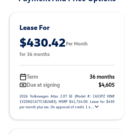
Lease For
$430.42
Per Month
for 36 months
Term
36 months
Due at signing
$4,605
2026 Volkswagen Atlas 2.0T SE (Model #: CA33PZ VIN#
1V2DN2CA7TC582683). MSRP $41,754.00. Lease for $430
per month plus tax. On approval of credit. 1 a ...