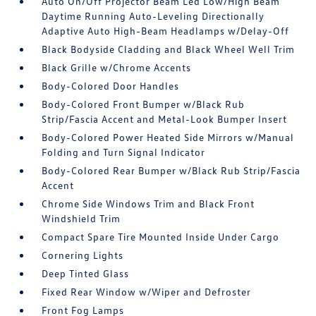
Auto On/Off Projector Beam Led Low/High Beam
Daytime Running Auto-Leveling Directionally
Adaptive Auto High-Beam Headlamps w/Delay-Off
Black Bodyside Cladding and Black Wheel Well Trim
Black Grille w/Chrome Accents
Body-Colored Door Handles
Body-Colored Front Bumper w/Black Rub
Strip/Fascia Accent and Metal-Look Bumper Insert
Body-Colored Power Heated Side Mirrors w/Manual
Folding and Turn Signal Indicator
Body-Colored Rear Bumper w/Black Rub Strip/Fascia
Accent
Chrome Side Windows Trim and Black Front
Windshield Trim
Compact Spare Tire Mounted Inside Under Cargo
Cornering Lights
Deep Tinted Glass
Fixed Rear Window w/Wiper and Defroster
Front Fog Lamps