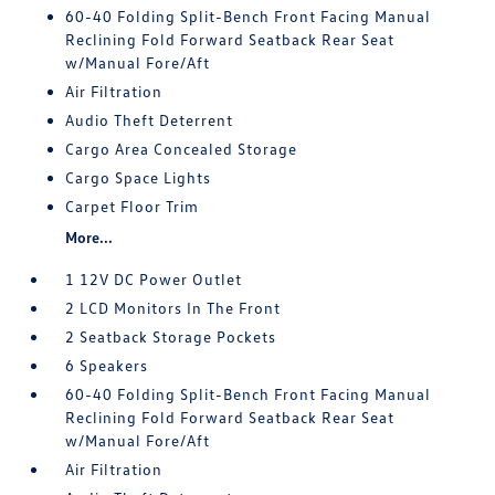
60-40 Folding Split-Bench Front Facing Manual
Reclining Fold Forward Seatback Rear Seat
w/Manual Fore/Aft
Air Filtration
Audio Theft Deterrent
Cargo Area Concealed Storage
Cargo Space Lights
Carpet Floor Trim
More...
1 12V DC Power Outlet
2 LCD Monitors In The Front
2 Seatback Storage Pockets
6 Speakers
60-40 Folding Split-Bench Front Facing Manual
Reclining Fold Forward Seatback Rear Seat
w/Manual Fore/Aft
Air Filtration