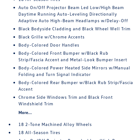
Auto On/Off Projector Beam Led Low/High Beam
Daytime Running Auto-Leveling Directionally
Adaptive Auto High-Beam Headlamps w/Delay-Off
Black Bodyside Cladding and Black Wheel Well Trim
Black Grille w/Chrome Accents
Body-Colored Door Handles
Body-Colored Front Bumper w/Black Rub
Strip/Fascia Accent and Metal-Look Bumper Insert
Body-Colored Power Heated Side Mirrors w/Manual
Folding and Turn Signal Indicator
Body-Colored Rear Bumper w/Black Rub Strip/Fascia
Accent
Chrome Side Windows Trim and Black Front
Windshield Trim
More...
18 2-Tone Machined Alloy Wheels
18 All-Season Tires