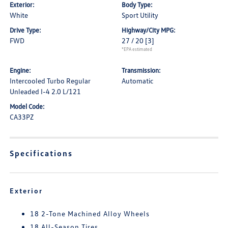
Exterior:
Body Type:
White
Sport Utility
Drive Type:
Highway/City MPG:
FWD
27 / 20
[3]
*EPA estimated
Engine:
Transmission:
Intercooled Turbo Regular
Automatic
Unleaded I-4 2.0 L/121
Model Code:
CA33PZ
Specifications
Exterior
18 2-Tone Machined Alloy Wheels
18 All-Season Tires