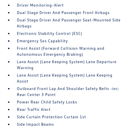
Driver Monitoring-Alert
Dual Stage Driver And Passenger Front Airbags
Dual Stage Driver And Passenger Seat-Mounted Side
Airbags
Electronic Stability Control (ESC)
Emergency Sos Capability
Front Assist (Forward Collision Warning and
Autonomous Emergency Braking)
Lane Assist (Lane Keeping System) Lane Departure
Warning
Lane Assist (Lane Keeping System) Lane Keeping
Assist
Outboard Front Lap And Shoulder Safety Belts -inc:
Rear Center 3 Point
Power Rear Child Safety Locks
Rear Traffic Alert
Side Curtain Protection Curtain 1st
Side Impact Beams