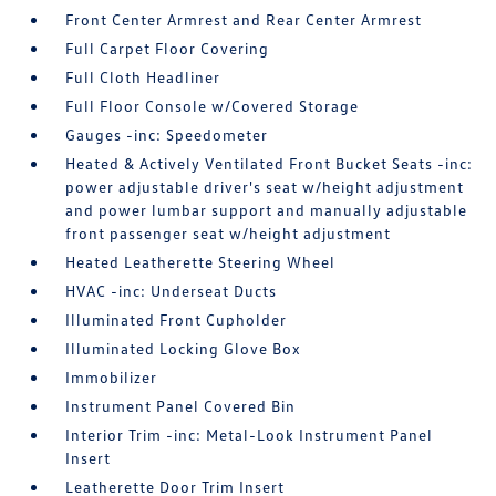
Front Center Armrest and Rear Center Armrest
Full Carpet Floor Covering
Full Cloth Headliner
Full Floor Console w/Covered Storage
Gauges -inc: Speedometer
Heated & Actively Ventilated Front Bucket Seats -inc:
power adjustable driver's seat w/height adjustment
and power lumbar support and manually adjustable
front passenger seat w/height adjustment
Heated Leatherette Steering Wheel
HVAC -inc: Underseat Ducts
Illuminated Front Cupholder
Illuminated Locking Glove Box
Immobilizer
Instrument Panel Covered Bin
Interior Trim -inc: Metal-Look Instrument Panel
Insert
Leatherette Door Trim Insert