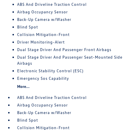
ABS And Driveline Traction Control
Airbag Occupancy Sensor
Back-Up Camera w/Washer
Blind Spot
Collision Mitigation-Front
Driver Monitoring-Alert
Dual Stage Driver And Passenger Front Airbags
Dual Stage Driver And Passenger Seat-Mounted Side
Airbags
Electronic Stability Control (ESC)
Emergency Sos Capability
More...
ABS And Driveline Traction Control
Airbag Occupancy Sensor
Back-Up Camera w/Washer
Blind Spot
Collision Mitigation-Front