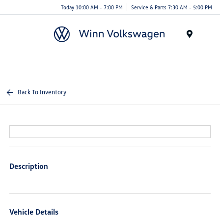
Today 10:00 AM - 7:00 PM
Service & Parts 7:30 AM - 5:00 PM
Menu
Back To Inventory
Description
Vehicle Details