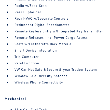
Radio w/Seek-Scan
Rear Cupholder
Rear HVAC w/Separate Controls
Redundant Digital Speedometer
Remote Keyless Entry w/Integrated Key Transmitter
Remote Releases -Inc: Power Cargo Access
Seats w/Leatherette Back Material
Smart Device Integration
Trip Computer
Valet Function
VW Car-Net Safe & Secure 5-year Tracker System
Window Grid Diversity Antenna
Wireless Phone Connectivity
Mechanical
18.6 Gal. Fuel Tank