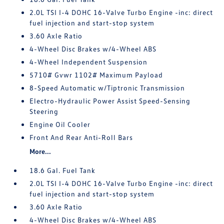
2.0L TSI I-4 DOHC 16-Valve Turbo Engine -inc: direct
fuel injection and start-stop system
3.60 Axle Ratio
4-Wheel Disc Brakes w/4-Wheel ABS
4-Wheel Independent Suspension
5710# Gvwr 1102# Maximum Payload
8-Speed Automatic w/Tiptronic Transmission
Electro-Hydraulic Power Assist Speed-Sensing
Steering
Engine Oil Cooler
Front And Rear Anti-Roll Bars
More...
18.6 Gal. Fuel Tank
2.0L TSI I-4 DOHC 16-Valve Turbo Engine -inc: direct
fuel injection and start-stop system
3.60 Axle Ratio
4-Wheel Disc Brakes w/4-Wheel ABS