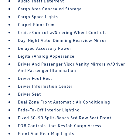
Audio Theft Deterrent
Cargo Area Concealed Storage
Cargo Space Lights
Carpet Floor Trim
Cruise Control w/Steering Wheel Controls
Day-Night Auto-Dimming Rearview Mirror
Delayed Accessory Power
Digital/Analog Appearance
Driver And Passenger Visor Vanity Mirrors w/Driver
And Passenger Illumination
Driver Foot Rest
Driver Information Center
Driver Seat
Dual Zone Front Automatic Air Conditioning
Fade-To-Off Interior Lighting
Fixed 50-50 Split-Bench 3rd Row Seat Front
FOB Controls -inc: Keyfob Cargo Access
Front And Rear Map Lights