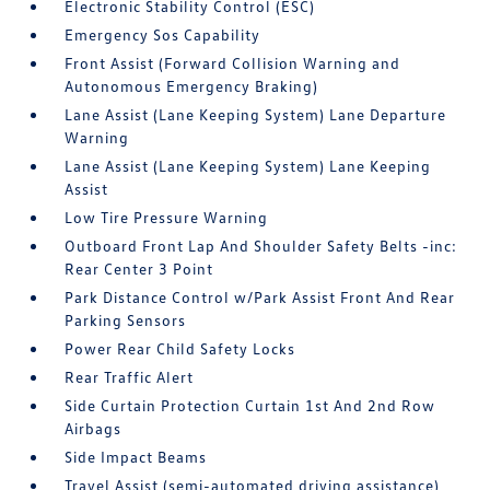
Electronic Stability Control (ESC)
Emergency Sos Capability
Front Assist (Forward Collision Warning and
Autonomous Emergency Braking)
Lane Assist (Lane Keeping System) Lane Departure
Warning
Lane Assist (Lane Keeping System) Lane Keeping
Assist
Low Tire Pressure Warning
Outboard Front Lap And Shoulder Safety Belts -inc:
Rear Center 3 Point
Park Distance Control w/Park Assist Front And Rear
Parking Sensors
Power Rear Child Safety Locks
Rear Traffic Alert
Side Curtain Protection Curtain 1st And 2nd Row
Airbags
Side Impact Beams
Travel Assist (semi-automated driving assistance)