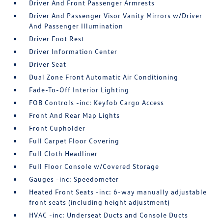
Driver And Front Passenger Armrests
Driver And Passenger Visor Vanity Mirrors w/Driver
And Passenger Illumination
Driver Foot Rest
Driver Information Center
Driver Seat
Dual Zone Front Automatic Air Conditioning
Fade-To-Off Interior Lighting
FOB Controls -inc: Keyfob Cargo Access
Front And Rear Map Lights
Front Cupholder
Full Carpet Floor Covering
Full Cloth Headliner
Full Floor Console w/Covered Storage
Gauges -inc: Speedometer
Heated Front Seats -inc: 6-way manually adjustable
front seats (including height adjustment)
HVAC -inc: Underseat Ducts and Console Ducts