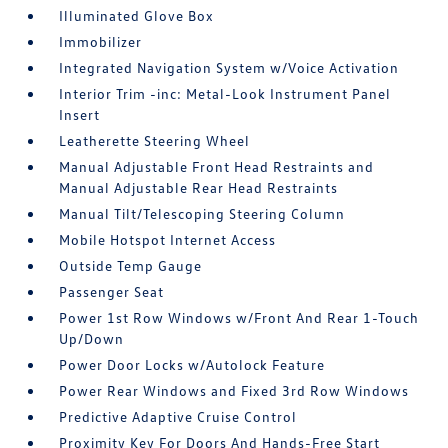
Illuminated Glove Box
Immobilizer
Integrated Navigation System w/Voice Activation
Interior Trim -inc: Metal-Look Instrument Panel
Insert
Leatherette Steering Wheel
Manual Adjustable Front Head Restraints and
Manual Adjustable Rear Head Restraints
Manual Tilt/Telescoping Steering Column
Mobile Hotspot Internet Access
Outside Temp Gauge
Passenger Seat
Power 1st Row Windows w/Front And Rear 1-Touch
Up/Down
Power Door Locks w/Autolock Feature
Power Rear Windows and Fixed 3rd Row Windows
Predictive Adaptive Cruise Control
Proximity Key For Doors And Hands-Free Start