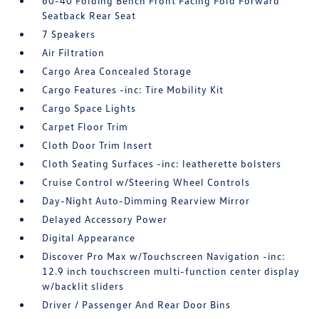
60-40 Folding Bench Front Facing Fold Forward
Seatback Rear Seat
7 Speakers
Air Filtration
Cargo Area Concealed Storage
Cargo Features -inc: Tire Mobility Kit
Cargo Space Lights
Carpet Floor Trim
Cloth Door Trim Insert
Cloth Seating Surfaces -inc: leatherette bolsters
Cruise Control w/Steering Wheel Controls
Day-Night Auto-Dimming Rearview Mirror
Delayed Accessory Power
Digital Appearance
Discover Pro Max w/Touchscreen Navigation -inc:
12.9 inch touchscreen multi-function center display
w/backlit sliders
Driver / Passenger And Rear Door Bins