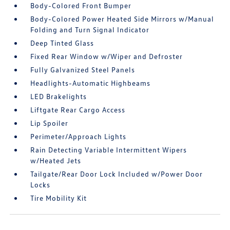
Body-Colored Front Bumper
Body-Colored Power Heated Side Mirrors w/Manual
Folding and Turn Signal Indicator
Deep Tinted Glass
Fixed Rear Window w/Wiper and Defroster
Fully Galvanized Steel Panels
Headlights-Automatic Highbeams
LED Brakelights
Liftgate Rear Cargo Access
Lip Spoiler
Perimeter/Approach Lights
Rain Detecting Variable Intermittent Wipers
w/Heated Jets
Tailgate/Rear Door Lock Included w/Power Door
Locks
Tire Mobility Kit