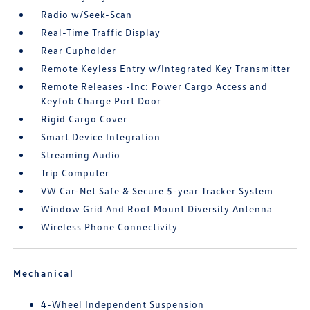
Radio w/Seek-Scan
Real-Time Traffic Display
Rear Cupholder
Remote Keyless Entry w/Integrated Key Transmitter
Remote Releases -Inc: Power Cargo Access and
Keyfob Charge Port Door
Rigid Cargo Cover
Smart Device Integration
Streaming Audio
Trip Computer
VW Car-Net Safe & Secure 5-year Tracker System
Window Grid And Roof Mount Diversity Antenna
Wireless Phone Connectivity
Mechanical
4-Wheel Independent Suspension