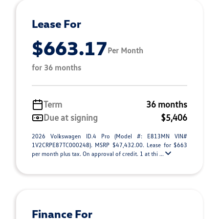
Lease For
$663.17
Per Month
for 36 months
Term
36 months
Due at signing
$5,406
2026 Volkswagen ID.4 Pro (Model #: E813MN VIN#
1V2CRPE87TC000248). MSRP $47,432.00. Lease for $663
per month plus tax. On approval of credit. 1 at thi ...
Finance For