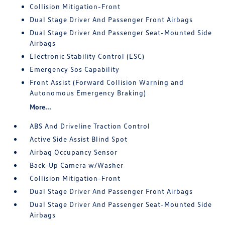
Collision Mitigation-Front
Dual Stage Driver And Passenger Front Airbags
Dual Stage Driver And Passenger Seat-Mounted Side
Airbags
Electronic Stability Control (ESC)
Emergency Sos Capability
Front Assist (Forward Collision Warning and
Autonomous Emergency Braking)
More...
ABS And Driveline Traction Control
Active Side Assist Blind Spot
Airbag Occupancy Sensor
Back-Up Camera w/Washer
Collision Mitigation-Front
Dual Stage Driver And Passenger Front Airbags
Dual Stage Driver And Passenger Seat-Mounted Side
Airbags