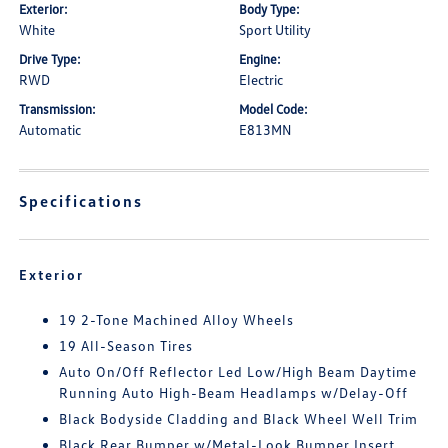
Exterior:
Body Type:
White
Sport Utility
Drive Type:
Engine:
RWD
Electric
Transmission:
Model Code:
Automatic
E813MN
Specifications
Exterior
19 2-Tone Machined Alloy Wheels
19 All-Season Tires
Auto On/Off Reflector Led Low/High Beam Daytime
Running Auto High-Beam Headlamps w/Delay-Off
Black Bodyside Cladding and Black Wheel Well Trim
Black Rear Bumper w/Metal-Look Bumper Insert