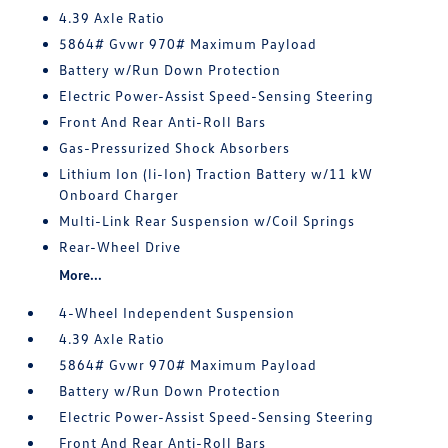
4.39 Axle Ratio
5864# Gvwr 970# Maximum Payload
Battery w/Run Down Protection
Electric Power-Assist Speed-Sensing Steering
Front And Rear Anti-Roll Bars
Gas-Pressurized Shock Absorbers
Lithium Ion (li-Ion) Traction Battery w/11 kW
Onboard Charger
Multi-Link Rear Suspension w/Coil Springs
Rear-Wheel Drive
More...
4-Wheel Independent Suspension
4.39 Axle Ratio
5864# Gvwr 970# Maximum Payload
Battery w/Run Down Protection
Electric Power-Assist Speed-Sensing Steering
Front And Rear Anti-Roll Bars