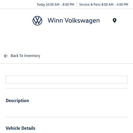
Today 10:00 AM - 8:00 PM
Service & Parts 8:00 AM - 4:00 PM
Menu
Back To Inventory
Description
Vehicle Details