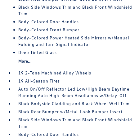
Black Side Windows Trim and Black Front Windshield
Trim
Body-Colored Door Handles
Body-Colored Front Bumper
Body-Colored Power Heated Side Mirrors w/Manual
Folding and Turn Signal Indicator
Deep Tinted Glass
More...
19 2-Tone Machined Alloy Wheels
19 All-Season Tires
Auto On/Off Reflector Led Low/High Beam Daytime
Running Auto High-Beam Headlamps w/Delay-Off
Black Bodyside Cladding and Black Wheel Well Trim
Black Rear Bumper w/Metal-Look Bumper Insert
Black Side Windows Trim and Black Front Windshield
Trim
Body-Colored Door Handles