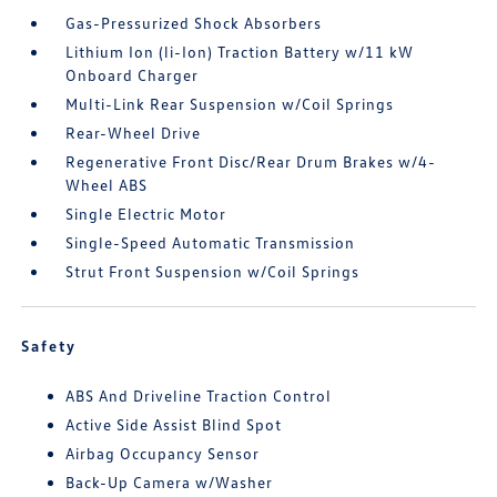
Gas-Pressurized Shock Absorbers
Lithium Ion (li-Ion) Traction Battery w/11 kW
Onboard Charger
Multi-Link Rear Suspension w/Coil Springs
Rear-Wheel Drive
Regenerative Front Disc/Rear Drum Brakes w/4-
Wheel ABS
Single Electric Motor
Single-Speed Automatic Transmission
Strut Front Suspension w/Coil Springs
Safety
ABS And Driveline Traction Control
Active Side Assist Blind Spot
Airbag Occupancy Sensor
Back-Up Camera w/Washer