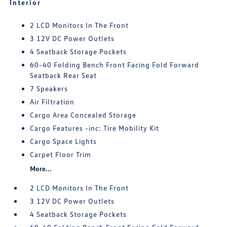
Interior
2 LCD Monitors In The Front
3 12V DC Power Outlets
4 Seatback Storage Pockets
60-40 Folding Bench Front Facing Fold Forward
Seatback Rear Seat
7 Speakers
Air Filtration
Cargo Area Concealed Storage
Cargo Features -inc: Tire Mobility Kit
Cargo Space Lights
Carpet Floor Trim
More...
2 LCD Monitors In The Front
3 12V DC Power Outlets
4 Seatback Storage Pockets