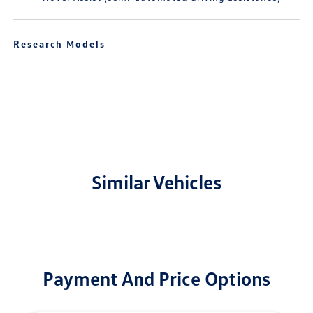
Research Models
Similar Vehicles
Payment And Price Options