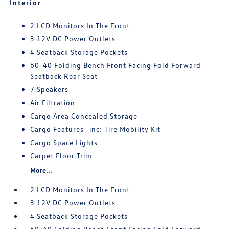
Interior
2 LCD Monitors In The Front
3 12V DC Power Outlets
4 Seatback Storage Pockets
60-40 Folding Bench Front Facing Fold Forward
Seatback Rear Seat
7 Speakers
Air Filtration
Cargo Area Concealed Storage
Cargo Features -inc: Tire Mobility Kit
Cargo Space Lights
Carpet Floor Trim
More...
2 LCD Monitors In The Front
3 12V DC Power Outlets
4 Seatback Storage Pockets