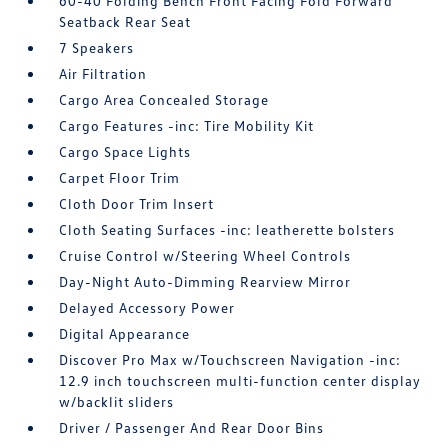
60-40 Folding Bench Front Facing Fold Forward
Seatback Rear Seat
7 Speakers
Air Filtration
Cargo Area Concealed Storage
Cargo Features -inc: Tire Mobility Kit
Cargo Space Lights
Carpet Floor Trim
Cloth Door Trim Insert
Cloth Seating Surfaces -inc: leatherette bolsters
Cruise Control w/Steering Wheel Controls
Day-Night Auto-Dimming Rearview Mirror
Delayed Accessory Power
Digital Appearance
Discover Pro Max w/Touchscreen Navigation -inc:
12.9 inch touchscreen multi-function center display
w/backlit sliders
Driver / Passenger And Rear Door Bins