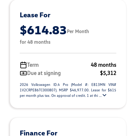
Lease For
$614.83
Per Month
for 48 months
Term
48 months
Due at signing
$5,312
2026 Volkswagen ID.4 Pro (Model #: E813MN VIN#
1V2CRPE86TC000807). MSRP $46,977.00. Lease for $615
per month plus tax. On approval of credit. 1 at thi ...
Finance For