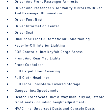
Driver And Front Passenger Armrests
Driver And Passenger Visor Vanity Mirrors w/Driver
And Passenger Illumination
Driver Foot Rest
Driver Information Center
Driver Seat
Dual Zone Front Automatic Air Conditioning
Fade-To-Off Interior Lighting
FOB Controls -inc: Keyfob Cargo Access
Front And Rear Map Lights
Front Cupholder
Full Carpet Floor Covering
Full Cloth Headliner
Full Floor Console w/Covered Storage
Gauges -inc: Speedometer
Heated Front Seats -inc: 6-way manually adjustable
front seats (including height adjustment)
HVAC -inc: Underseat Ducts and Console Ducts