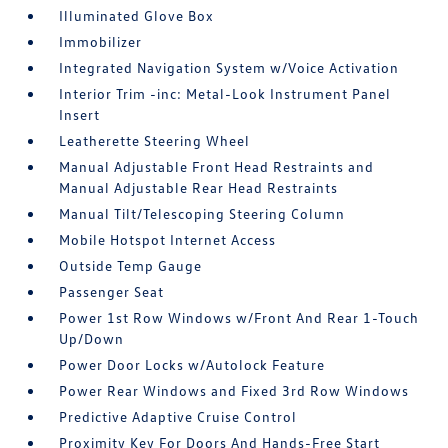
Illuminated Glove Box
Immobilizer
Integrated Navigation System w/Voice Activation
Interior Trim -inc: Metal-Look Instrument Panel
Insert
Leatherette Steering Wheel
Manual Adjustable Front Head Restraints and
Manual Adjustable Rear Head Restraints
Manual Tilt/Telescoping Steering Column
Mobile Hotspot Internet Access
Outside Temp Gauge
Passenger Seat
Power 1st Row Windows w/Front And Rear 1-Touch
Up/Down
Power Door Locks w/Autolock Feature
Power Rear Windows and Fixed 3rd Row Windows
Predictive Adaptive Cruise Control
Proximity Key For Doors And Hands-Free Start