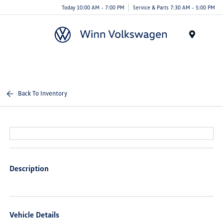
Today 10:00 AM - 7:00 PM
Service & Parts 7:30 AM - 5:00 PM
Menu
Back To Inventory
Description
Vehicle Details