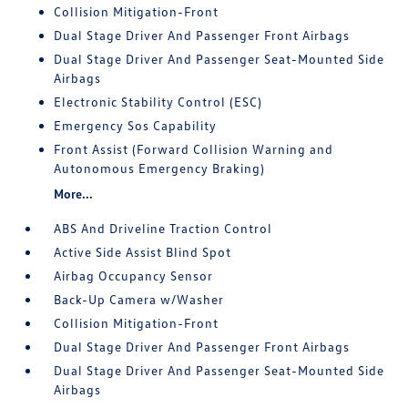
Collision Mitigation-Front
Dual Stage Driver And Passenger Front Airbags
Dual Stage Driver And Passenger Seat-Mounted Side
Airbags
Electronic Stability Control (ESC)
Emergency Sos Capability
Front Assist (Forward Collision Warning and
Autonomous Emergency Braking)
More...
ABS And Driveline Traction Control
Active Side Assist Blind Spot
Airbag Occupancy Sensor
Back-Up Camera w/Washer
Collision Mitigation-Front
Dual Stage Driver And Passenger Front Airbags
Dual Stage Driver And Passenger Seat-Mounted Side
Airbags