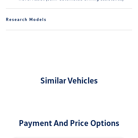
Research Models
Similar Vehicles
Payment And Price Options