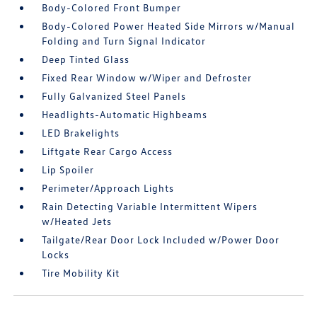
Body-Colored Front Bumper
Body-Colored Power Heated Side Mirrors w/Manual
Folding and Turn Signal Indicator
Deep Tinted Glass
Fixed Rear Window w/Wiper and Defroster
Fully Galvanized Steel Panels
Headlights-Automatic Highbeams
LED Brakelights
Liftgate Rear Cargo Access
Lip Spoiler
Perimeter/Approach Lights
Rain Detecting Variable Intermittent Wipers
w/Heated Jets
Tailgate/Rear Door Lock Included w/Power Door
Locks
Tire Mobility Kit