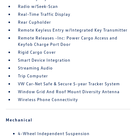
Radio w/Seek-Scan
Real-Time Traffic Display
Rear Cupholder
Remote Keyless Entry w/Integrated Key Transmitter
Remote Releases -Inc: Power Cargo Access and
Keyfob Charge Port Door
Rigid Cargo Cover
Smart Device Integration
Streaming Audio
Trip Computer
VW Car-Net Safe & Secure 5-year Tracker System
Window Grid And Roof Mount Diversity Antenna
Wireless Phone Connectivity
Mechanical
4-Wheel Independent Suspension