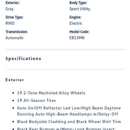
Exterior:
Body Type:
Gray
Sport Utility
Drive Type:
Engine:
RWD
Electric
Transmission:
Model Code:
Automatic
E813MN
Specifications
Exterior
19 2-Tone Machined Alloy Wheels
19 All-Season Tires
Auto On/Off Reflector Led Low/High Beam Daytime
Running Auto High-Beam Headlamps w/Delay-Off
Black Bodyside Cladding and Black Wheel Well Trim
Black Rear Bumper w/Metal-Look Bumper Insert