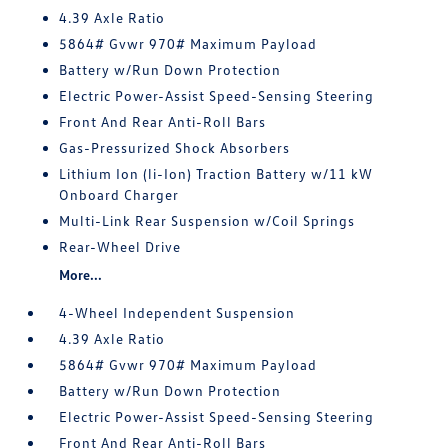
4.39 Axle Ratio
5864# Gvwr 970# Maximum Payload
Battery w/Run Down Protection
Electric Power-Assist Speed-Sensing Steering
Front And Rear Anti-Roll Bars
Gas-Pressurized Shock Absorbers
Lithium Ion (li-Ion) Traction Battery w/11 kW
Onboard Charger
Multi-Link Rear Suspension w/Coil Springs
Rear-Wheel Drive
More...
4-Wheel Independent Suspension
4.39 Axle Ratio
5864# Gvwr 970# Maximum Payload
Battery w/Run Down Protection
Electric Power-Assist Speed-Sensing Steering
Front And Rear Anti-Roll Bars