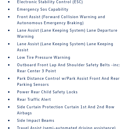
Electronic Stability Control (ESC)
Emergency Sos Capability
Front Assist (Forward Collision Warning and
Autonomous Emergency Braking)
Lane Assist (Lane Keeping System) Lane Departure
Warning
Lane Assist (Lane Keeping System) Lane Keeping
Assist
Low Tire Pressure Warning
Outboard Front Lap And Shoulder Safety Belts -inc:
Rear Center 3 Point
Park Distance Control w/Park Assist Front And Rear
Parking Sensors
Power Rear Child Safety Locks
Rear Traffic Alert
Side Curtain Protection Curtain 1st And 2nd Row
Airbags
Side Impact Beams
Travel Assist (semi-automated driving assistance)