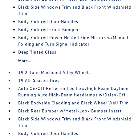
Black Side Windows Trim and Black Front Windshield
Trim
Body-Colored Door Handles
Body-Colored Front Bumper
Body-Colored Power Heated Side Mirrors w/Manual
Folding and Turn Signal Indicator
Deep Tinted Glass
More...
19 2-Tone Machined Alloy Wheels
19 All-Season Tires
Auto On/Off Reflector Led Low/High Beam Daytime
Running Auto High-Beam Headlamps w/Delay-Off
Black Bodyside Cladding and Black Wheel Well Trim
Black Rear Bumper w/Metal-Look Bumper Insert
Black Side Windows Trim and Black Front Windshield
Trim
Body-Colored Door Handles