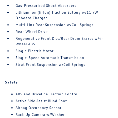
Gas-Pressurized Shock Absorbers
Lithium Ion (li-Ion) Traction Battery w/11 kW
Onboard Charger
Multi-Link Rear Suspension w/Coil Springs
Rear-Wheel Drive
Regenerative Front Disc/Rear Drum Brakes w/4-
Wheel ABS
Single Electric Motor
Single-Speed Automatic Transmission
Strut Front Suspension w/Coil Springs
Safety
ABS And Driveline Traction Control
Active Side Assist Blind Spot
Airbag Occupancy Sensor
Back-Up Camera w/Washer