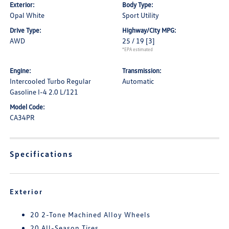
Exterior:
Body Type:
Opal White
Sport Utility
Drive Type:
Highway/City MPG:
AWD
25 / 19
[3]
*EPA estimated
Engine:
Transmission:
Intercooled Turbo Regular
Automatic
Gasoline I-4 2.0 L/121
Model Code:
CA34PR
Specifications
Exterior
20 2-Tone Machined Alloy Wheels
20 All-Season Tires