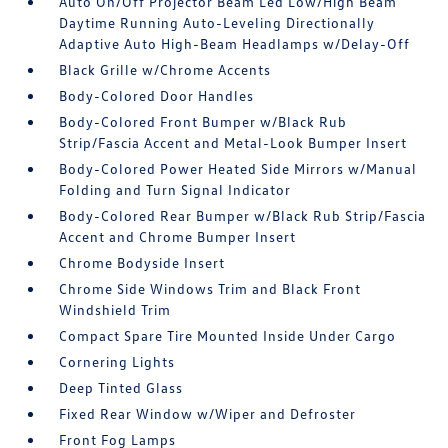
Auto On/Off Projector Beam Led Low/High Beam
Daytime Running Auto-Leveling Directionally
Adaptive Auto High-Beam Headlamps w/Delay-Off
Black Grille w/Chrome Accents
Body-Colored Door Handles
Body-Colored Front Bumper w/Black Rub
Strip/Fascia Accent and Metal-Look Bumper Insert
Body-Colored Power Heated Side Mirrors w/Manual
Folding and Turn Signal Indicator
Body-Colored Rear Bumper w/Black Rub Strip/Fascia
Accent and Chrome Bumper Insert
Chrome Bodyside Insert
Chrome Side Windows Trim and Black Front
Windshield Trim
Compact Spare Tire Mounted Inside Under Cargo
Cornering Lights
Deep Tinted Glass
Fixed Rear Window w/Wiper and Defroster
Front Fog Lamps