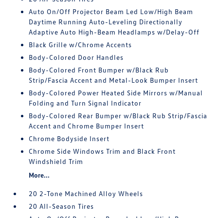
Auto On/Off Projector Beam Led Low/High Beam
Daytime Running Auto-Leveling Directionally
Adaptive Auto High-Beam Headlamps w/Delay-Off
Black Grille w/Chrome Accents
Body-Colored Door Handles
Body-Colored Front Bumper w/Black Rub
Strip/Fascia Accent and Metal-Look Bumper Insert
Body-Colored Power Heated Side Mirrors w/Manual
Folding and Turn Signal Indicator
Body-Colored Rear Bumper w/Black Rub Strip/Fascia
Accent and Chrome Bumper Insert
Chrome Bodyside Insert
Chrome Side Windows Trim and Black Front
Windshield Trim
More...
20 2-Tone Machined Alloy Wheels
20 All-Season Tires