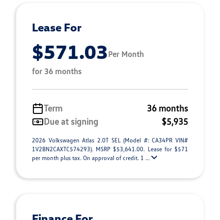
Lease For
$571.03
Per Month
for 36 months
Term
36 months
Due at signing
$5,935
2026 Volkswagen Atlas 2.0T SEL (Model #: CA34PR VIN#
1V2BN2CAXTC574293). MSRP $53,641.00. Lease for $571
per month plus tax. On approval of credit. 1 ...
Finance For