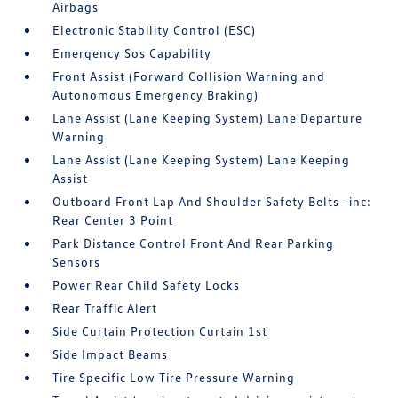
Airbags
Electronic Stability Control (ESC)
Emergency Sos Capability
Front Assist (Forward Collision Warning and
Autonomous Emergency Braking)
Lane Assist (Lane Keeping System) Lane Departure
Warning
Lane Assist (Lane Keeping System) Lane Keeping
Assist
Outboard Front Lap And Shoulder Safety Belts -inc:
Rear Center 3 Point
Park Distance Control Front And Rear Parking
Sensors
Power Rear Child Safety Locks
Rear Traffic Alert
Side Curtain Protection Curtain 1st
Side Impact Beams
Tire Specific Low Tire Pressure Warning