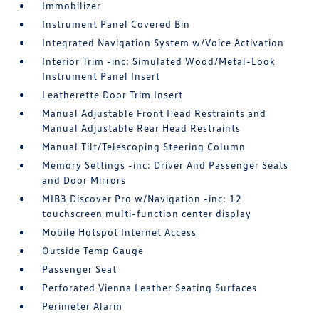
Immobilizer
Instrument Panel Covered Bin
Integrated Navigation System w/Voice Activation
Interior Trim -inc: Simulated Wood/Metal-Look
Instrument Panel Insert
Leatherette Door Trim Insert
Manual Adjustable Front Head Restraints and
Manual Adjustable Rear Head Restraints
Manual Tilt/Telescoping Steering Column
Memory Settings -inc: Driver And Passenger Seats
and Door Mirrors
MIB3 Discover Pro w/Navigation -inc: 12
touchscreen multi-function center display
Mobile Hotspot Internet Access
Outside Temp Gauge
Passenger Seat
Perforated Vienna Leather Seating Surfaces
Perimeter Alarm