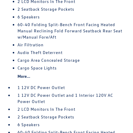
2 LCD Monitors In The Front
2 Seatback Storage Pockets
6 Speakers
60-40 Folding Split-Bench Front Facing Heated
Manual Reclining Fold Forward Seatback Rear Seat
w/Manual Fore/Aft
Air Filtration
Audio Theft Deterrent
Cargo Area Concealed Storage
Cargo Space Lights
More...
1 12V DC Power Outlet
1 12V DC Power Outlet and 1 Interior 120V AC
Power Outlet
2 LCD Monitors In The Front
2 Seatback Storage Pockets
6 Speakers
60-40 Folding Split-Bench Front Facing Heated