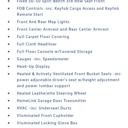
Fixed 50-50 Split-Bench 3rd Row Seat Front
FOB Controls -inc: Keyfob Cargo Access and Keyfob
Remote Start
Front And Rear Map Lights
Front Center Armrest and Rear Center Armrest
Full Carpet Floor Covering
Full Cloth Headliner
Full Floor Console w/Covered Storage
Gauges -inc: Speedometer
Head-Up Display
Heated & Actively Ventilated Front Bucket Seats -inc:
power adjustable driver's seat w/height adjustment
and power lumbar support
Heated Leatherette Steering Wheel
HomeLink Garage Door Transmitter
HVAC -inc: Underseat Ducts
Illuminated Front Cupholder
Illuminated Locking Glove Box