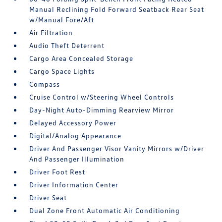
Manual Reclining Fold Forward Seatback Rear Seat
w/Manual Fore/Aft
Air Filtration
Audio Theft Deterrent
Cargo Area Concealed Storage
Cargo Space Lights
Compass
Cruise Control w/Steering Wheel Controls
Day-Night Auto-Dimming Rearview Mirror
Delayed Accessory Power
Digital/Analog Appearance
Driver And Passenger Visor Vanity Mirrors w/Driver
And Passenger Illumination
Driver Foot Rest
Driver Information Center
Driver Seat
Dual Zone Front Automatic Air Conditioning