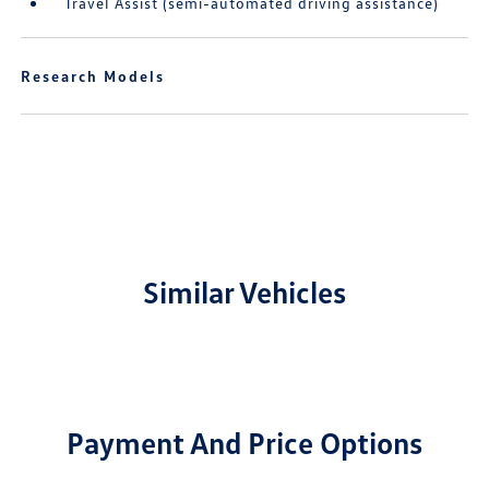
Travel Assist (semi-automated driving assistance)
Research Models
Similar Vehicles
Payment And Price Options