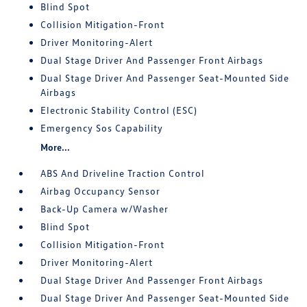
Blind Spot
Collision Mitigation-Front
Driver Monitoring-Alert
Dual Stage Driver And Passenger Front Airbags
Dual Stage Driver And Passenger Seat-Mounted Side
Airbags
Electronic Stability Control (ESC)
Emergency Sos Capability
More...
ABS And Driveline Traction Control
Airbag Occupancy Sensor
Back-Up Camera w/Washer
Blind Spot
Collision Mitigation-Front
Driver Monitoring-Alert
Dual Stage Driver And Passenger Front Airbags
Dual Stage Driver And Passenger Seat-Mounted Side