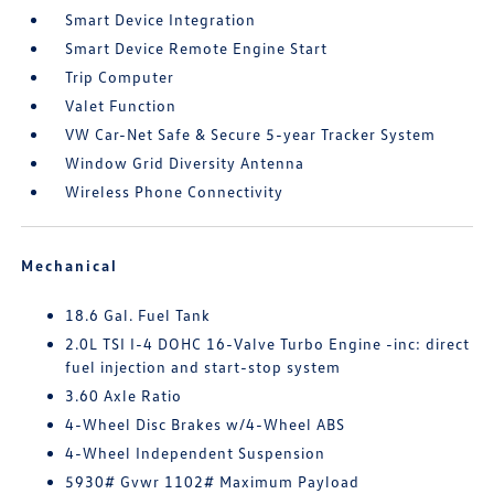
Smart Device Integration
Smart Device Remote Engine Start
Trip Computer
Valet Function
VW Car-Net Safe & Secure 5-year Tracker System
Window Grid Diversity Antenna
Wireless Phone Connectivity
Mechanical
18.6 Gal. Fuel Tank
2.0L TSI I-4 DOHC 16-Valve Turbo Engine -inc: direct
fuel injection and start-stop system
3.60 Axle Ratio
4-Wheel Disc Brakes w/4-Wheel ABS
4-Wheel Independent Suspension
5930# Gvwr 1102# Maximum Payload