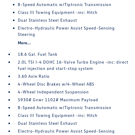
8-Speed Automatic w/Tiptronic Transmission
Class III Towing Equipment -inc: Hitch
Dual Stainless Steel Exhaust
Electro-Hydraulic Power Assist Speed-Sensing
Steering
More...
18.6 Gal. Fuel Tank
2.0L TSI I-4 DOHC 16-Valve Turbo Engine -inc: direct
fuel injection and start-stop system
3.60 Axle Ratio
4-Wheel Disc Brakes w/4-Wheel ABS
4-Wheel Independent Suspension
5930# Gvwr 1102# Maximum Payload
8-Speed Automatic w/Tiptronic Transmission
Class III Towing Equipment -inc: Hitch
Dual Stainless Steel Exhaust
Electro-Hydraulic Power Assist Speed-Sensing