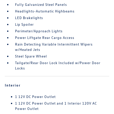
Fully Galvanized Steel Panels
Headlights-Automatic Highbeams
LED Brakelights
Lip Spoiler
Perimeter/Approach Lights
Power Liftgate Rear Cargo Access
Rain Detecting Variable Intermittent Wipers
w/Heated Jets
Steel Spare Wheel
Tailgate/Rear Door Lock Included w/Power Door
Locks
Interior
1 12V DC Power Outlet
1 12V DC Power Outlet and 1 Interior 120V AC
Power Outlet