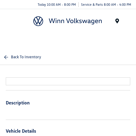
Today 10:00 AM - 8:00 PM
Service & Parts 8:00 AM - 4:00 PM
Menu
Back To Inventory
Description
Vehicle Details