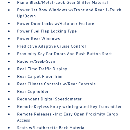
Piano Black/Metal-Look Gear Shifter Material
Power 1st Row Windows w/Front And Rear 1-Touch
Up/Down
Power Door Locks w/Autolock Feature
Power Fuel Flap Locking Type
Power Rear Windows
Predictive Adaptive Cruise Control
Proximity Key For Doors And Push Button Start
Radio w/Seek-Scan
Real-Time Traffic Display
Rear Carpet Floor Trim
Rear Climate Controls w/Rear Controls
Rear Cupholder
Redundant Digital Speedometer
Remote Keyless Entry w/Integrated Key Transmitter
Remote Releases -Inc: Easy Open Proximity Cargo
Access
Seats w/Leatherette Back Material