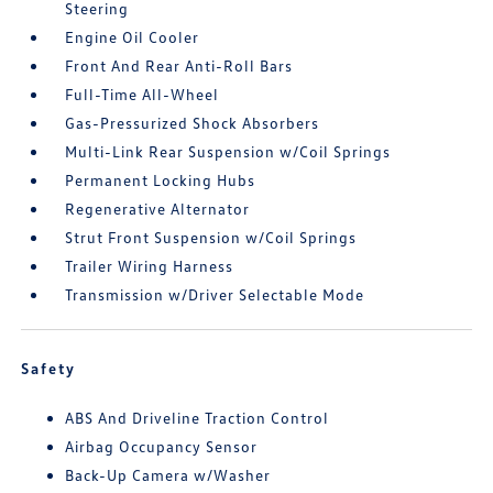
Steering
Engine Oil Cooler
Front And Rear Anti-Roll Bars
Full-Time All-Wheel
Gas-Pressurized Shock Absorbers
Multi-Link Rear Suspension w/Coil Springs
Permanent Locking Hubs
Regenerative Alternator
Strut Front Suspension w/Coil Springs
Trailer Wiring Harness
Transmission w/Driver Selectable Mode
Safety
ABS And Driveline Traction Control
Airbag Occupancy Sensor
Back-Up Camera w/Washer