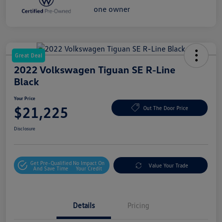
Great Deal
2022 Volkswagen Tiguan SE R-Line
Black
Your Price
$21,225
Out The Door Price
Disclosure
Get Pre-Qualified
No Impact On
Value Your Trade
And Save Time
Your Credit
Details
Pricing