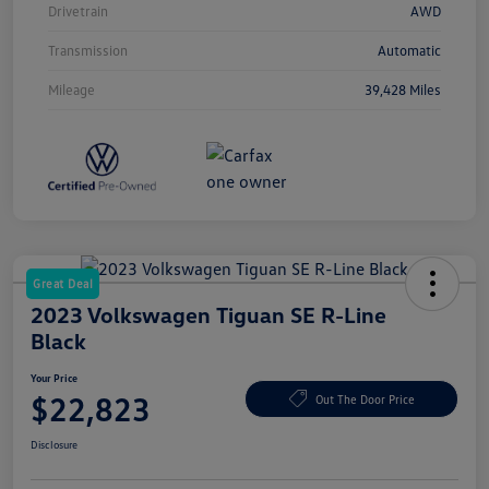
Drivetrain
AWD
Transmission
Automatic
Mileage
39,428 Miles
Great Deal
2023 Volkswagen Tiguan SE R-Line
Black
Your Price
$22,823
Out The Door Price
Disclosure