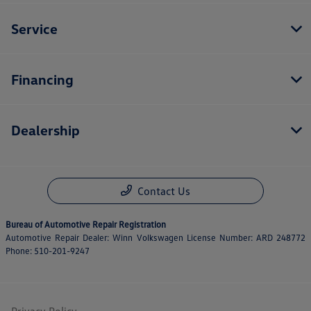
Service
Financing
Dealership
Contact Us
Bureau of Automotive Repair Registration
Automotive Repair Dealer: Winn Volkswagen License Number: ARD 248772
Phone: 510-201-9247