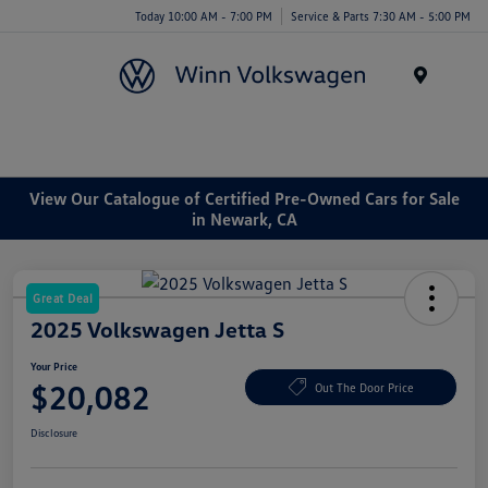
Today 10:00 AM - 7:00 PM
Service & Parts 7:30 AM - 5:00 PM
Menu
View Our Catalogue of Certified Pre-Owned Cars for Sale
in Newark, CA
Great Deal
2025 Volkswagen Jetta S
Your Price
$20,082
Out The Door Price
Disclosure