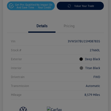
Get Pre-Qualified
No Impact On
Value Your Trade
And Save Time
Your Credit
Details
Pricing
Vin
3VW5X7BU1SM087835
Stock #
27660L
Exterior
Deep Black
Interior
Titan Black
Drivetrain
FWD
Transmission
Automatic
Mileage
8,579 Miles