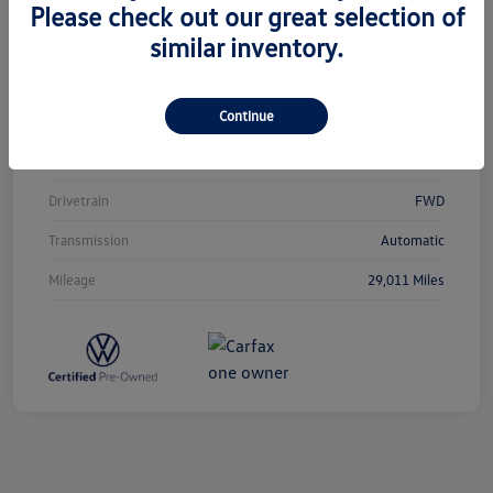
Please check out our great selection of
similar inventory.
Vin
3VVCB7AX0PM038980
Stock #
T12433
Continue
Exterior
Silver Metallic
Interior
Titan Black
Drivetrain
FWD
Transmission
Automatic
Mileage
29,011 Miles