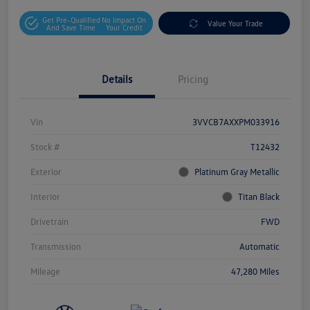
Get Pre-Qualified
No Impact On
Value Your Trade
And Save Time
Your Credit
Details
Pricing
Vin
3VVCB7AXXPM033916
Stock #
T12432
Exterior
Platinum Gray Metallic
Interior
Titan Black
Drivetrain
FWD
Transmission
Automatic
Mileage
47,280 Miles