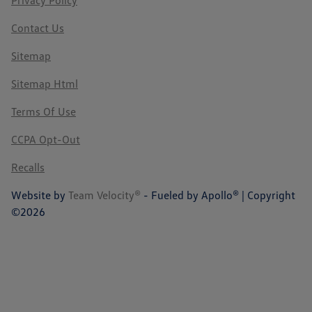
Privacy Policy
Contact Us
Sitemap
Sitemap Html
Terms Of Use
CCPA Opt-Out
Recalls
Website by
Team Velocity®
- Fueled by Apollo® | Copyright
©2026