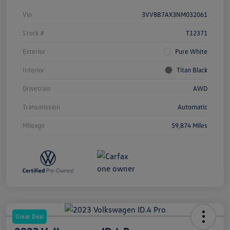
Vin
3VV8B7AX3NM032061
Stock #
T12371
Exterior
Pure White
Interior
Titan Black
Drivetrain
AWD
Transmission
Automatic
Mileage
59,874 Miles
Great Deal