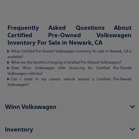
Frequently Asked Questions About
Certified Pre-Owned Volkswagen
Inventory For Sale in Newark, CA
What Certified Pre-Owned Volkswagen inventory for sale in Newark, CA is
available?
What are the benefits of buying a Certified Pre-Owned Volkswagen?
Does Winn Volkswagen offer financing for Certified Pre-Owned
Volkswagen vehicles?
Can I trade in my current vehicle toward a Certified Pre-Owned
Volkswagen?
Winn Volkswagen
Inventory