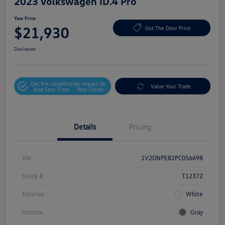
2023 Volkswagen ID.4 Pro
Your Price
$21,930
Out The Door Price
Disclosure
Get Pre-Qualified
No Impact On
Value Your Trade
And Save Time
Your Credit
Details
Pricing
Vin
1V2DNPE82PC056698
Stock #
T12372
Exterior
White
Interior
Gray