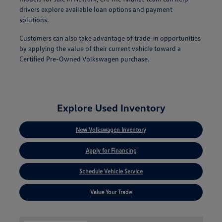
drivers explore available loan options and payment
solutions.
Customers can also take advantage of trade-in opportunities
by applying the value of their current vehicle toward a
Certified Pre-Owned Volkswagen purchase.
Explore Used Inventory
New Volkswagen Inventory
Apply for Financing
Schedule Vehicle Service
Value Your Trade