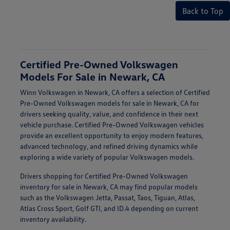
Back to Top
Certified Pre-Owned Volkswagen
Models For Sale in Newark, CA
Winn Volkswagen in Newark, CA offers a selection of Certified
Pre-Owned Volkswagen models for sale in Newark, CA for
drivers seeking quality, value, and confidence in their next
vehicle purchase. Certified Pre-Owned Volkswagen vehicles
provide an excellent opportunity to enjoy modern features,
advanced technology, and refined driving dynamics while
exploring a wide variety of popular Volkswagen models.
Drivers shopping for Certified Pre-Owned Volkswagen
inventory for sale in Newark, CA may find popular models
such as the Volkswagen Jetta, Passat, Taos, Tiguan, Atlas,
Atlas Cross Sport, Golf GTI, and ID.4 depending on current
inventory availability.