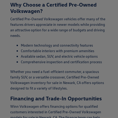
Why Choose a Certified Pre-Owned
Volkswagen?
Certified Pre-Owned Volkswagen vehicles offer many of the
features drivers appreciate in newer models while providing
an attractive option for a wide range of budgets and driving
needs.
Modern technology and connectivity features
Comfortable interiors with premium amenities
Available sedan, SUV, and electric vehicle options
Comprehensive inspection and certification process
Whether you need a fuel-efficient commuter, a spacious
family SUV, or a versatile crossover, Certified Pre-Owned
Volkswagen inventory for sale in Newark, CA offers options
designed to fit a variety of lifestyles.
Financing and Trade-In Opportunities
Winn Volkswagen offers financing options for qualified
customers interested in Certified Pre-Owned Volkswagen
models for sale in Newark, CA. The finance team can help