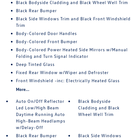
Black Bodyside Cladding and Black Wheel Well Trim
Black Rear Bumper
Black Side Windows Trim and Black Front Windshield
Trim
Body-Colored Door Handles
Body-Colored Front Bumper
Body-Colored Power Heated Side Mirrors w/Manual
Folding and Turn Signal Indicator
Deep Tinted Glass
Fixed Rear Window w/Wiper and Defroster
Front Windshield -inc: Electrically Heated Glass
More...
Auto On/Off Reflector
Black Bodyside
Led Low/High Beam
Cladding and Black
Daytime Running Auto
Wheel Well Trim
High-Beam Headlamps
w/Delay-Off
Black Rear Bumper
Black Side Windows