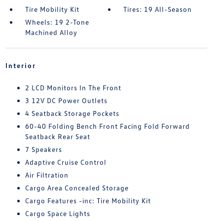
Tire Mobility Kit
Tires: 19 All-Season
Wheels: 19 2-Tone
Machined Alloy
Interior
2 LCD Monitors In The Front
3 12V DC Power Outlets
4 Seatback Storage Pockets
60-40 Folding Bench Front Facing Fold Forward
Seatback Rear Seat
7 Speakers
Adaptive Cruise Control
Air Filtration
Cargo Area Concealed Storage
Cargo Features -inc: Tire Mobility Kit
Cargo Space Lights