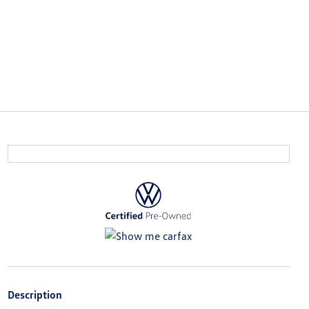
Description