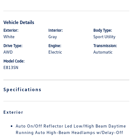
Vehicle Details
Exterior:
Interior:
Body Type:
White
Gray
Sport Utility
Drive Type:
Engine:
Transmission:
AWD
Electric
Automatic
Model Code:
E813SN
Specifications
Exterior
Auto On/Off Reflector Led Low/High Beam Daytime
Running Auto High-Beam Headlamps w/Delay-Off