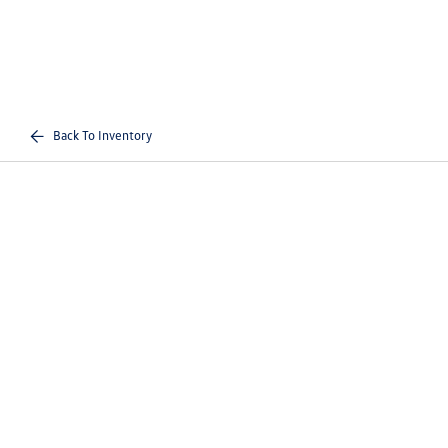
Back To Inventory