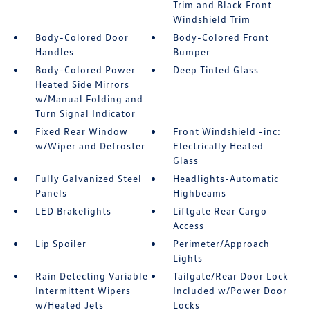
Trim and Black Front
Windshield Trim
Body-Colored Door
Body-Colored Front
Handles
Bumper
Body-Colored Power
Deep Tinted Glass
Heated Side Mirrors
w/Manual Folding and
Turn Signal Indicator
Fixed Rear Window
Front Windshield -inc:
w/Wiper and Defroster
Electrically Heated
Glass
Fully Galvanized Steel
Headlights-Automatic
Panels
Highbeams
LED Brakelights
Liftgate Rear Cargo
Access
Lip Spoiler
Perimeter/Approach
Lights
Rain Detecting Variable
Tailgate/Rear Door Lock
Intermittent Wipers
Included w/Power Door
w/Heated Jets
Locks