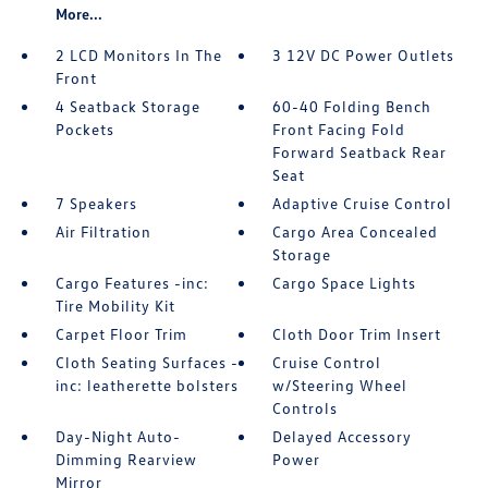
More...
2 LCD Monitors In The
3 12V DC Power Outlets
Front
4 Seatback Storage
60-40 Folding Bench
Pockets
Front Facing Fold
Forward Seatback Rear
Seat
7 Speakers
Adaptive Cruise Control
Air Filtration
Cargo Area Concealed
Storage
Cargo Features -inc:
Cargo Space Lights
Tire Mobility Kit
Carpet Floor Trim
Cloth Door Trim Insert
Cloth Seating Surfaces -
Cruise Control
inc: leatherette bolsters
w/Steering Wheel
Controls
Day-Night Auto-
Delayed Accessory
Dimming Rearview
Power
Mirror