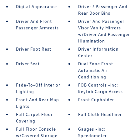
Digital Appearance
Driver / Passenger And
Rear Door Bins
Driver And Front
Driver And Passenger
Passenger Armrests
Visor Vanity Mirrors
w/Driver And Passenger
Illumination
Driver Foot Rest
Driver Information
Center
Driver Seat
Dual Zone Front
Automatic Air
Conditioning
Fade-To-Off Interior
FOB Controls -inc:
Lighting
Keyfob Cargo Access
Front And Rear Map
Front Cupholder
Lights
Full Carpet Floor
Full Cloth Headliner
Covering
Full Floor Console
Gauges -inc:
w/Covered Storage
Speedometer