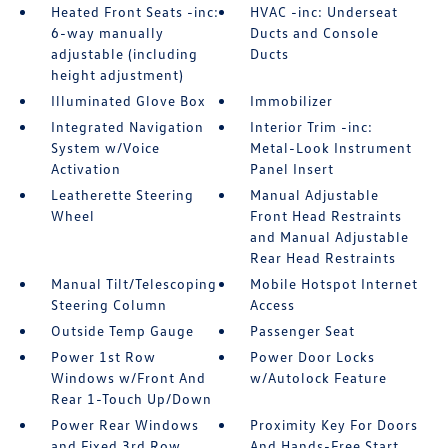
Heated Front Seats -inc:
HVAC -inc: Underseat
6-way manually
Ducts and Console
adjustable (including
Ducts
height adjustment)
Illuminated Glove Box
Immobilizer
Integrated Navigation
Interior Trim -inc:
System w/Voice
Metal-Look Instrument
Activation
Panel Insert
Leatherette Steering
Manual Adjustable
Wheel
Front Head Restraints
and Manual Adjustable
Rear Head Restraints
Manual Tilt/Telescoping
Mobile Hotspot Internet
Steering Column
Access
Outside Temp Gauge
Passenger Seat
Power 1st Row
Power Door Locks
Windows w/Front And
w/Autolock Feature
Rear 1-Touch Up/Down
Power Rear Windows
Proximity Key For Doors
and Fixed 3rd Row
And Hands-Free Start