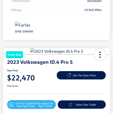
Transmission
Automatic
Mileage
19,943 Miles
Great Deal
2023 Volkswagen ID.4 Pro S
Your Price
$22,470
Out The Door Price
Disclosure
Get Pre-Qualified
No Impact On
Value Your Trade
And Save Time
Your Credit