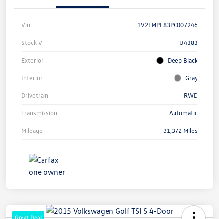
Vin
1V2FMPE83PC007246
Stock #
U4383
Exterior
Deep Black
Interior
Gray
Drivetrain
RWD
Transmission
Automatic
Mileage
31,372 Miles
Great Deal