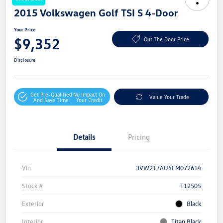
2015 Volkswagen Golf TSI S 4-Door
Your Price
$9,352
Out The Door Price
Disclosure
Get Pre-Qualified
No Impact On
Value Your Trade
And Save Time
Your Credit
Details
Pricing
Vin
3VW217AU4FM072614
Stock #
T12505
Exterior
Black
Interior
Titan Black