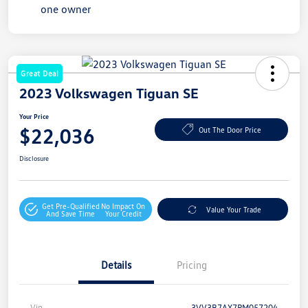
Great Deal
2023 Volkswagen Tiguan SE
Your Price
$22,036
Out The Door Price
Disclosure
Get Pre-Qualified
No Impact On
Value Your Trade
And Save Time
Your Credit
Details
Pricing
Vin
3VV3B7AX7PM057204