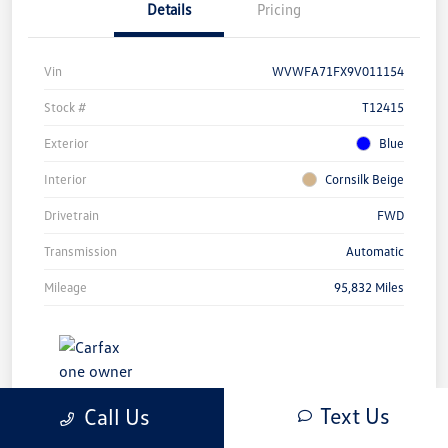
Details
Pricing
Vin
WVWFA71FX9V011154
Stock #
T12415
Exterior
Blue
Interior
Cornsilk Beige
Drivetrain
FWD
Transmission
Automatic
Mileage
95,832 Miles
Text Us
Call Us