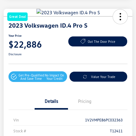
Great Deal
2023 Volkswagen ID.4 Pro S
Your Price
$22,886
Out The Door Price
Disclosure
Get Pre-Qualified
No Impact On
Value Your Trade
And Save Time
Your Credit
Details
Pricing
Vin
1V2VMPE86PC032363
Stock #
T12411