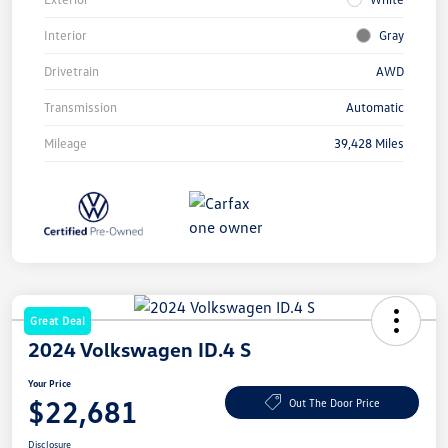
Interior
Gray
Drivetrain
AWD
Transmission
Automatic
Mileage
39,428 Miles
Great Deal
2024 Volkswagen ID.4 S
Your Price
$22,681
Out The Door Price
Disclosure