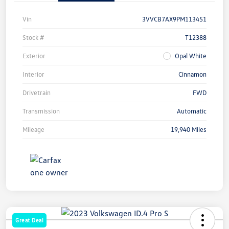
Vin
3VVCB7AX9PM113451
Stock #
T12388
Exterior
Opal White
Interior
Cinnamon
Drivetrain
FWD
Transmission
Automatic
Mileage
19,940 Miles
Great Deal