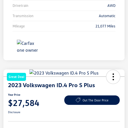
Drivetrain
AWD
Transmission
Automatic
Mileage
21,077 Miles
Great Deal
2023 Volkswagen ID.4 Pro S Plus
Your Price
$27,584
Out The Door Price
Disclosure