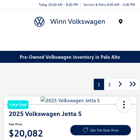
Today 10:00 AM - 8:00 PM
Service & Parts 8:00 AM - 4:00 PM
Menu
Pre-Owned Volkswagen Inventory in Palo Alto
1
2
Great Deal
2025 Volkswagen Jetta S
Your Price
$20,082
Out The Door Price