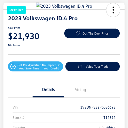
Great Deal
2023 Volkswagen ID.4 Pro
Your Price
$21,930
Out The Door Price
Disclosure
Get Pre-Qualified
No Impact On
Value Your Trade
And Save Time
Your Credit
Details
Pricing
Vin
1V2DNPE82PC056698
Stock #
T12372
Exterior
White