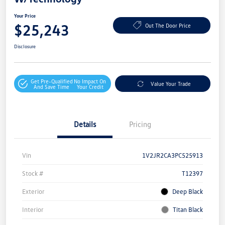
Your Price
$25,243
Out The Door Price
Disclosure
Get Pre-Qualified
No Impact On
Value Your Trade
And Save Time
Your Credit
Details
Pricing
Vin
1V2JR2CA3PC525913
Stock #
T12397
Exterior
Deep Black
Interior
Titan Black