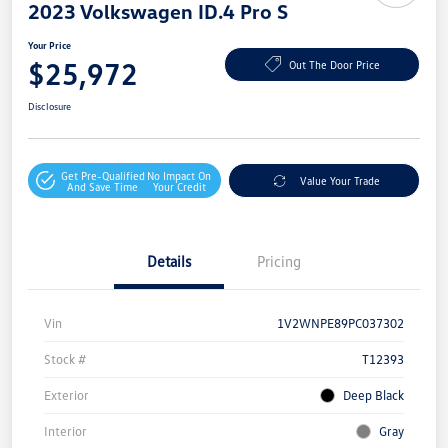
2023 Volkswagen ID.4 Pro S
Your Price
$25,972
Out The Door Price
Disclosure
Get Pre-Qualified
No Impact On
Value Your Trade
And Save Time
Your Credit
Details
Pricing
Vin
1V2WNPE89PC037302
Stock #
T12393
Exterior
Deep Black
Interior
Gray