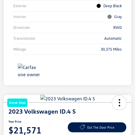
Exterior
Deep Black
Interior
Gray
Drivetrain
RWD
Transmission
Automatic
Mileage
30,375 Miles
Great Deal
2023 Volkswagen ID.4 S
Your Price
$21,571
Out The Door Price