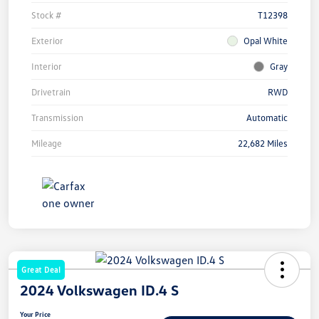
Stock #
T12398
Exterior
Opal White
Interior
Gray
Drivetrain
RWD
Transmission
Automatic
Mileage
22,682 Miles
Great Deal
2024 Volkswagen ID.4 S
Your Price