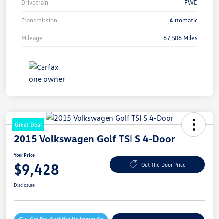
Drivetrain
FWD
Transmission
Automatic
Mileage
67,506 Miles
Great Deal
2015 Volkswagen Golf TSI S 4-Door
Your Price
$9,428
Out The Door Price
Disclosure
Get Pre-Qualified
No Impact On