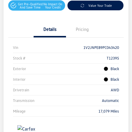
Get Pre-Qualified
No Impact On
Value Your Trade
And Save Time
Your Credit
Details
Pricing
Vin
1V2JNPE89PC043420
Stock #
T12395
Exterior
Black
Interior
Black
Drivetrain
AWD
Transmission
Automatic
Mileage
17,079 Miles