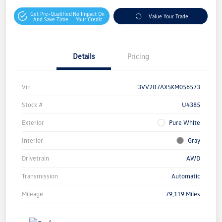
Get Pre-Qualified
No Impact On
Value Your Trade
And Save Time
Your Credit
Details
Pricing
Vin
3VV2B7AX5KM056573
Stock #
U4385
Exterior
Pure White
Interior
Gray
Drivetrain
AWD
Transmission
Automatic
Mileage
79,119 Miles