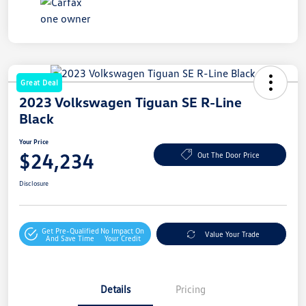
Great Deal
2023 Volkswagen Tiguan SE R-Line
Black
Your Price
$24,234
Out The Door Price
Disclosure
Get Pre-Qualified
No Impact On
Value Your Trade
And Save Time
Your Credit
Details
Pricing