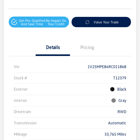
Get Pre-Qualified
No Impact On
Value Your Trade
And Save Time
Your Credit
Details
Pricing
Vin
1V25MPE84RC011868
Stock #
T12379
Exterior
Black
Interior
Gray
Drivetrain
RWD
Transmission
Automatic
Mileage
33,765 Miles