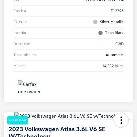
Stock #
T12396
Exterior
Silver Metallic
Interior
Titan Black
Drivetrain
FWD
Transmission
Automatic
Mileage
14,332 Miles
Great Deal
2023 Volkswagen Atlas 3.6L V6 SE
W/Technology