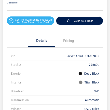
Disclosure
Get Pre-Qualified
No Impact On
Value Your Trade
And Save Time
Your Credit
Details
Pricing
Vin
3VW5X7BU1SM087835
Stock #
27660L
Exterior
Deep Black
Interior
Titan Black
Drivetrain
FWD
Transmission
Automatic
Mileage
8,579 Miles