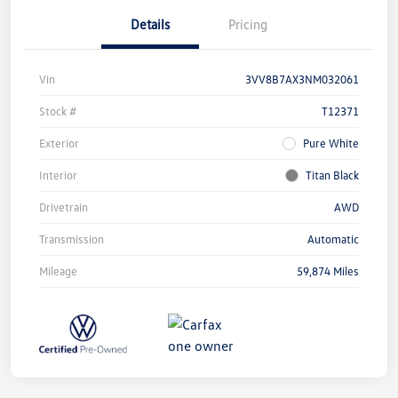
Details
Pricing
Vin
3VV8B7AX3NM032061
Stock #
T12371
Exterior
Pure White
Interior
Titan Black
Drivetrain
AWD
Transmission
Automatic
Mileage
59,874 Miles