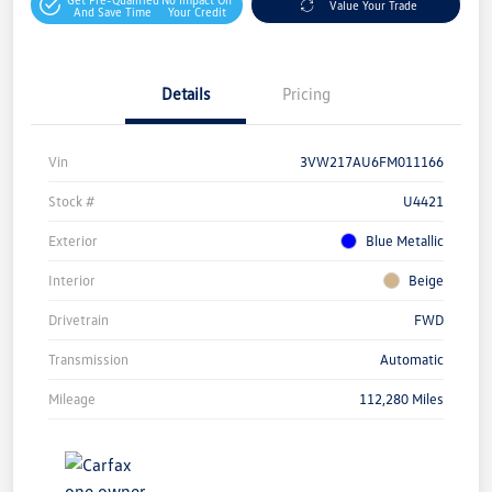
Value Your Trade
And Save Time
Your Credit
Details
Pricing
Vin
3VW217AU6FM011166
Stock #
U4421
Exterior
Blue Metallic
Interior
Beige
Drivetrain
FWD
Transmission
Automatic
Mileage
112,280 Miles