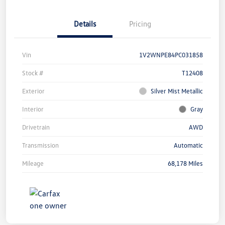
Details
Pricing
Vin
1V2WNPE84PC031858
Stock #
T12408
Exterior
Silver Mist Metallic
Interior
Gray
Drivetrain
AWD
Transmission
Automatic
Mileage
68,178 Miles