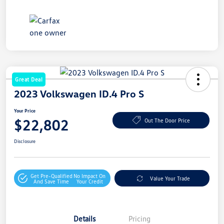
Great Deal
2023 Volkswagen ID.4 Pro S
Your Price
$22,802
Out The Door Price
Disclosure
Get Pre-Qualified
No Impact On
Value Your Trade
And Save Time
Your Credit
Details
Pricing