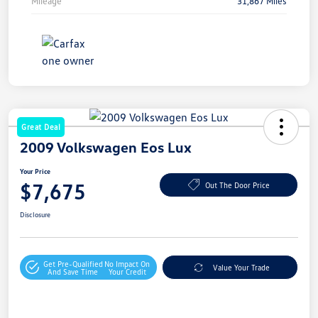
Mileage
31,867 Miles
Great Deal
2009 Volkswagen Eos Lux
Your Price
$7,675
Out The Door Price
Disclosure
Get Pre-Qualified
No Impact On
Value Your Trade
And Save Time
Your Credit