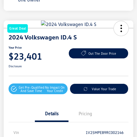
Great Deal
2024 Volkswagen ID.4 S
Your Price
$23,401
Out The Door Price
Disclosure
Get Pre-Qualified
No Impact On
Value Your Trade
And Save Time
Your Credit
Details
Pricing
Vin
1V25MPE89RC002146