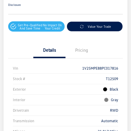
Disclosure
Get Pre-Qualified
No Impact On
Value Your Trade
And Save Time
Your Credit
Details
Pricing
Vin
1V25MPE88PC017816
Stock #
T12509
Exterior
Black
Interior
Gray
Drivetrain
RWD
Transmission
Automatic