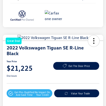
Great Deal
2022 Volkswagen Tiguan SE R-Line
Black
Your Price
$21,225
Out The Door Price
Disclosure
Get Pre-Qualified
No Impact On
Value Your Trade
And Save Time
Your Credit