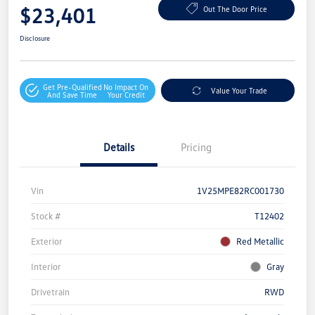
$23,401
Out The Door Price
Disclosure
Get Pre-Qualified
No Impact On
Value Your Trade
And Save Time
Your Credit
Details
Pricing
Vin
1V25MPE82RC001730
Stock #
T12402
Exterior
Red Metallic
Interior
Gray
Drivetrain
RWD