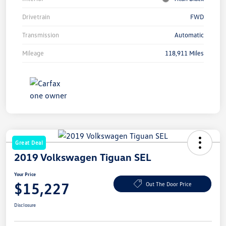
Drivetrain
FWD
Transmission
Automatic
Mileage
118,911 Miles
Great Deal
2019 Volkswagen Tiguan SEL
Your Price
$15,227
Out The Door Price
Disclosure