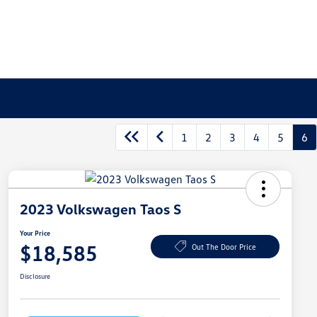
1
2
3
4
5
6
2023 Volkswagen Taos S
Your Price
$18,585
Out The Door Price
Disclosure