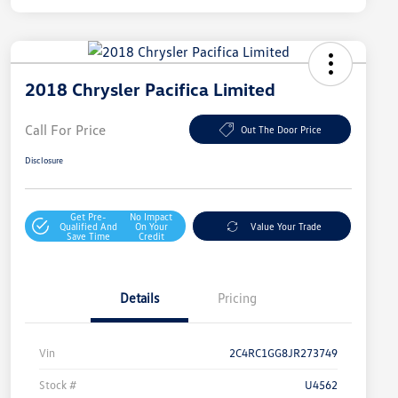
2018 Chrysler Pacifica Limited
Call For Price
Out The Door Price
Disclosure
Get Pre-
No Impact
Qualified And
On Your
Value Your Trade
Save Time
Credit
Details
Pricing
Vin
2C4RC1GG8JR273749
Stock #
U4562