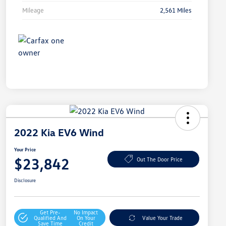
Mileage
2,561 Miles
2022 Kia EV6 Wind
Your Price
$23,842
Out The Door Price
Disclosure
Get Pre-
No Impact
Qualified And
On Your
Value Your Trade
Save Time
Credit