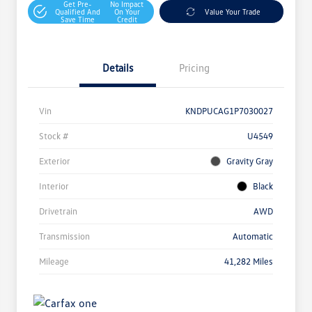
Get Pre-
No Impact
Qualified And
On Your
Value Your Trade
Save Time
Credit
Details
Pricing
Vin
KNDPUCAG1P7030027
Stock #
U4549
Exterior
Gravity Gray
Interior
Black
Drivetrain
AWD
Transmission
Automatic
Mileage
41,282 Miles