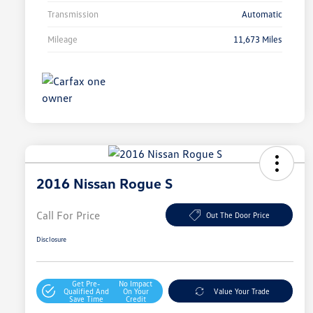
Transmission
Automatic
Mileage
11,673 Miles
2016 Nissan Rogue S
Call For Price
Out The Door Price
Disclosure
Get Pre-
No Impact
Qualified And
On Your
Value Your Trade
Save Time
Credit