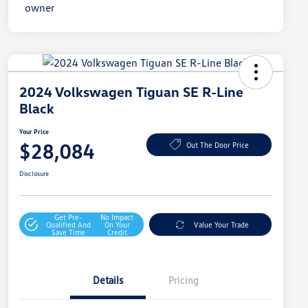
2024 Volkswagen Tiguan SE R-Line
Black
Your Price
$28,084
Out The Door Price
Disclosure
Get Pre-
No Impact
Qualified And
On Your
Value Your Trade
Save Time
Credit
Details
Pricing