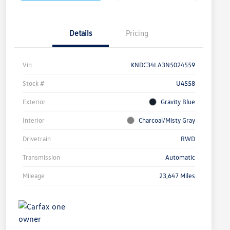
Details
Pricing
Vin
KNDC34LA3N5024559
Stock #
U4558
Exterior
Gravity Blue
Interior
Charcoal/Misty Gray
Drivetrain
RWD
Transmission
Automatic
Mileage
23,647 Miles