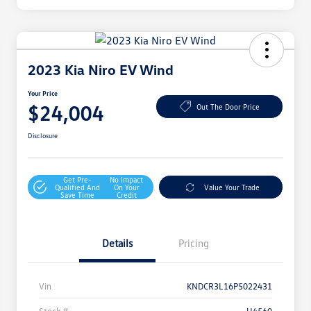
2023 Kia Niro EV Wind
Your Price
$24,004
Out The Door Price
Disclosure
Get Pre-
No Impact
Qualified And
On Your
Value Your Trade
Save Time
Credit
Details
Pricing
Vin
KNDCR3L16P5022431