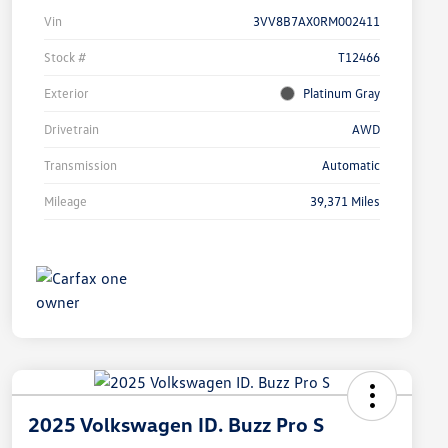
Vin
3VV8B7AX0RM002411
Stock #
T12466
Exterior
Platinum Gray
Drivetrain
AWD
Transmission
Automatic
Mileage
39,371 Miles
2025 Volkswagen ID. Buzz Pro S