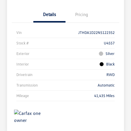
Details
Pricing
Vin
JTHDA1D22N5122352
Stock #
U4557
Exterior
Silver
Interior
Black
Drivetrain
RWD
Transmission
Automatic
Mileage
41,435 Miles