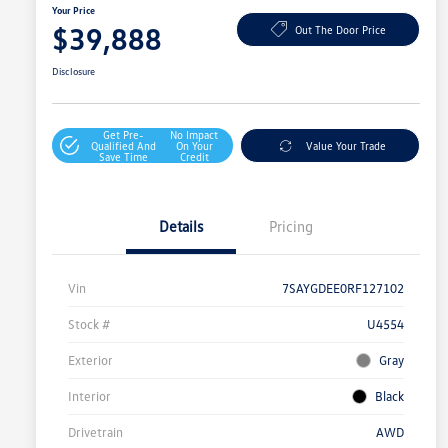
Your Price
$39,888
Out The Door Price
Disclosure
Get Pre-
No Impact
Qualified And
On Your
Value Your Trade
Save Time
Credit
Details
Pricing
Vin
7SAYGDEE0RF127102
Stock #
U4554
Exterior
Gray
Interior
Black
Drivetrain
AWD