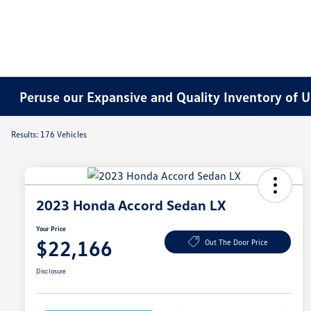
Peruse our Expansive and Quality Inventory of U
Results: 176 Vehicles
2023 Honda Accord Sedan LX
Your Price
$22,166
Out The Door Price
Disclosure