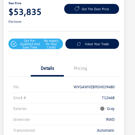
Your Price
$53,835
Out The Door Price
Disclosure
Get Pre-
No Impact
Qualified And
On Your
Value Your Trade
Save Time
Credit
Details
Pricing
Vin
WVGAWVEB9SH019480
Stock #
T12468
Exterior
Gray
Drivetrain
RWD
Transmission
Automatic