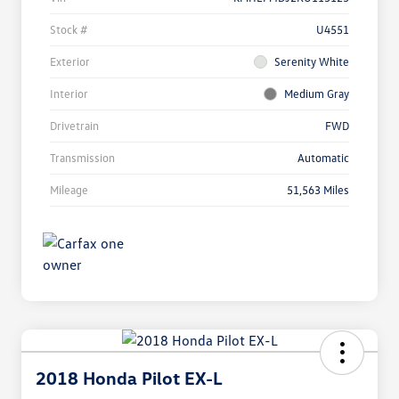
Stock #
U4551
Exterior
Serenity White
Interior
Medium Gray
Drivetrain
FWD
Transmission
Automatic
Mileage
51,563 Miles
2018 Honda Pilot EX-L