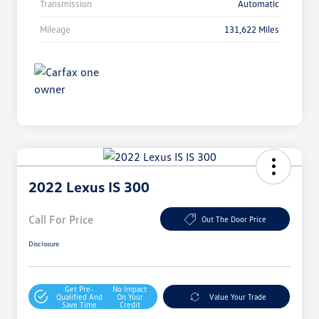
Transmission
Automatic
Mileage
131,622 Miles
2022 Lexus IS 300
Call For Price
Out The Door Price
Disclosure
Get Pre-
No Impact
Qualified And
On Your
Value Your Trade
Save Time
Credit