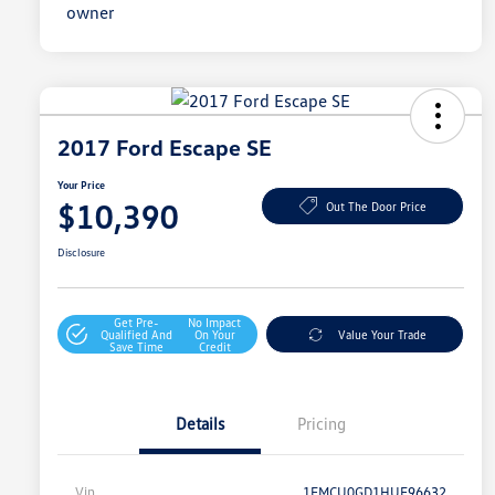
2017 Ford Escape SE
Your Price
$10,390
Out The Door Price
Disclosure
Get Pre-
No Impact
Qualified And
On Your
Value Your Trade
Save Time
Credit
Details
Pricing
Vin
1FMCU0GD1HUE96632