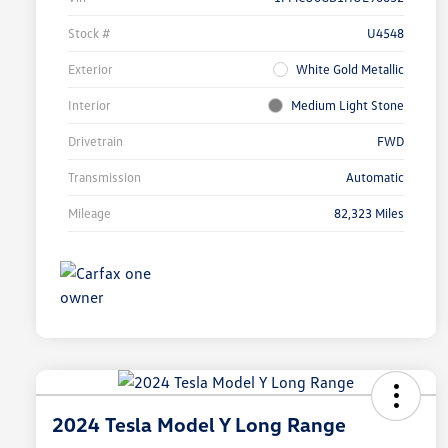
Stock #
U4548
Exterior
White Gold Metallic
Interior
Medium Light Stone
Drivetrain
FWD
Transmission
Automatic
Mileage
82,323 Miles
2024 Tesla Model Y Long Range