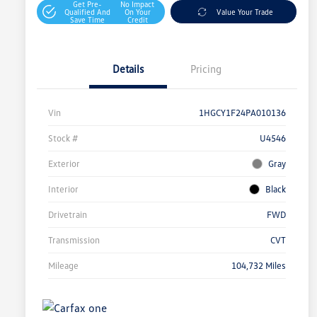
Get Pre-
No Impact
Qualified And
On Your
Value Your Trade
Save Time
Credit
Details
Pricing
Vin
1HGCY1F24PA010136
Stock #
U4546
Exterior
Gray
Interior
Black
Drivetrain
FWD
Transmission
CVT
Mileage
104,732 Miles