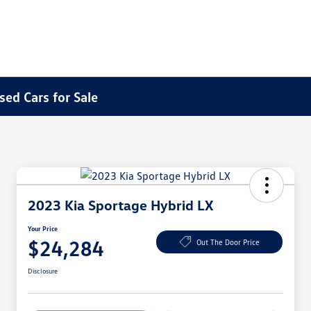
sed Cars for Sale
2023 Kia Sportage Hybrid LX
Your Price
$24,284
Out The Door Price
Disclosure