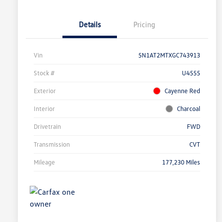
Details
Pricing
Vin
5N1AT2MTXGC743913
Stock #
U4555
Exterior
Cayenne Red
Interior
Charcoal
Drivetrain
FWD
Transmission
CVT
Mileage
177,230 Miles