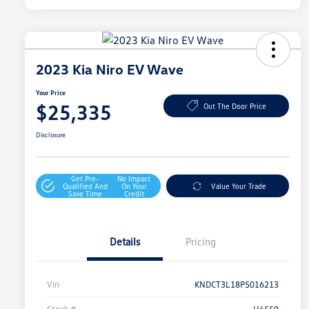
2023 Kia Niro EV Wave
Your Price
$25,335
Out The Door Price
Disclosure
Get Pre-
No Impact
Qualified And
On Your
Value Your Trade
Save Time
Credit
Details
Pricing
Vin
KNDCT3L18P5016213