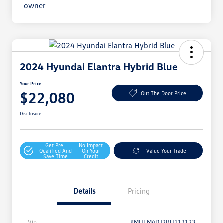
2024 Hyundai Elantra Hybrid Blue
Your Price
$22,080
Out The Door Price
Disclosure
Get Pre-
No Impact
Qualified And
On Your
Value Your Trade
Save Time
Credit
Details
Pricing
Vin
KMHLM4DJ2RU113123