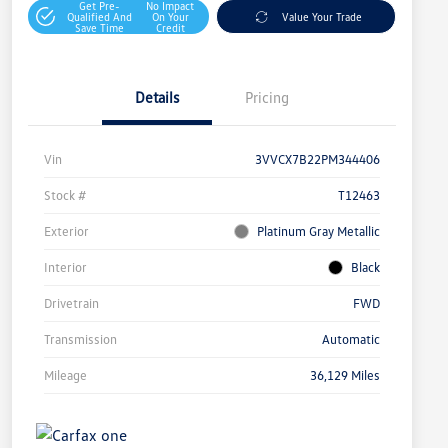
Get Pre-
No Impact
Qualified And
On Your
Value Your Trade
Save Time
Credit
Details
Pricing
Vin
3VVCX7B22PM344406
Stock #
T12463
Exterior
Platinum Gray Metallic
Interior
Black
Drivetrain
FWD
Transmission
Automatic
Mileage
36,129 Miles