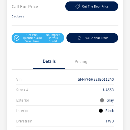
Call For Price
Out The Door Price
Disclosure
Get Pre-
No Impact
Qualified And
On Your
Value Your Trade
Save Time
Credit
Details
Pricing
Vin
5FNYF5H55JB011240
Stock #
U4553
Exterior
Gray
Interior
Black
Drivetrain
FWD