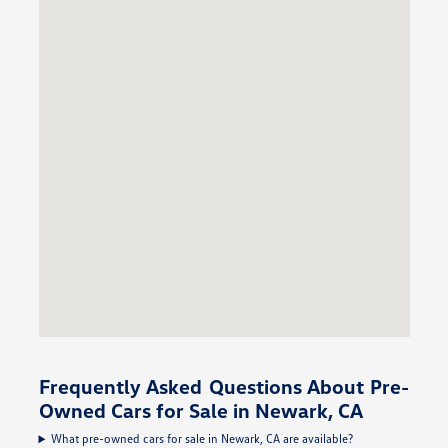
Frequently Asked Questions About Pre-
Owned Cars for Sale in Newark, CA
What pre-owned cars for sale in Newark, CA are available?