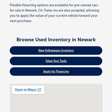
Flexible financing options are available for pre-owned cars
for sale in Newark, CA. Trade-ins are also accepted, allowing
you to apply the value of your current vehicle toward your
next purchase.
Browse Used Inventory in Newark
New Volkswagen Inventory
Value Your Trade
Apply for Financing