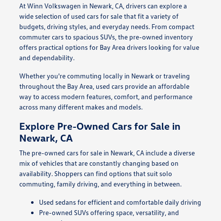
At Winn Volkswagen in Newark, CA, drivers can explore a
wide selection of used cars for sale that fit a variety of
budgets, driving styles, and everyday needs. From compact
commuter cars to spacious SUVs, the pre-owned inventory
offers practical options for Bay Area drivers looking for value
and dependability.
Whether you're commuting locally in Newark or traveling
throughout the Bay Area, used cars provide an affordable
way to access modern features, comfort, and performance
across many different makes and models.
Explore Pre-Owned Cars for Sale in
Newark, CA
The pre-owned cars for sale in Newark, CA include a diverse
mix of vehicles that are constantly changing based on
availability. Shoppers can find options that suit solo
commuting, family driving, and everything in between.
Used sedans for efficient and comfortable daily driving
Pre-owned SUVs offering space, versatility, and