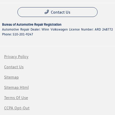
Contact Us
Bureau of Automotive Repair Registration
Automotive Repair Dealer: Winn Volkswagen License Number: ARD 248772
Phone: 510-201-9247
Privacy Policy
Contact Us
Sitemap
Sitemap Html
Terms Of Use
CCPA Opt-Out