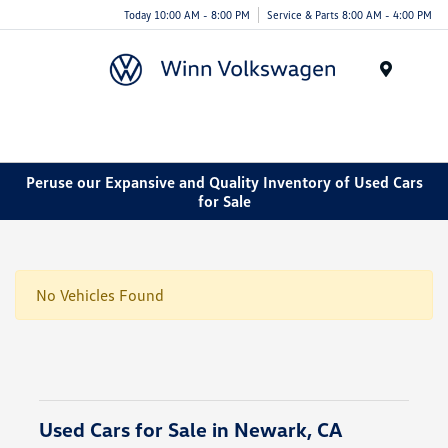
Today 10:00 AM - 8:00 PM
Service & Parts 8:00 AM - 4:00 PM
Menu
Peruse our Expansive and Quality Inventory of Used Cars
for Sale
No Vehicles Found
Used Cars for Sale in Newark, CA