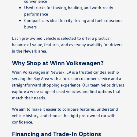
convenience
Used trucks for towing, hauling, and work-ready
performance
Compact cars ideal for city driving and fuel-conscious
buyers
Each pre-owned vehicle is selected to offer a practical
balance of value, features, and everyday usability for drivers
in the Newark area.
Why Shop at Winn Volkswagen?
Winn Volkswagen in Newark, CA is a trusted car dealership
serving the Bay Area with a focus on customer service and a
straightforward shopping experience. Our team helps drivers
explore a wide range of used vehicles and find options that
match their needs.
We aim to make it easier to compare features, understand
vehicle history, and choose the right pre-owned car with
confidence.
Financing and Trade-In Options