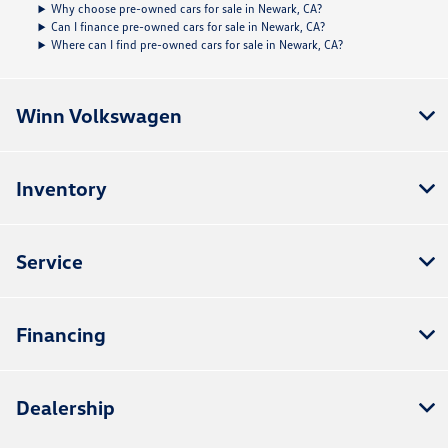
Why choose pre-owned cars for sale in Newark, CA?
Can I finance pre-owned cars for sale in Newark, CA?
Where can I find pre-owned cars for sale in Newark, CA?
Winn Volkswagen
Inventory
Service
Financing
Dealership