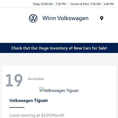
Today 10:00 AM - 7:00 PM
Service & Parts 7:30 AM - 5:00 PM
Menu
Check Out Our Huge Inventory of New Cars for Sale!
19
Available
Tiguan
Volkswagen
Lease starting at $339/Month