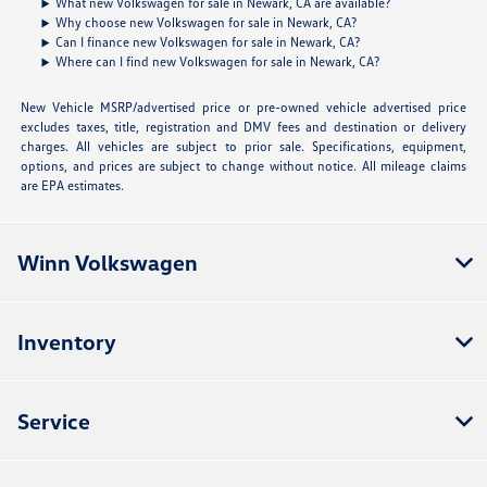
What new Volkswagen for sale in Newark, CA are available?
Why choose new Volkswagen for sale in Newark, CA?
Can I finance new Volkswagen for sale in Newark, CA?
Where can I find new Volkswagen for sale in Newark, CA?
New Vehicle MSRP/advertised price or pre-owned vehicle advertised price
excludes taxes, title, registration and DMV fees and destination or delivery
charges. All vehicles are subject to prior sale. Specifications, equipment,
options, and prices are subject to change without notice. All mileage claims
are EPA estimates.
Winn Volkswagen
Inventory
Service