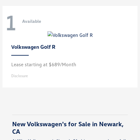
1
Available
Golf R
Volkswagen
Lease starting at $689/Month
Disclosure
New Volkswagen's for Sale in Newark,
CA