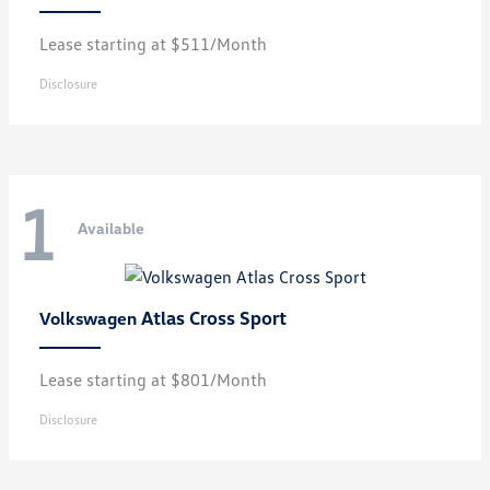
Lease starting at $511/Month
Disclosure
1
Available
Atlas Cross Sport
Volkswagen
Lease starting at $801/Month
Disclosure