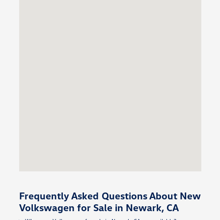
Frequently Asked Questions About New
Volkswagen for Sale in Newark, CA