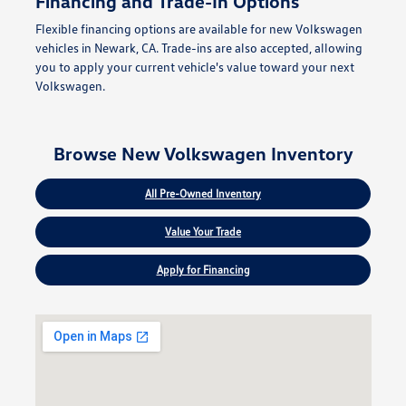
Financing and Trade-In Options
Flexible financing options are available for new Volkswagen
vehicles in Newark, CA. Trade-ins are also accepted, allowing
you to apply your current vehicle's value toward your next
Volkswagen.
Browse New Volkswagen Inventory
All Pre-Owned Inventory
Value Your Trade
Apply for Financing