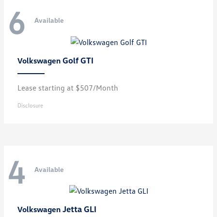
6
Available
Golf GTI
Volkswagen
Lease starting at $507/Month
Disclosure
4
Available
Jetta GLI
Volkswagen