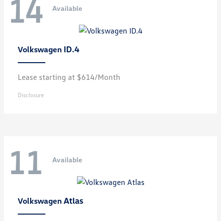
14
Available
ID.4
Volkswagen
Lease starting at $614/Month
Disclosure
11
Available
Atlas
Volkswagen