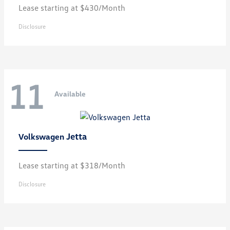
Lease starting at $430/Month
Disclosure
11
Available
Jetta
Volkswagen
Lease starting at $318/Month
Disclosure