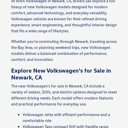
At Winn Volkswagen in Newark, CA, drivers can explore a full
lineup of new Volkswagen models designed for modern
comfort, advanced technology, and everyday versatility.
Volkswagen vehicles are known for their refined driving
experience, smart engineering, and thoughtful interior design
that fits a wide range of lifestyles.
Whether you're commuting through Newark, traveling across
the Bay Area, or planning weekend trips, new Volkswagen
models deliver a balanced combination of performance,
comfort, and innovation.
Explore New Volkswagen's for Sale in
Newark, CA
The new Volkswagen's for sale in Newark, CA include a
variety of sedans, SUVs, and electric options designed to meet
different driving needs. Each model offers modern features
and practical performance for everyday use.
Volkswagen Jetta with efficient performance and a
comfortable ride
Volkswagen Taos compact SUV with flexible cargo