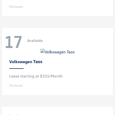
Disclosure
17
Available
Taos
Volkswagen
Lease starting at $355/Month
Disclosure