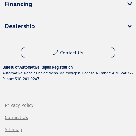
Financing
Dealership
Contact Us
Bureau of Automotive Repair Registration
Automotive Repair Dealer: Winn Volkswagen License Number: ARD 248772
Phone: 510-201-9247
Privacy Policy
Contact Us
Sitemap