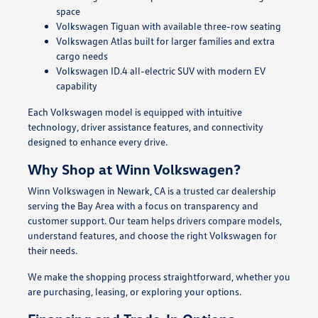
space
Volkswagen Tiguan with available three-row seating
Volkswagen Atlas built for larger families and extra
cargo needs
Volkswagen ID.4 all-electric SUV with modern EV
capability
Each Volkswagen model is equipped with intuitive
technology, driver assistance features, and connectivity
designed to enhance every drive.
Why Shop at Winn Volkswagen?
Winn Volkswagen in Newark, CA is a trusted car dealership
serving the Bay Area with a focus on transparency and
customer support. Our team helps drivers compare models,
understand features, and choose the right Volkswagen for
their needs.
We make the shopping process straightforward, whether you
are purchasing, leasing, or exploring your options.