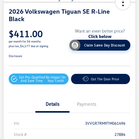
2026 Volkswagen Tiguan SE R-Line
Black
$411.00
per month for 36 months
Claim Same Day Discount
plus tax, $4,577 due at signing
Disclosure
Get Pre-Qualified
No Impact On
Out The Door Price
And Save Time
Your Credit
Details
Payments
Vin
3VVGR7RM9TM061496
Stock #
27884