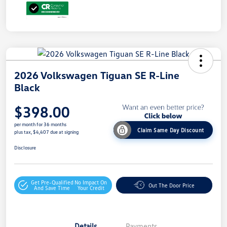
2026 Volkswagen Tiguan SE R-Line
Black
$398.00
per month for 36 months
Claim Same Day Discount
plus tax, $4,407 due at signing
Disclosure
Get Pre-Qualified
No Impact On
Out The Door Price
And Save Time
Your Credit
Details
Payments