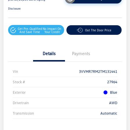
Disclosure
Get Pre-Qualified
No Impact On
Out The Door Price
And Save Time
Your Credit
Details
Payments
Vin
3VVMR7RM2TM131441
Stock #
27964
Exterior
Blue
Drivetrain
AWD
Transmission
Automatic