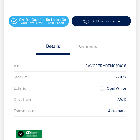
Get Pre-Qualified
No Impact On
Out The Door Price
And Save Time
Your Credit
Details
Payments
Vin
3VVGR7RM0TM050418
Stock #
27872
Exterior
Opal White
Drivetrain
AWD
Transmission
Automatic