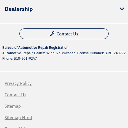
Dealership
Contact Us
Bureau of Automotive Repair Registration
Automotive Repair Dealer: Winn Volkswagen License Number: ARD 248772
Phone: 510-201-9247
Privacy Policy
Contact Us
Sitemap
Sitemap Html