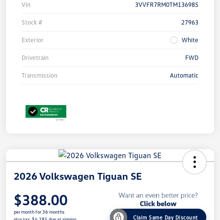
Vin
3VVFR7RM0TM136985
Stock #
27963
Exterior
White
Drivetrain
FWD
Transmission
Automatic
2026 Volkswagen Tiguan SE
$388.00
per month for 36 months
Claim Same Day Discount
plus tax, $4,285 due at signing