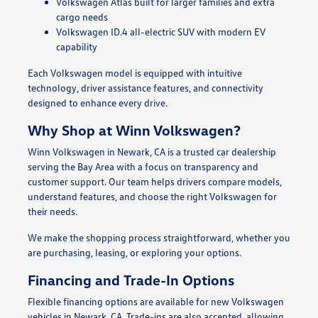
Volkswagen Atlas built for larger families and extra
cargo needs
Volkswagen ID.4 all-electric SUV with modern EV
capability
Each Volkswagen model is equipped with intuitive
technology, driver assistance features, and connectivity
designed to enhance every drive.
Why Shop at Winn Volkswagen?
Winn Volkswagen in Newark, CA is a trusted car dealership
serving the Bay Area with a focus on transparency and
customer support. Our team helps drivers compare models,
understand features, and choose the right Volkswagen for
their needs.
We make the shopping process straightforward, whether you
are purchasing, leasing, or exploring your options.
Financing and Trade-In Options
Flexible financing options are available for new Volkswagen
vehicles in Newark, CA. Trade-ins are also accepted, allowing