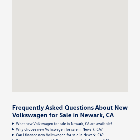
Frequently Asked Questions About New
Volkswagen for Sale in Newark, CA
What new Volkswagen for sale in Newark, CA are available?
Why choose new Volkswagen for sale in Newark, CA?
Can I finance new Volkswagen for sale in Newark, CA?