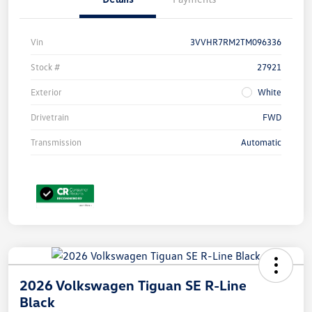
Vin
3VVHR7RM2TM096336
Stock #
27921
Exterior
White
Drivetrain
FWD
Transmission
Automatic
2026 Volkswagen Tiguan SE R-Line
Black