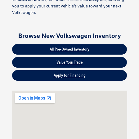
you to apply your current vehicle's value toward your next
Volkswagen.
Browse New Volkswagen Inventory
All Pre-Owned Inventory
Value Your Trade
Apply for Financing