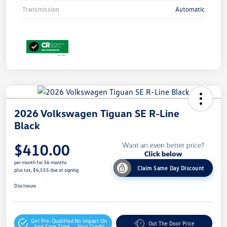
Transmission
Automatic
2026 Volkswagen Tiguan SE R-Line
Black
$410.00
per month for 36 months
Claim Same Day Discount
plus tax, $4,555 due at signing
Disclosure
Get Pre-Qualified
No Impact On
Out The Door Price
And Save Time
Your Credit