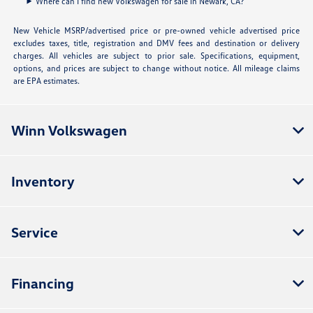
Where can I find new Volkswagen for sale in Newark, CA?
New Vehicle MSRP/advertised price or pre-owned vehicle advertised price
excludes taxes, title, registration and DMV fees and destination or delivery
charges. All vehicles are subject to prior sale. Specifications, equipment,
options, and prices are subject to change without notice. All mileage claims
are EPA estimates.
Winn Volkswagen
Inventory
Service
Financing