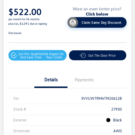
$522.00
per month for 36 months
Claim Same Day Discount
plus tax, $5,091 due at signing
Disclosure
Get Pre-Qualified
No Impact On
Out The Door Price
And Save Time
Your Credit
Details
Payments
Vin
3VVUW7RM4TM106128
Stock #
27930
Exterior
Black
Drivetrain
AWD