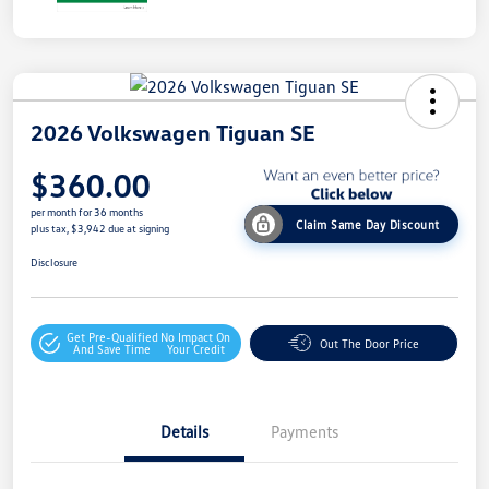
2026 Volkswagen Tiguan SE
$360.00
per month for 36 months
Claim Same Day Discount
plus tax, $3,942 due at signing
Disclosure
Get Pre-Qualified
No Impact On
Out The Door Price
And Save Time
Your Credit
Details
Payments