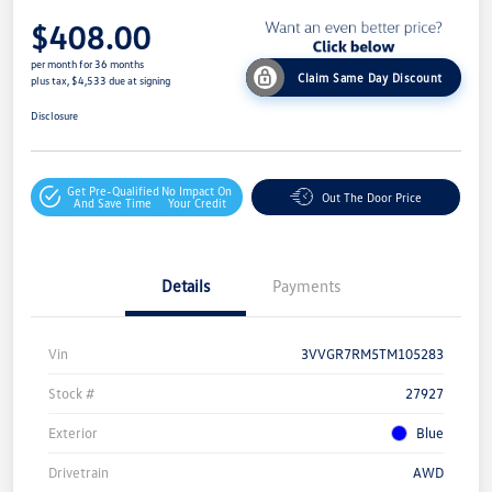
$408.00
per month for 36 months
Claim Same Day Discount
plus tax, $4,533 due at signing
Disclosure
Get Pre-Qualified
No Impact On
Out The Door Price
And Save Time
Your Credit
Details
Payments
Vin
3VVGR7RM5TM105283
Stock #
27927
Exterior
Blue
Drivetrain
AWD