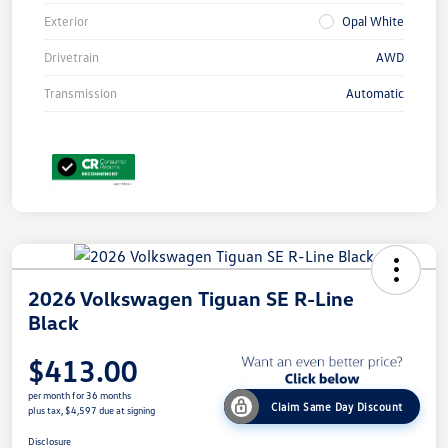
Exterior
Opal White
Drivetrain
AWD
Transmission
Automatic
2026 Volkswagen Tiguan SE R-Line
Black
$413.00
per month for 36 months
Claim Same Day Discount
plus tax, $4,597 due at signing
Disclosure