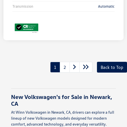
Transmission
Automatic
1
2
Back to Top
New Volkswagen's for Sale in Newark,
CA
At Winn Volkswagen in Newark, CA, drivers can explore a full
lineup of new Volkswagen models designed for modern
comfort, advanced technology, and everyday versatility.