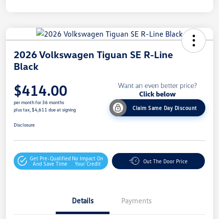
2026 Volkswagen Tiguan SE R-Line
Black
$414.00
per month for 36 months
Claim Same Day Discount
plus tax, $4,611 due at signing
Disclosure
Get Pre-Qualified
No Impact On
Out The Door Price
And Save Time
Your Credit
Details
Payments