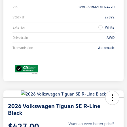
Vin
3VVGR7RM2TM074770
Stock #
27892
Exterior
White
Drivetrain
AWD
Transmission
Automatic
2026 Volkswagen Tiguan SE R-Line
Black
$427.00