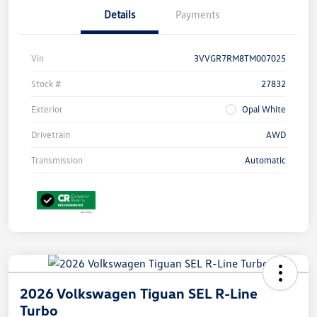
Details
Payments
Vin
3VVGR7RM8TM007025
Stock #
27832
Exterior
Opal White
Drivetrain
AWD
Transmission
Automatic
2026 Volkswagen Tiguan SEL R-Line
Turbo