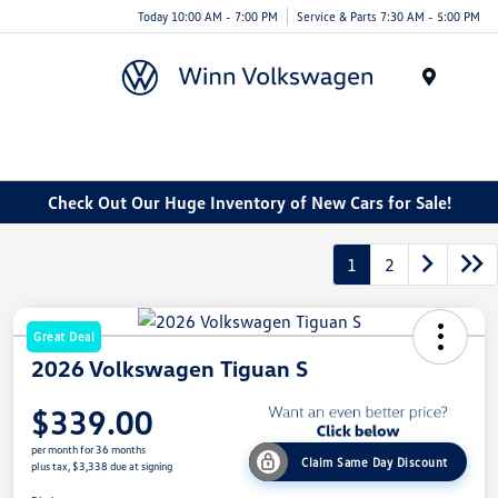
Today 10:00 AM - 7:00 PM
Service & Parts 7:30 AM - 5:00 PM
Menu
Check Out Our Huge Inventory of New Cars for Sale!
1
2
Great Deal
2026 Volkswagen Tiguan S
$339.00
per month for 36 months
Claim Same Day Discount
plus tax, $3,338 due at signing