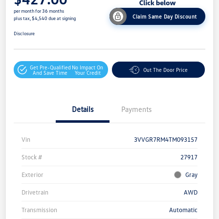
per month for 36 months
Claim Same Day Discount
plus tax, $4,540 due at signing
Disclosure
Get Pre-Qualified
No Impact On
Out The Door Price
And Save Time
Your Credit
Details
Payments
Vin
3VVGR7RM4TM093157
Stock #
27917
Exterior
Gray
Drivetrain
AWD
Transmission
Automatic