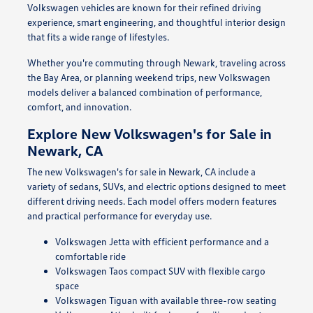
Volkswagen vehicles are known for their refined driving
experience, smart engineering, and thoughtful interior design
that fits a wide range of lifestyles.
Whether you're commuting through Newark, traveling across
the Bay Area, or planning weekend trips, new Volkswagen
models deliver a balanced combination of performance,
comfort, and innovation.
Explore New Volkswagen's for Sale in
Newark, CA
The new Volkswagen's for sale in Newark, CA include a
variety of sedans, SUVs, and electric options designed to meet
different driving needs. Each model offers modern features
and practical performance for everyday use.
Volkswagen Jetta with efficient performance and a
comfortable ride
Volkswagen Taos compact SUV with flexible cargo
space
Volkswagen Tiguan with available three-row seating