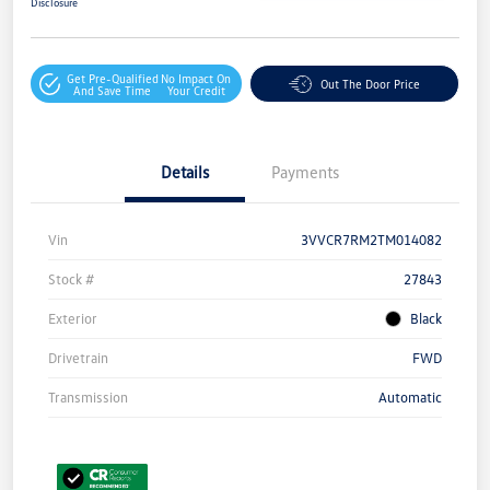
Disclosure
Get Pre-Qualified
No Impact On
Out The Door Price
And Save Time
Your Credit
Details
Payments
Vin
3VVCR7RM2TM014082
Stock #
27843
Exterior
Black
Drivetrain
FWD
Transmission
Automatic