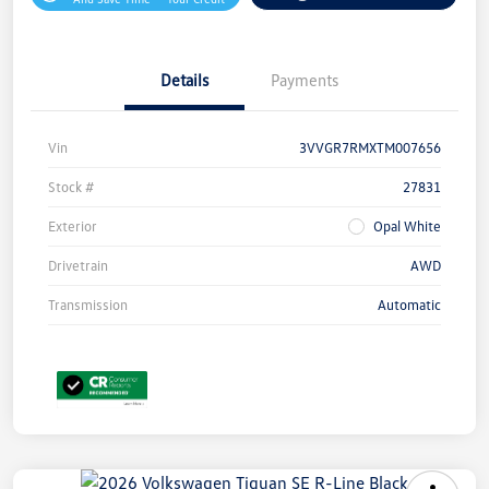
Details
Payments
Vin
3VVGR7RMXTM007656
Stock #
27831
Exterior
Opal White
Drivetrain
AWD
Transmission
Automatic