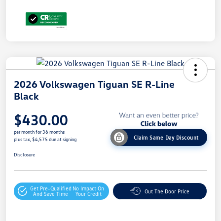
2026 Volkswagen Tiguan SE R-Line
Black
$430.00
per month for 36 months
Claim Same Day Discount
plus tax, $4,575 due at signing
Disclosure
Get Pre-Qualified
No Impact On
Out The Door Price
And Save Time
Your Credit