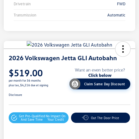
Drivetrain
FWD
Transmission
Automatic
2026 Volkswagen Jetta GLI Autobahn
$519.00
per month for 36 months
Claim Same Day Discount
plus tax, $4,216 due at signing
Disclosure
Get Pre-Qualified
No Impact On
Out The Door Price
And Save Time
Your Credit