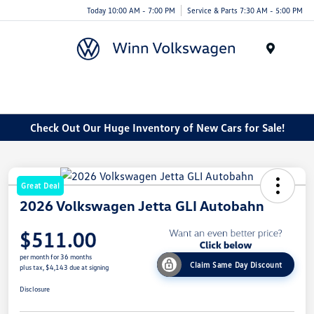
Today 10:00 AM - 7:00 PM
Service & Parts 7:30 AM - 5:00 PM
Menu
Check Out Our Huge Inventory of New Cars for Sale!
Great Deal
2026 Volkswagen Jetta GLI Autobahn
$511.00
per month for 36 months
Claim Same Day Discount
plus tax, $4,143 due at signing
Disclosure