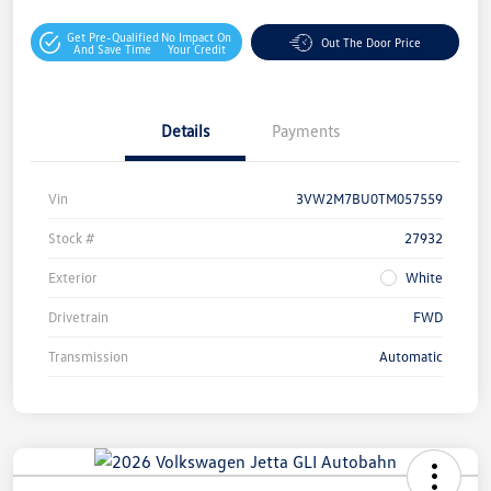
Get Pre-Qualified
No Impact On
Out The Door Price
And Save Time
Your Credit
Details
Payments
Vin
3VW2M7BU0TM057559
Stock #
27932
Exterior
White
Drivetrain
FWD
Transmission
Automatic