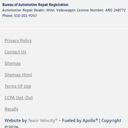
Bureau of Automotive Repair Registration
Automotive Repair Dealer: Winn Volkswagen License Number: ARD 248772
Phone: 510-201-9247
Privacy Policy
Contact Us
Sitemap
Sitemap Html
Terms Of Use
CCPA Opt-Out
Recalls
Website by
Team Velocity®
- Fueled by Apollo® | Copyright
©2026