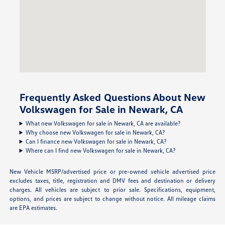
Frequently Asked Questions About New
Volkswagen for Sale in Newark, CA
What new Volkswagen for sale in Newark, CA are available?
Why choose new Volkswagen for sale in Newark, CA?
Can I finance new Volkswagen for sale in Newark, CA?
Where can I find new Volkswagen for sale in Newark, CA?
New Vehicle MSRP/advertised price or pre-owned vehicle advertised price
excludes taxes, title, registration and DMV fees and destination or delivery
charges. All vehicles are subject to prior sale. Specifications, equipment,
options, and prices are subject to change without notice. All mileage claims
are EPA estimates.