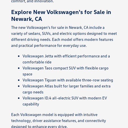
comfort, and innovation.
Explore New Volkswagen's for Sale in
Newark, CA
The new Volkswagen's for sale in Newark, CA include a
variety of sedans, SUVs, and electric options designed to meet
different driving needs. Each model offers modern features
and practical performance for everyday use.
Volkswagen Jetta with efficient performance and a
comfortable ride
Volkswagen Taos compact SUV with flexible cargo
space
Volkswagen Tiguan with available three-row seating
Volkswagen Atlas built for larger families and extra
cargo needs
Volkswagen ID.4 all-electric SUV with modern EV
capability
Each Volkswagen model is equipped with intuitive
technology, driver assistance features, and connectivity
designed to enhance every drive.