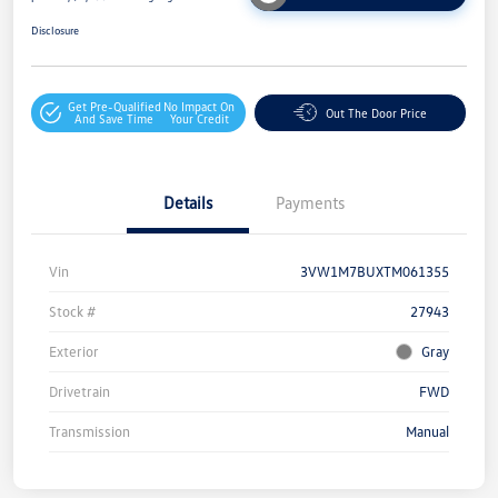
Disclosure
Get Pre-Qualified
No Impact On
Out The Door Price
And Save Time
Your Credit
Details
Payments
Vin
3VW1M7BUXTM061355
Stock #
27943
Exterior
Gray
Drivetrain
FWD
Transmission
Manual