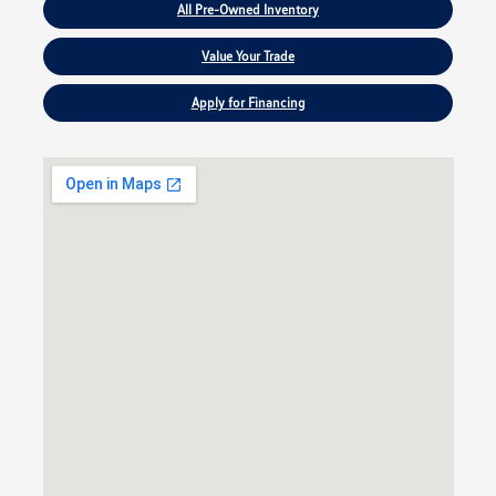
All Pre-Owned Inventory
Value Your Trade
Apply for Financing