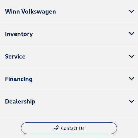
Winn Volkswagen
Inventory
Service
Financing
Dealership
Contact Us