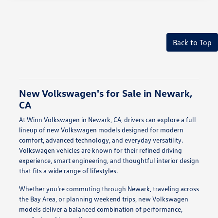
Back to Top
New Volkswagen's for Sale in Newark,
CA
At Winn Volkswagen in Newark, CA, drivers can explore a full
lineup of new Volkswagen models designed for modern
comfort, advanced technology, and everyday versatility.
Volkswagen vehicles are known for their refined driving
experience, smart engineering, and thoughtful interior design
that fits a wide range of lifestyles.
Whether you're commuting through Newark, traveling across
the Bay Area, or planning weekend trips, new Volkswagen
models deliver a balanced combination of performance,