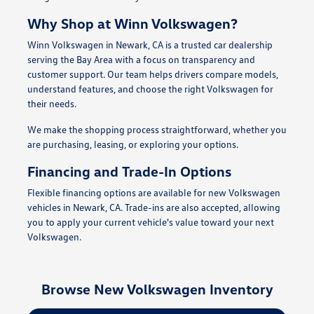
Why Shop at Winn Volkswagen?
Winn Volkswagen in Newark, CA is a trusted car dealership
serving the Bay Area with a focus on transparency and
customer support. Our team helps drivers compare models,
understand features, and choose the right Volkswagen for
their needs.
We make the shopping process straightforward, whether you
are purchasing, leasing, or exploring your options.
Financing and Trade-In Options
Flexible financing options are available for new Volkswagen
vehicles in Newark, CA. Trade-ins are also accepted, allowing
you to apply your current vehicle's value toward your next
Volkswagen.
Browse New Volkswagen Inventory