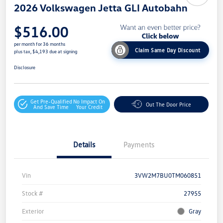
2026 Volkswagen Jetta GLI Autobahn
$516.00
per month for 36 months
Claim Same Day Discount
plus tax, $4,193 due at signing
Disclosure
Get Pre-Qualified
No Impact On
Out The Door Price
And Save Time
Your Credit
Details
Payments
Vin
3VW2M7BU0TM060851
Stock #
27955
Exterior
Gray