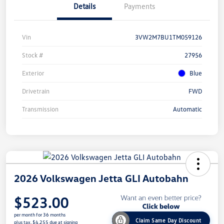
Details
Payments
Vin
3VW2M7BU1TM059126
Stock #
27956
Exterior
Blue
Drivetrain
FWD
Transmission
Automatic
2026 Volkswagen Jetta GLI Autobahn
$523.00
per month for 36 months
Claim Same Day Discount
plus tax, $4,255 due at signing