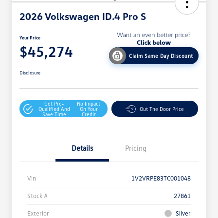
2026 Volkswagen ID.4 Pro S
Your Price
$45,274
Claim Same Day Discount
Disclosure
Get Pre-
No Impact
Qualified And
On Your
Out The Door Price
Save Time
Credit
Details
Pricing
Vin
1V2VRPE83TC001048
Stock #
27861
Exterior
Silver