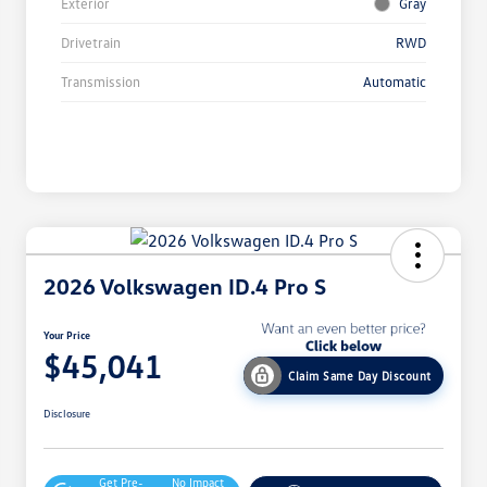
Exterior
Gray
Drivetrain
RWD
Transmission
Automatic
2026 Volkswagen ID.4 Pro S
Your Price
$45,041
Claim Same Day Discount
Disclosure
Get Pre-
No Impact