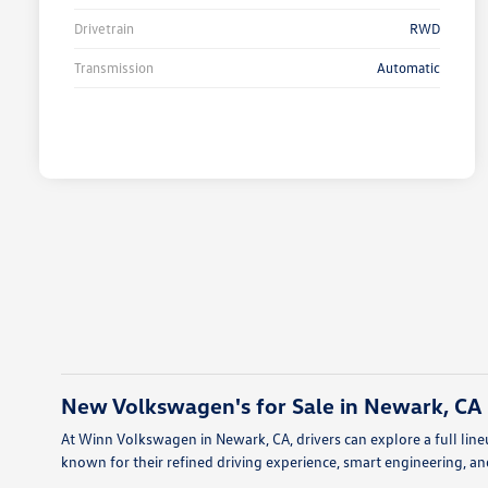
Drivetrain
RWD
Transmission
Automatic
New Volkswagen's for Sale in Newark, CA
At Winn Volkswagen in Newark, CA, drivers can explore a full l
known for their refined driving experience, smart engineering, and 