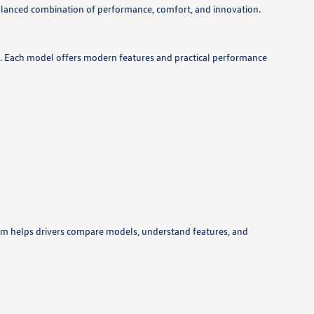
lanced combination of performance, comfort, and innovation.
ds. Each model offers modern features and practical performance
eam helps drivers compare models, understand features, and