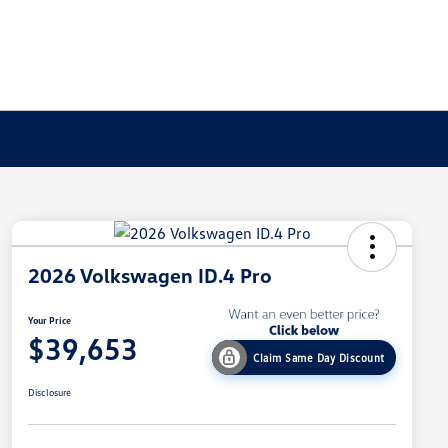
2026 Volkswagen ID.4 Pro
Your Price
$39,653
Claim Same Day Discount
Disclosure