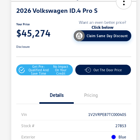
2026 Volkswagen ID.4 Pro S
Your Price
$45,274
Claim Same Day Discount
Disclosure
Get Pre-
No Impact
Qualified And
On Your
Out The Door Price
Save Time
Credit
Details
Pricing
Vin
1V2VRPE87TC000405
Stock #
27853
Exterior
Blue