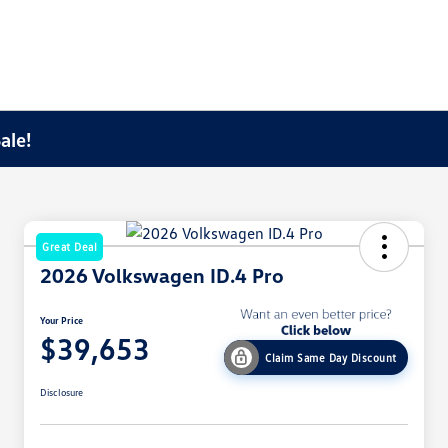
ale!
Great Deal
2026 Volkswagen ID.4 Pro
Your Price
$39,653
Claim Same Day Discount
Disclosure