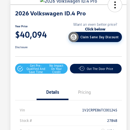
2026 Volkswagen ID.4 Pro
Your Price
$40,094
Claim Same Day Discount
Disclosure
Get Pre-
No Impact
Qualified And
On Your
Out The Door Price
Save Time
Credit
Details
Pricing
Vin
1V2CRPE86TC001245
Stock #
27848