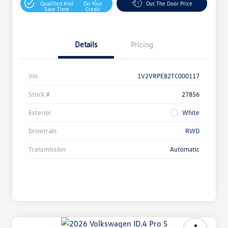
Qualified And
On Your
Out The Door Price
Save Time
Credit
Details
Pricing
Vin
1V2VRPE82TC000117
Stock #
27856
Exterior
White
Drivetrain
RWD
Transmission
Automatic