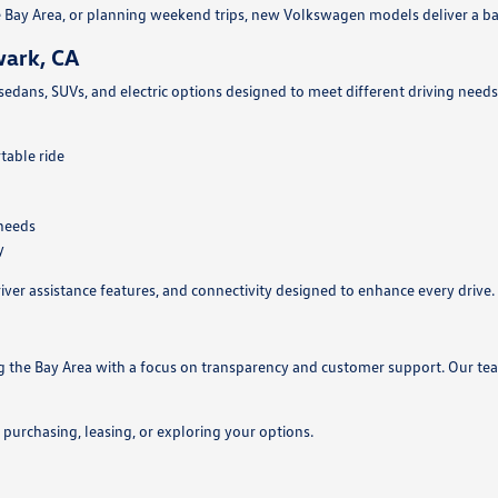
Bay Area, or planning weekend trips, new Volkswagen models deliver a ba
wark, CA
 sedans, SUVs, and electric options designed to meet different driving nee
table ride
 needs
y
ver assistance features, and connectivity designed to enhance every drive.
ng the Bay Area with a focus on transparency and customer support. Our t
urchasing, leasing, or exploring your options.