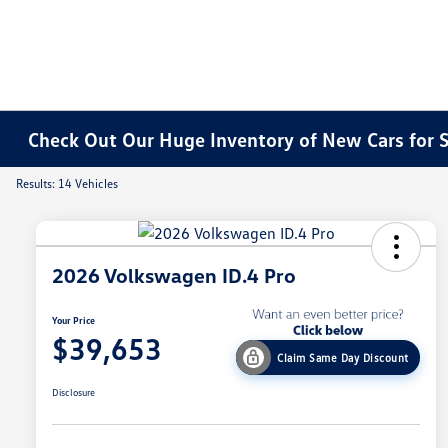
Check Out Our Huge Inventory of New Cars for S
Results: 14 Vehicles
2026 Volkswagen ID.4 Pro
Your Price
$39,653
Claim Same Day Discount
Disclosure