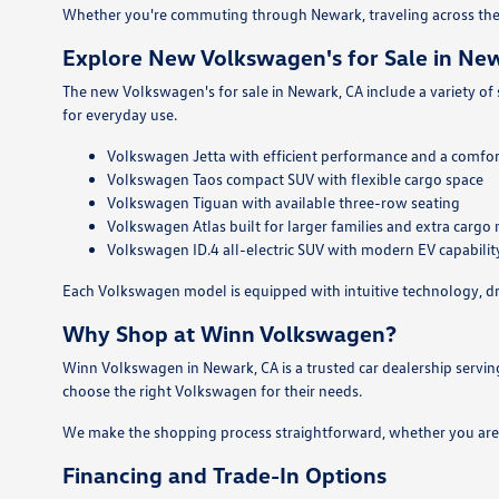
Whether you're commuting through Newark, traveling across the 
Explore New Volkswagen's for Sale in Ne
The new Volkswagen's for sale in Newark, CA include a variety of
for everyday use.
Volkswagen Jetta with efficient performance and a comfor
Volkswagen Taos compact SUV with flexible cargo space
Volkswagen Tiguan with available three-row seating
Volkswagen Atlas built for larger families and extra cargo
Volkswagen ID.4 all-electric SUV with modern EV capabilit
Each Volkswagen model is equipped with intuitive technology, dri
Why Shop at Winn Volkswagen?
Winn Volkswagen in Newark, CA is a trusted car dealership servi
choose the right Volkswagen for their needs.
We make the shopping process straightforward, whether you are p
Financing and Trade-In Options