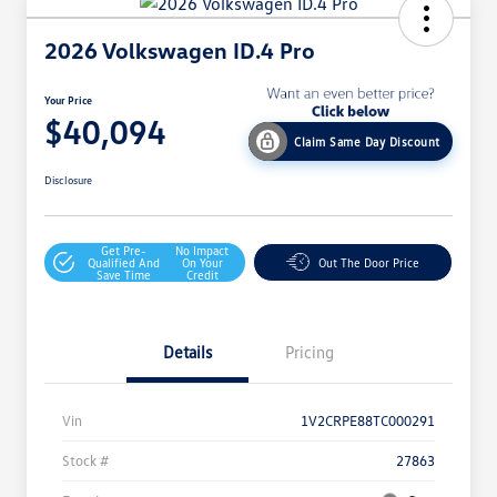
2026 Volkswagen ID.4 Pro
Your Price
$40,094
Claim Same Day Discount
Disclosure
Get Pre-
No Impact
Qualified And
On Your
Out The Door Price
Save Time
Credit
Details
Pricing
Vin
1V2CRPE88TC000291
Stock #
27863