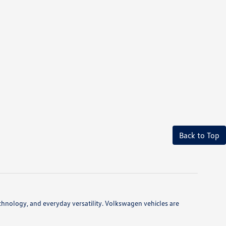
Back to Top
hnology, and everyday versatility. Volkswagen vehicles are