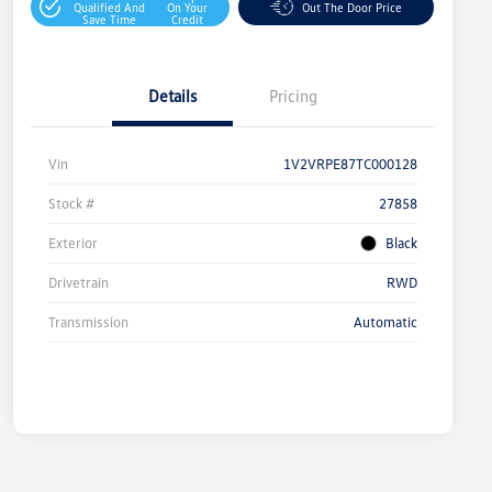
Qualified And
On Your
Out The Door Price
Save Time
Credit
Details
Pricing
Vin
1V2VRPE87TC000128
Stock #
27858
Exterior
Black
Drivetrain
RWD
Transmission
Automatic