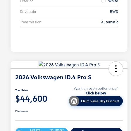
Exterior
White
Drivetrain
RWD
Transmission
Automatic
2026 Volkswagen ID.4 Pro S
Your Price
$44,600
Claim Same Day Discount
Disclosure
Get Pre-
No Impact