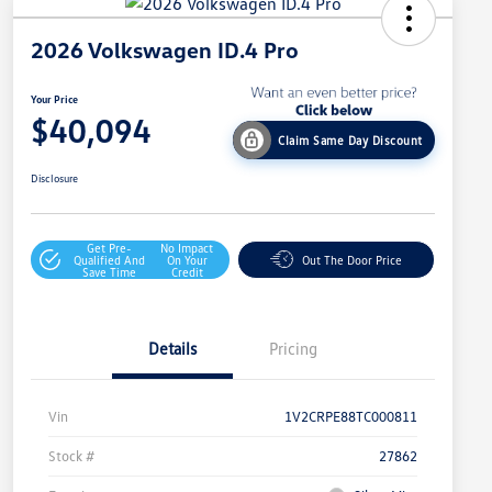
2026 Volkswagen ID.4 Pro
Your Price
$40,094
Claim Same Day Discount
Disclosure
Get Pre-
No Impact
Qualified And
On Your
Out The Door Price
Save Time
Credit
Details
Pricing
Vin
1V2CRPE88TC000811
Stock #
27862