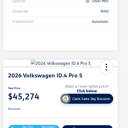
Exterior
Silver Mist
Drivetrain
RWD
Transmission
Automatic
2026 Volkswagen ID.4 Pro S
Your Price
$45,274
Claim Same Day Discount
Disclosure
Get Pre-
No Impact