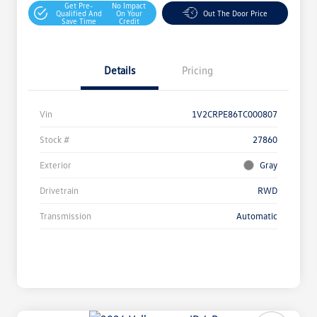
Get Pre-
No Impact
Qualified And
On Your
Out The Door Price
Save Time
Credit
Details
Pricing
Vin
1V2CRPE86TC000807
Stock #
27860
Exterior
Gray
Drivetrain
RWD
Transmission
Automatic