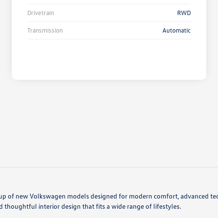
Drivetrain
RWD
Transmission
Automatic
ineup of new Volkswagen models designed for modern comfort, advanced tec
thoughtful interior design that fits a wide range of lifestyles.