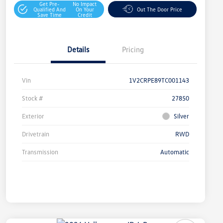
Get Pre-
No Impact
Qualified And
On Your
Out The Door Price
Save Time
Credit
Details
Pricing
Vin
1V2CRPE89TC001143
Stock #
27850
Exterior
Silver
Drivetrain
RWD
Transmission
Automatic