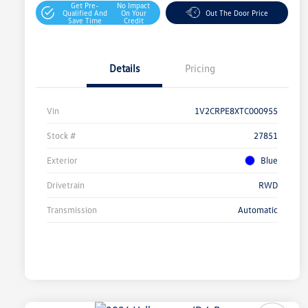
Get Pre-
No Impact
Qualified And
On Your
Out The Door Price
Save Time
Credit
Details
Pricing
Vin
1V2CRPE8XTC000955
Stock #
27851
Exterior
Blue
Drivetrain
RWD
Transmission
Automatic