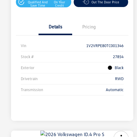
Qualified And
On Your
Out The Door Price
Save Time
Credit
Details
Pricing
Vin
1V2VRPE80TC001346
Stock #
27854
Exterior
Black
Drivetrain
RWD
Transmission
Automatic