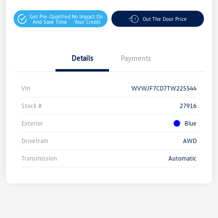
Get Pre-Qualified
No Impact On
Out The Door Price
And Save Time
Your Credit
Details
Payments
Vin
WVWJF7CD7TW225544
Stock #
27916
Exterior
Blue
Drivetrain
AWD
Transmission
Automatic