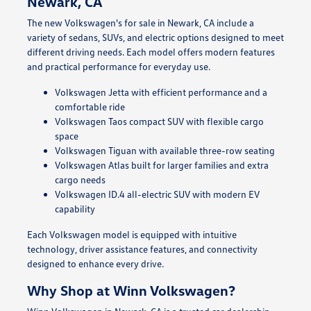
Newark, CA
The new Volkswagen's for sale in Newark, CA include a
variety of sedans, SUVs, and electric options designed to meet
different driving needs. Each model offers modern features
and practical performance for everyday use.
Volkswagen Jetta with efficient performance and a
comfortable ride
Volkswagen Taos compact SUV with flexible cargo
space
Volkswagen Tiguan with available three-row seating
Volkswagen Atlas built for larger families and extra
cargo needs
Volkswagen ID.4 all-electric SUV with modern EV
capability
Each Volkswagen model is equipped with intuitive
technology, driver assistance features, and connectivity
designed to enhance every drive.
Why Shop at Winn Volkswagen?