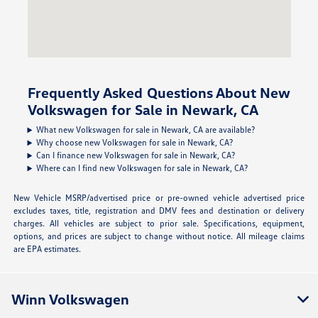
Frequently Asked Questions About New
Volkswagen for Sale in Newark, CA
What new Volkswagen for sale in Newark, CA are available?
Why choose new Volkswagen for sale in Newark, CA?
Can I finance new Volkswagen for sale in Newark, CA?
Where can I find new Volkswagen for sale in Newark, CA?
New Vehicle MSRP/advertised price or pre-owned vehicle advertised price
excludes taxes, title, registration and DMV fees and destination or delivery
charges. All vehicles are subject to prior sale. Specifications, equipment,
options, and prices are subject to change without notice. All mileage claims
are EPA estimates.
Winn Volkswagen