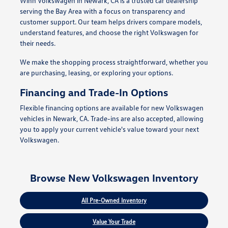
Winn Volkswagen in Newark, CA is a trusted car dealership
serving the Bay Area with a focus on transparency and
customer support. Our team helps drivers compare models,
understand features, and choose the right Volkswagen for
their needs.
We make the shopping process straightforward, whether you
are purchasing, leasing, or exploring your options.
Financing and Trade-In Options
Flexible financing options are available for new Volkswagen
vehicles in Newark, CA. Trade-ins are also accepted, allowing
you to apply your current vehicle's value toward your next
Volkswagen.
Browse New Volkswagen Inventory
All Pre-Owned Inventory
Value Your Trade