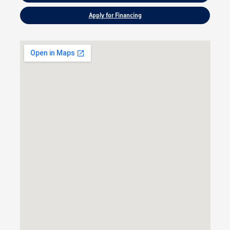
Apply for Financing