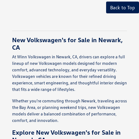
Back to Top
New Volkswagen's for Sale in Newark,
CA
At Winn Volkswagen in Newark, CA, drivers can explore a full
lineup of new Volkswagen models designed for modern
comfort, advanced technology, and everyday versatility.
Volkswagen vehicles are known for their refined driving
experience, smart engineering, and thoughtful interior design
that fits a wide range of lifestyles.
Whether you're commuting through Newark, traveling across
the Bay Area, or planning weekend trips, new Volkswagen
models deliver a balanced combination of performance,
comfort, and innovation.
Explore New Volkswagen's for Sale in