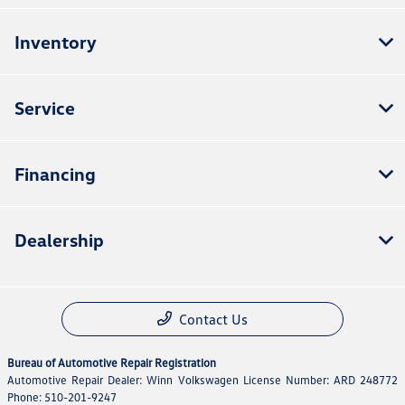
Inventory
Service
Financing
Dealership
Contact Us
Bureau of Automotive Repair Registration
Automotive Repair Dealer: Winn Volkswagen License Number: ARD 248772
Phone: 510-201-9247