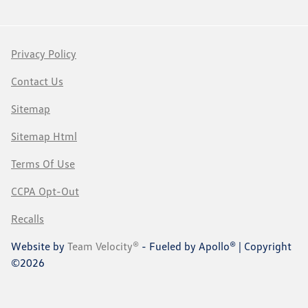
Privacy Policy
Contact Us
Sitemap
Sitemap Html
Terms Of Use
CCPA Opt-Out
Recalls
Website by
Team Velocity®
- Fueled by Apollo® | Copyright
©2026