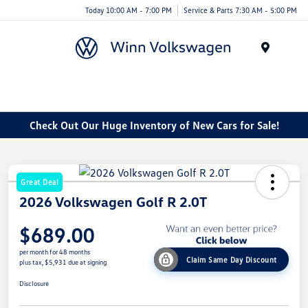
Today 10:00 AM - 7:00 PM
Service & Parts 7:30 AM - 5:00 PM
Menu
Check Out Our Huge Inventory of New Cars for Sale!
Great Deal
2026 Volkswagen Golf R 2.0T
$689.00
per month for 48 months
Claim Same Day Discount
plus tax, $5,931 due at signing
Disclosure