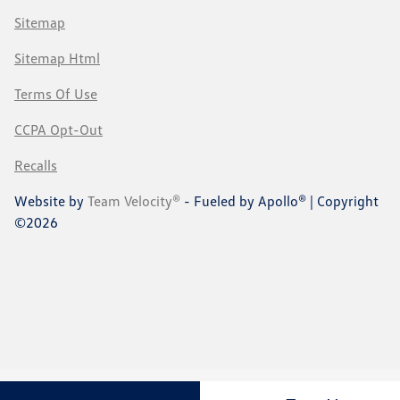
Sitemap
Sitemap Html
Terms Of Use
CCPA Opt-Out
Recalls
Website by
Team Velocity®
- Fueled by Apollo® | Copyright
©2026