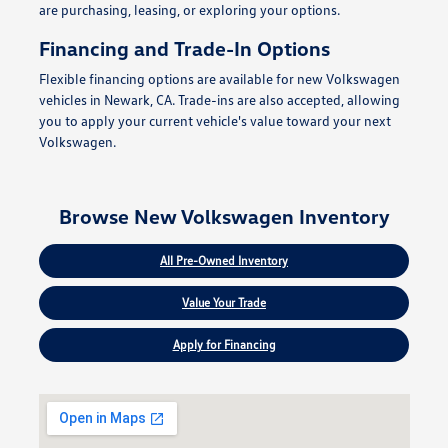
are purchasing, leasing, or exploring your options.
Financing and Trade-In Options
Flexible financing options are available for new Volkswagen
vehicles in Newark, CA. Trade-ins are also accepted, allowing
you to apply your current vehicle's value toward your next
Volkswagen.
Browse New Volkswagen Inventory
All Pre-Owned Inventory
Value Your Trade
Apply for Financing