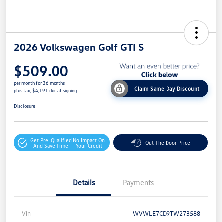
2026 Volkswagen Golf GTI S
$509.00
per month for 36 months
Claim Same Day Discount
plus tax, $4,191 due at signing
Disclosure
Get Pre-Qualified
No Impact On
Out The Door Price
And Save Time
Your Credit
Details
Payments
Vin
WVWLE7CD9TW273588