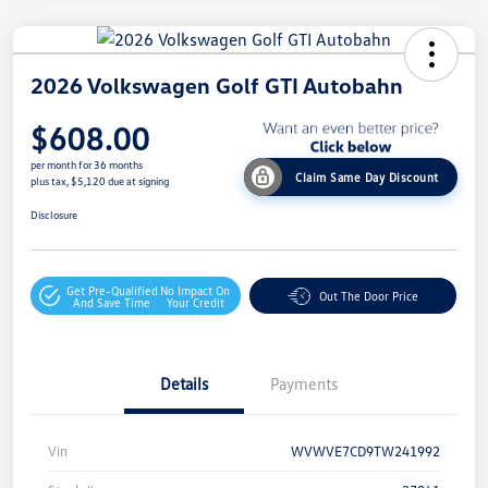
2026 Volkswagen Golf GTI Autobahn
$608.00
per month for 36 months
Claim Same Day Discount
plus tax, $5,120 due at signing
Disclosure
Get Pre-Qualified
No Impact On
Out The Door Price
And Save Time
Your Credit
Details
Payments
Vin
WVWVE7CD9TW241992