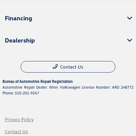
Financing
Dealership
Contact Us
Bureau of Automotive Repair Registration
Automotive Repair Dealer: Winn Volkswagen License Number: ARD 248772
Phone: 510-201-9247
Privacy Policy
Contact Us