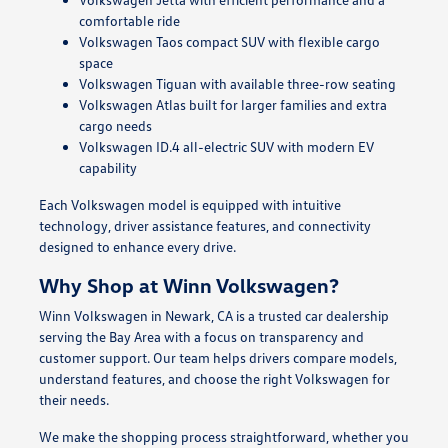
comfortable ride
Volkswagen Taos compact SUV with flexible cargo
space
Volkswagen Tiguan with available three-row seating
Volkswagen Atlas built for larger families and extra
cargo needs
Volkswagen ID.4 all-electric SUV with modern EV
capability
Each Volkswagen model is equipped with intuitive
technology, driver assistance features, and connectivity
designed to enhance every drive.
Why Shop at Winn Volkswagen?
Winn Volkswagen in Newark, CA is a trusted car dealership
serving the Bay Area with a focus on transparency and
customer support. Our team helps drivers compare models,
understand features, and choose the right Volkswagen for
their needs.
We make the shopping process straightforward, whether you