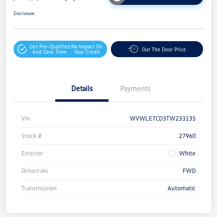
Disclosure
Get Pre-Qualified
No Impact On
Out The Door Price
And Save Time
Your Credit
Details
Payments
Vin
WVWLE7CD3TW233135
Stock #
27960
Exterior
White
Drivetrain
FWD
Transmission
Automatic