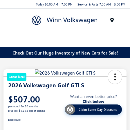
Today 10:00 AM - 7:00 PM
Service & Parts 7:30 AM - 5:00 PM
Menu
Check Out Our Huge Inventory of New Cars for Sale!
Great Deal
2026 Volkswagen Golf GTI S
$507.00
per month for 36 months
Claim Same Day Discount
plus tax, $4,174 due at signing
Disclosure