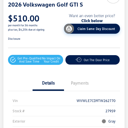
2026 Volkswagen Golf GTI S
$510.00
per month for 36 months
Claim Same Day Discount
plus tax, $4,204 due at signing
Disclosure
Get Pre-Qualified
No Impact On
Out The Door Price
And Save Time
Your Credit
Details
Payments
Vin
WVWLE7CD9TW262770
Stock #
27959
Exterior
Gray