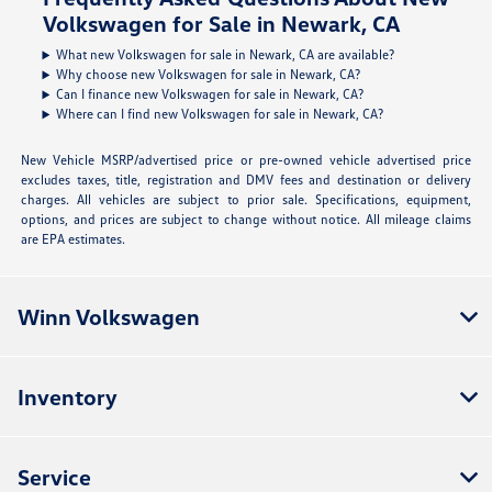
Volkswagen for Sale in Newark, CA
What new Volkswagen for sale in Newark, CA are available?
Why choose new Volkswagen for sale in Newark, CA?
Can I finance new Volkswagen for sale in Newark, CA?
Where can I find new Volkswagen for sale in Newark, CA?
New Vehicle MSRP/advertised price or pre-owned vehicle advertised price
excludes taxes, title, registration and DMV fees and destination or delivery
charges. All vehicles are subject to prior sale. Specifications, equipment,
options, and prices are subject to change without notice. All mileage claims
are EPA estimates.
Winn Volkswagen
Inventory
Service