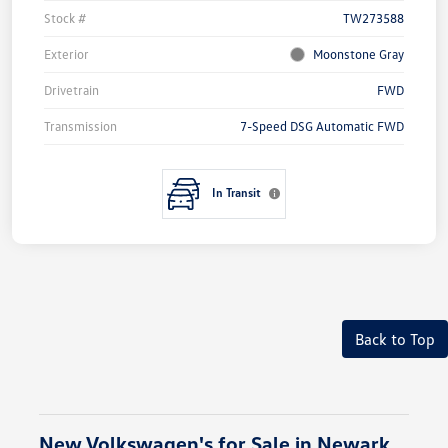
Stock #
TW273588
Exterior
Moonstone Gray
Drivetrain
FWD
Transmission
7-Speed DSG Automatic FWD
In Transit
Back to Top
New Volkswagen's for Sale in Newark,