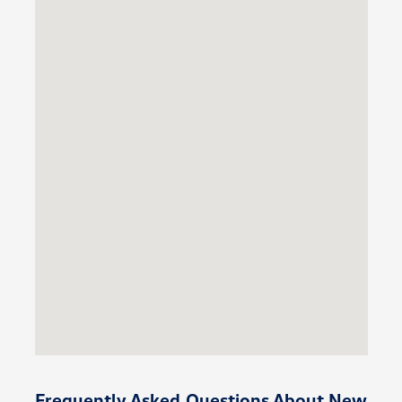
Frequently Asked Questions About New