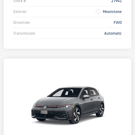
Stock #
27941
Exterior
Moonstone
Drivetrain
FWD
Transmission
Automatic