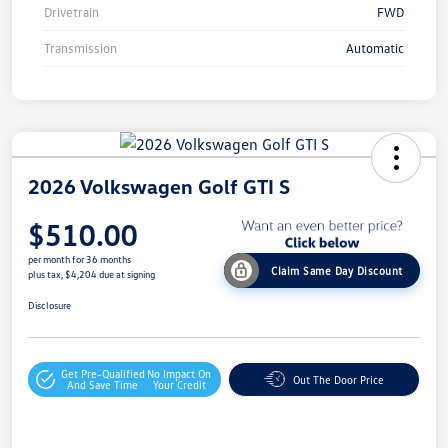
Drivetrain
FWD
Transmission
Automatic
2026 Volkswagen Golf GTI S
$510.00
per month for 36 months
Claim Same Day Discount
plus tax, $4,204 due at signing
Disclosure
Get Pre-Qualified
No Impact On
Out The Door Price
And Save Time
Your Credit