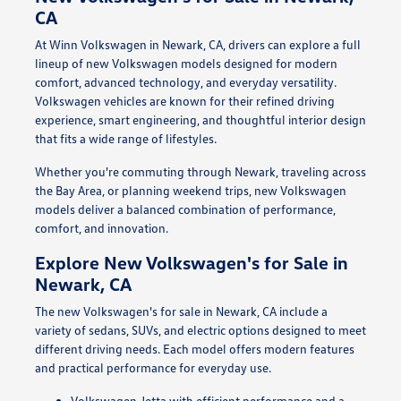
CA
At Winn Volkswagen in Newark, CA, drivers can explore a full
lineup of new Volkswagen models designed for modern
comfort, advanced technology, and everyday versatility.
Volkswagen vehicles are known for their refined driving
experience, smart engineering, and thoughtful interior design
that fits a wide range of lifestyles.
Whether you're commuting through Newark, traveling across
the Bay Area, or planning weekend trips, new Volkswagen
models deliver a balanced combination of performance,
comfort, and innovation.
Explore New Volkswagen's for Sale in
Newark, CA
The new Volkswagen's for sale in Newark, CA include a
variety of sedans, SUVs, and electric options designed to meet
different driving needs. Each model offers modern features
and practical performance for everyday use.
Volkswagen Jetta with efficient performance and a