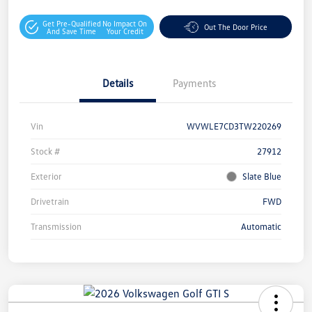
Get Pre-Qualified
No Impact On
Out The Door Price
And Save Time
Your Credit
Details
Payments
Vin
WVWLE7CD3TW220269
Stock #
27912
Exterior
Slate Blue
Drivetrain
FWD
Transmission
Automatic