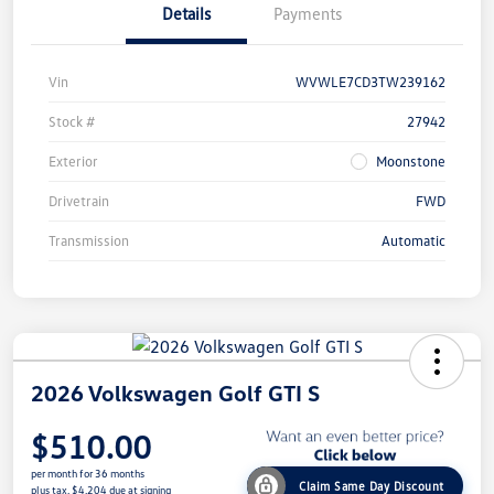
Details
Payments
Vin
WVWLE7CD3TW239162
Stock #
27942
Exterior
Moonstone
Drivetrain
FWD
Transmission
Automatic
2026 Volkswagen Golf GTI S
$510.00
per month for 36 months
Claim Same Day Discount
plus tax, $4,204 due at signing