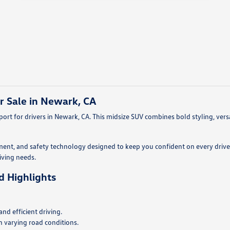
r Sale in Newark, CA
rt for drivers in Newark, CA. This midsize SUV combines bold styling, vers
ment, and safety technology designed to keep you confident on every drive.
riving needs.
d Highlights
d efficient driving.
n varying road conditions.