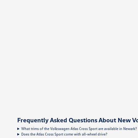
Frequently Asked Questions About New Vo
What trims of the Volkswagen Atlas Cross Sport are available in Newark?
Does the Atlas Cross Sport come with all-wheel drive?