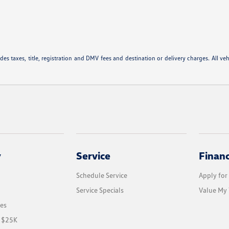
 taxes, title, registration and DMV fees and destination or delivery charges. All vehic
y
Service
Finan
Schedule Service
Apply for
Service Specials
Value My 
les
r $25K