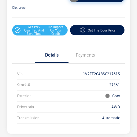
Disclosure
Get Pre-
No Impact
Qualified And
On Your
Out The Door Price
Save Time
Credit
Details
Payments
Vin
1V2FE2CA8SC217615
Stock #
27561
Exterior
Gray
Drivetrain
AWD
Transmission
Automatic