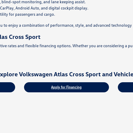
, blind-spot monitoring, and lane keeping assist.
rPlay, Android Auto, and digital cockpit display.
ility for passengers and cargo.
u to enjoy a combination of performance, style, and advanced technology 
as Cross Sport
ve rates and flexible financing options. Whether you are considering a purc
xplore Volkswagen Atlas Cross Sport and Vehicl
Apply for Financing