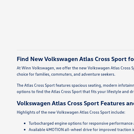
Find New Volkswagen Atlas Cross Sport fo
At Winn Volkswagen, we offer the new Volkswagen Atlas Cross Spo
choice for families, commuters, and adventure seekers.
The Atlas Cross Sport features spacious seating, modern infotain
options to find the Atlas Cross Sport that fits your lifestyle and d
Volkswagen Atlas Cross Sport Features an
Highlights of the new Volkswagen Atlas Cross Sport include:
Turbocharged engine options for responsive performance an
Available 4MOTION all-wheel drive for improved traction i