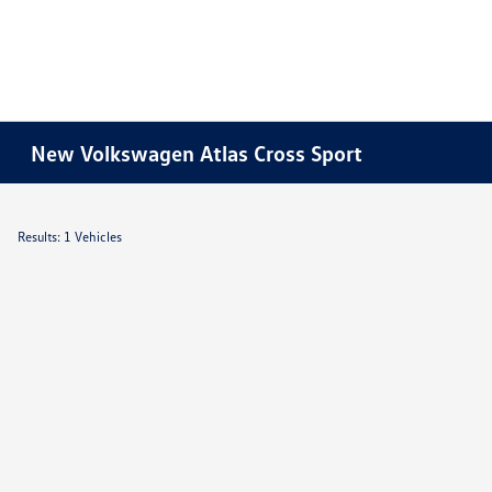
New Volkswagen Atlas Cross Sport
Results: 1 Vehicles