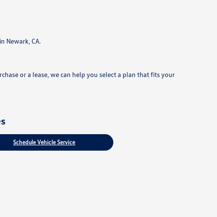
in Newark, CA.
hase or a lease, we can help you select a plan that fits your
es
Schedule Vehicle Service