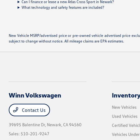
Can I finance or lease a new Atlas Cross Sport in Newark?
What technology and safety features are included?
New Vehicle MSRP/advertised price or pre-owned vehicle advertised price excludes
subject to change without notice. All mileage claims are EPA estimates.
Winn Volkswagen
Inventor
New Vehicles
Contact Us
Used Vehicles
39695 Balentine Dr,
Newark, CA 94560
Certified Vehic
Sales:
510-201-9247
Vehicles Unde