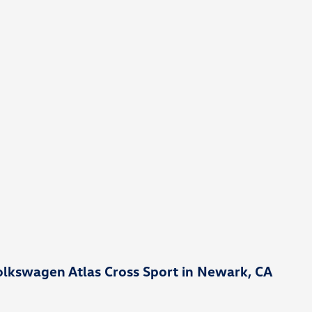
lkswagen Atlas Cross Sport in Newark, CA