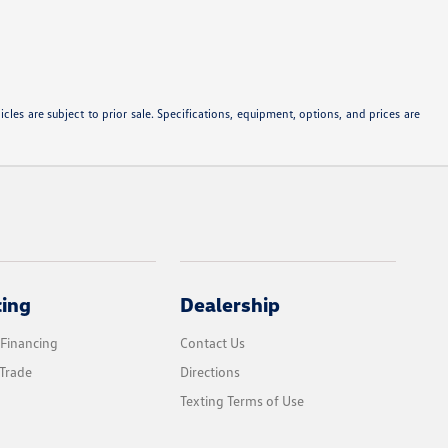
les are subject to prior sale. Specifications, equipment, options, and prices are
cing
Dealership
 Financing
Contact Us
Trade
Directions
Texting Terms of Use