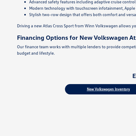
Advanced safety features including adaptive cruise control
Modern technology with touchscreen infotainment, Apple Ca
Stylish two-row design that offers both comfort and versat
Driving a new Atlas Cross Sport from Winn Volkswagen allows yo
Financing Options for New Volkswagen Atl
Our finance team works with multiple lenders to provide competiti
budget and lifestyle.
E
New Volkswagen Inventory