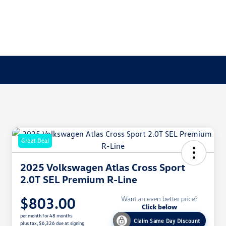
Great Deal
2025 Volkswagen Atlas Cross Sport
2.0T SEL Premium R-Line
$803.00
per month for 48 months
Claim Same Day Discount
plus tax, $6,326 due at signing