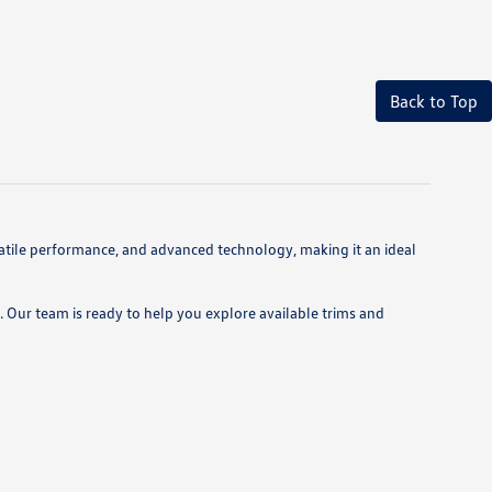
Back to Top
atile performance, and advanced technology, making it an ideal
 Our team is ready to help you explore available trims and