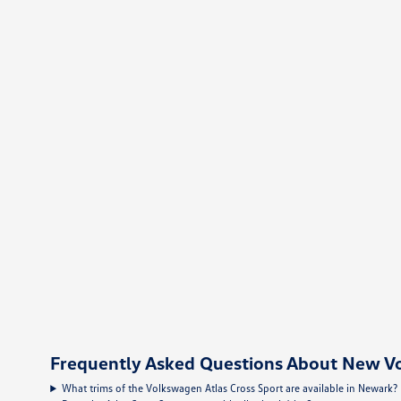
Frequently Asked Questions About New Vo
What trims of the Volkswagen Atlas Cross Sport are available in Newark?