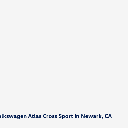
lkswagen Atlas Cross Sport in Newark, CA