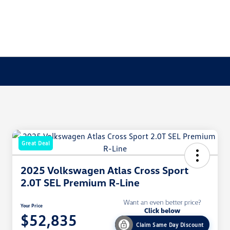
Great Deal
2025 Volkswagen Atlas Cross Sport
2.0T SEL Premium R-Line
Your Price
$52,835
Claim Same Day Discount