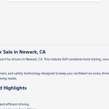
r Sale in Newark, CA
rt for drivers in Newark, CA. This midsize SUV combines bold styling, vers
ment, and safety technology designed to keep you confident on every drive.
riving needs.
d Highlights
d efficient driving.