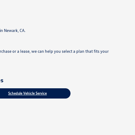
in Newark, CA.
hase or a lease, we can help you select a plan that fits your
es
Schedule Vehicle Service