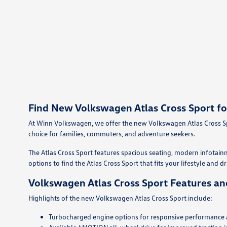
Find New Volkswagen Atlas Cross Sport fo
At Winn Volkswagen, we offer the new Volkswagen Atlas Cross Spo
choice for families, commuters, and adventure seekers.
The Atlas Cross Sport features spacious seating, modern infotain
options to find the Atlas Cross Sport that fits your lifestyle and d
Volkswagen Atlas Cross Sport Features an
Highlights of the new Volkswagen Atlas Cross Sport include:
Turbocharged engine options for responsive performance an