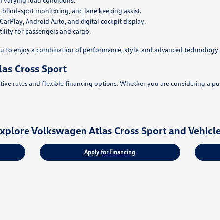
n varying road conditions.
, blind-spot monitoring, and lane keeping assist.
rPlay, Android Auto, and digital cockpit display.
ility for passengers and cargo.
u to enjoy a combination of performance, style, and advanced technology 
as Cross Sport
ve rates and flexible financing options. Whether you are considering a purc
xplore Volkswagen Atlas Cross Sport and Vehicl
Apply for Financing