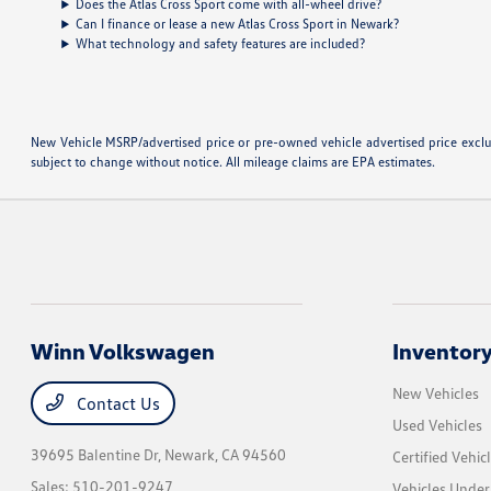
Does the Atlas Cross Sport come with all-wheel drive?
Can I finance or lease a new Atlas Cross Sport in Newark?
What technology and safety features are included?
New Vehicle MSRP/advertised price or pre-owned vehicle advertised price excludes
subject to change without notice. All mileage claims are EPA estimates.
Winn Volkswagen
Inventor
New Vehicles
Contact Us
Used Vehicles
39695 Balentine Dr,
Newark, CA 94560
Certified Vehic
Sales:
510-201-9247
Vehicles Unde