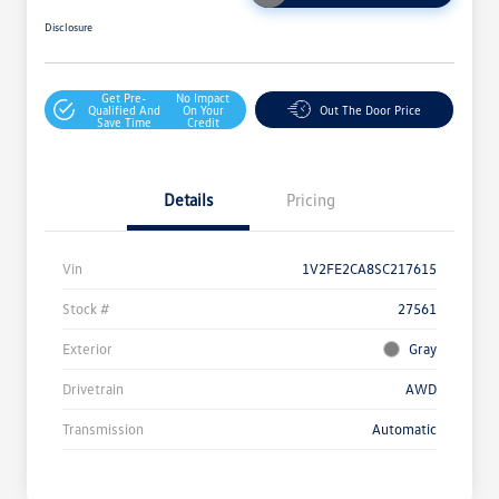
Disclosure
Get Pre-
No Impact
Qualified And
On Your
Out The Door Price
Save Time
Credit
Details
Pricing
Vin
1V2FE2CA8SC217615
Stock #
27561
Exterior
Gray
Drivetrain
AWD
Transmission
Automatic