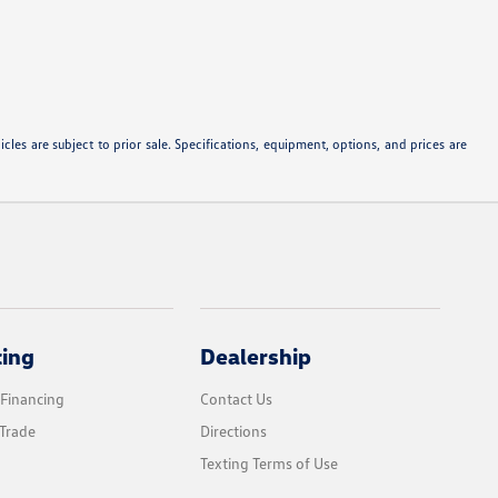
les are subject to prior sale. Specifications, equipment, options, and prices are
cing
Dealership
 Financing
Contact Us
Trade
Directions
Texting Terms of Use