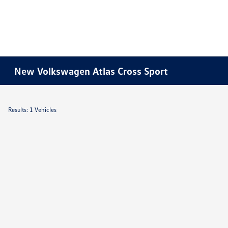
New Volkswagen Atlas Cross Sport
Results: 1 Vehicles