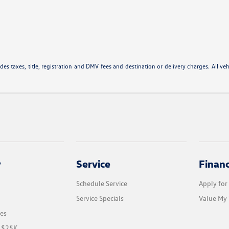
 taxes, title, registration and DMV fees and destination or delivery charges. All vehic
y
Service
Finan
Schedule Service
Apply for
Service Specials
Value My 
les
r $25K