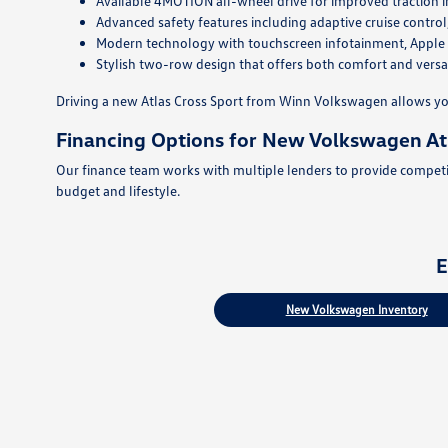
Available 4MOTION all-wheel drive for improved traction i
Advanced safety features including adaptive cruise control
Modern technology with touchscreen infotainment, Apple Ca
Stylish two-row design that offers both comfort and versat
Driving a new Atlas Cross Sport from Winn Volkswagen allows yo
Financing Options for New Volkswagen Atl
Our finance team works with multiple lenders to provide competiti
budget and lifestyle.
E
New Volkswagen Inventory