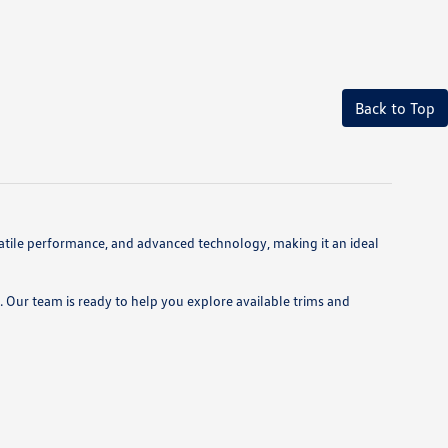
Back to Top
atile performance, and advanced technology, making it an ideal
 Our team is ready to help you explore available trims and